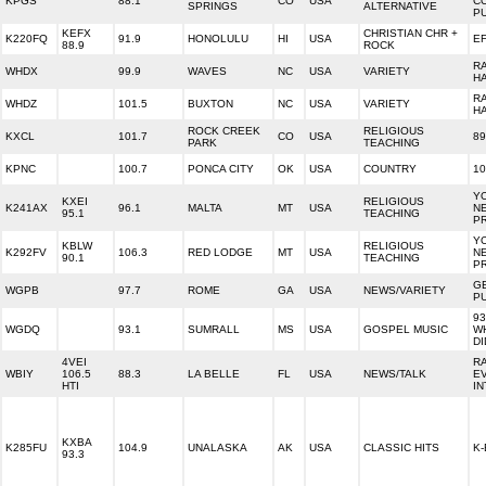
KPGS
88.1
CO
USA
C
SPRINGS
ALTERNATIVE
PU
KEFX
CHRISTIAN CHR +
K220FQ
91.9
HONOLULU
HI
USA
E
88.9
ROCK
R
WHDX
99.9
WAVES
NC
USA
VARIETY
H
R
WHDZ
101.5
BUXTON
NC
USA
VARIETY
H
ROCK CREEK
RELIGIOUS
KXCL
101.7
CO
USA
89
PARK
TEACHING
KPNC
100.7
PONCA CITY
OK
USA
COUNTRY
1
Y
KXEI
RELIGIOUS
K241AX
96.1
MALTA
MT
USA
N
95.1
TEACHING
P
Y
KBLW
RELIGIOUS
K292FV
106.3
RED LODGE
MT
USA
N
90.1
TEACHING
P
G
WGPB
97.7
ROME
GA
USA
NEWS/VARIETY
PU
9
WGDQ
93.1
SUMRALL
MS
USA
GOSPEL MUSIC
W
DI
4VEI
R
WBIY
106.5
88.3
LA BELLE
FL
USA
NEWS/TALK
E
HTI
IN
KXBA
K285FU
104.9
UNALASKA
AK
USA
CLASSIC HITS
K-
93.3