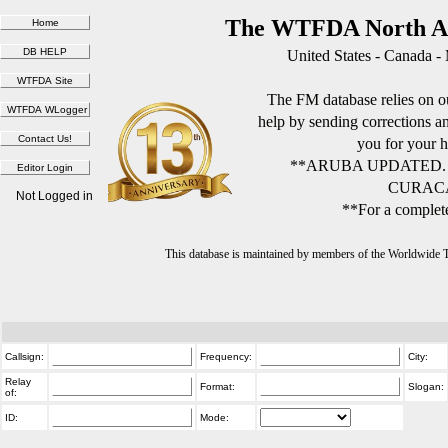
The WTFDA North Am
United States - Canada -
The FM database relies on ou
help by sending corrections 
you for your h
**ARUBA UPDATED.
CURACA
Not Logged in
**For a complete
This database is maintained by members of the Worldwide
Callsign:
Frequency:
City:
Relay
Format:
Slogan:
of:
ID:
Mode: