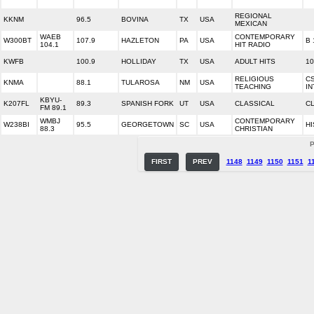
REGIONAL
KKNM
96.5
BOVINA
TX
USA
MEXICAN
WAEB
CONTEMPORARY
W300BT
107.9
HAZLETON
PA
USA
B 
104.1
HIT RADIO
KWFB
100.9
HOLLIDAY
TX
USA
ADULT HITS
10
RELIGIOUS
C
KNMA
88.1
TULAROSA
NM
USA
TEACHING
I
KBYU-
K207FL
89.3
SPANISH FORK
UT
USA
CLASSICAL
CL
FM 89.1
WMBJ
CONTEMPORARY
W238BI
95.5
GEORGETOWN
SC
USA
HI
88.3
CHRISTIAN
P
FIRST
PREV
1148
1149
1150
1151
1