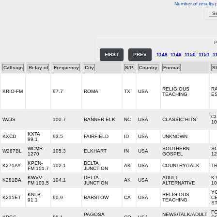
Number of results 
P
FIRST
PREV
1148
1149
1150
1151
1
Callsign
Relay of
Frequency
City
S/P
Country
Format
S
RELIGIOUS
R
KRIO-FM
97.7
ROMA
TX
USA
TEACHING
E
CL
WZJS
100.7
BANNER ELK
NC
USA
CLASSIC HITS
10
KXTA
KXCD
93.5
FAIRFIELD
ID
USA
UNKNOWN
99.1
WCMR-
SOUTHERN
S
W287BL
105.3
ELKHART
IN
USA
1270
GOSPEL
12
KPEN-
DELTA
K271AY
102.1
AK
USA
COUNTRY/TALK
T
FM 101.7
JUNCTION
KWVV-
DELTA
ADULT
K
K281BA
104.1
AK
USA
FM 103.5
JUNCTION
ALTERNATIVE
10
Y
KNLB
RELIGIOUS
K215ET
90.9
BARSTOW
CA
USA
C
91.1
TEACHING
ST
F
PAGOSA
NEWS/TALK/ADULT