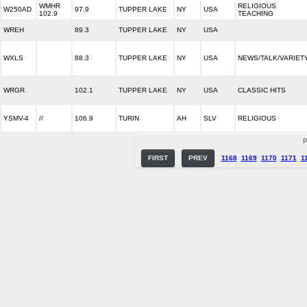
WMHR
RELIGIOUS
W250AD
97.9
TUPPER LAKE
NY
USA
102.9
TEACHING
WREH
89.3
TUPPER LAKE
NY
USA
WXLS
88.3
TUPPER LAKE
NY
USA
NEWS/TALK/VARIET
WRGR
102.1
TUPPER LAKE
NY
USA
CLASSIC HITS
YSMV-4
//
106.9
TURIN
AH
SLV
RELIGIOUS
P
FIRST
PREV
1168
1169
1170
1171
1