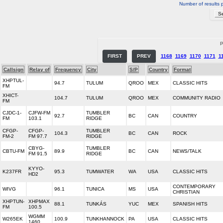
Number of results 
P
FIRST
PREV
1168
1169
1170
1171
1
Callsign
Relay of
Frequency
City
S/P
Country
Format
XHPTUL-
94.7
TULUM
QROO
MEX
CLASSIC HITS
FM
XHICT-
104.7
TULUM
QROO
MEX
COMMUNITY RADIO
FM
CJDC-1-
CJFW-FM
TUMBLER
92.7
BC
CAN
COUNTRY
FM
103.1
RIDGE
CFGP-
CFGP-
TUMBLER
104.3
BC
CAN
ROCK
FM-2
FM 97.7
RIDGE
CBYG-
TUMBLER
CBTU-FM
89.9
BC
CAN
NEWS/TALK
FM 91.5
RIDGE
KYYO-
K237FR
95.3
TUMWATER
WA
USA
CLASSIC HITS
HD2
CONTEMPORARY
WIVG
96.1
TUNICA
MS
USA
CHRISTIAN
XHPTUN-
XHPMAX
88.1
TUNKÁS
YUC
MEX
SPANISH HITS
FM
100.5
WGMM
W265EK
100.9
TUNKHANNOCK
PA
USA
CLASSIC HITS
1460