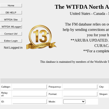
The WTFDA North Am
United States - Canada -
The FM database relies on ou
help by sending corrections 
you for your h
**ARUBA UPDATED.
CURACA
Not Logged in
**For a complete
This database is maintained by members of the Worldwide
Callsign:
Frequency:
City:
Relay
Format:
Slogan:
of:
ID:
Mode: