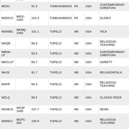
CONTEMPORARY
WCDJ
91.3
TUNKHANNOCK
PA
USA
CHRISTIAN
WICK-
W282CX
104.3
TUNKHANNOCK
PA
USA
OLDIES
1400
WKMQ-
W266BC
101.1
TUPELO
MS
USA
TALK
1060
RELIGIOUS
WAQB
90.9
TUPELO
MS
USA
TEACHING
WROK-
CONTEMPORARY
93.5
TUPELO
MS
USA
LP
CHRISTIAN
WKIU-LP
94.7
TUPELO
MS
USA
VARIETY
WAJS
91.7
TUPELO
MS
USA
RELIGION/TALK
RELIGIOUS
WAFR
88.3
TUPELO
MS
USA
TEACHING
WZLQ
98.5
TUPELO
MS
USA
CLASSIC ROCK
WTUP
W299CS
107.7
TUPELO
MS
USA
NEWS
1490
WCPC-
RELIGIOUS
W289CJ
105.9
TUPELO
MS
USA
940
TEACHING