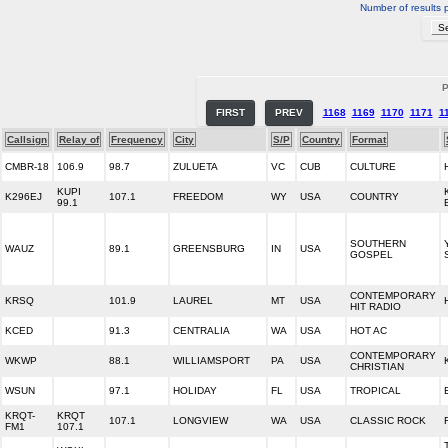
Number of results 
P
FIRST
PREV
1168
1169
1170
1171
1
Callsign
Relay of
Frequency
City
S/P
Country
Format
CMBR-18
106.9
98.7
ZULUETA
VC
CUB
CULTURE
KUPI
K296EJ
107.1
FREEDOM
WY
USA
COUNTRY
99.1
SOUTHERN
WAUZ
89.1
GREENSBURG
IN
USA
GOSPEL
CONTEMPORARY
KRSQ
101.9
LAUREL
MT
USA
HIT RADIO
KCED
91.3
CENTRALIA
WA
USA
HOT AC
CONTEMPORARY
WKWP
88.1
WILLIAMSPORT
PA
USA
CHRISTIAN
WSUN
97.1
HOLIDAY
FL
USA
TROPICAL
KRQT-
KRQT
107.1
LONGVIEW
WA
USA
CLASSIC ROCK
FM1
107.1