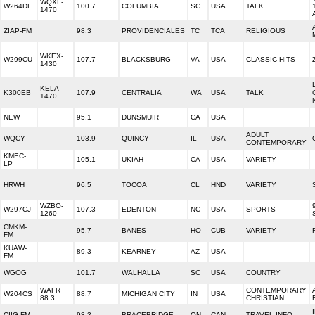
WQXL-
W264DF
100.7
COLUMBIA
SC
USA
TALK
1470
ZIAP-FM
98.3
PROVIDENCIALES
TC
TCA
RELIGIOUS
WKEX-
W299CU
107.7
BLACKSBURG
VA
USA
CLASSIC HITS
1430
KELA
K300EB
107.9
CENTRALIA
WA
USA
TALK
1470
NEW
95.1
DUNSMUIR
CA
USA
ADULT
WQCY
103.9
QUINCY
IL
USA
CONTEMPORARY
KMEC-
105.1
UKIAH
CA
USA
VARIETY
LP
HRWH
96.5
TOCOA
CL
HND
VARIETY
WZBO-
W297CJ
107.3
EDENTON
NC
USA
SPORTS
1260
CMKM-
95.7
BANES
HO
CUB
VARIETY
FM
KUAW-
89.3
KEARNEY
AZ
USA
FM
WGOG
101.7
WALHALLA
SC
USA
COUNTRY
WAFR
CONTEMPORARY
W204CS
88.7
MICHIGAN CITY
IN
USA
88.3
CHRISTIAN
CIIG-FM
98.3
BRACEBRIDGE
ON
CAN
TRAVEL INFO