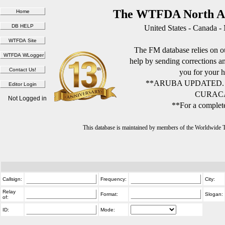
The WTFDA North Am
United States - Canada -
The FM database relies on ou
help by sending corrections 
you for your h
**ARUBA UPDATED.
CURACA
Not Logged in
**For a complete
This database is maintained by members of the Worldwide
Callsign:
Frequency:
City:
Relay
Format:
Slogan:
of:
ID:
Mode: