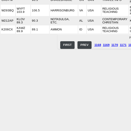
WYFT
RELIGIOUS
W293BQ
106.5
HARRISONBURG
VA
USA
103.9
TEACHING
KLOV
NOTASULGA,
CONTEMPORARY
W212AP
90.3
AL
USA
89.3
ETC.
CHRISTIAN
KAWZ
RELIGIOUS
K206CX
89.1
AMMON
ID
USA
89.9
TEACHING
P
FIRST
PREV
1168
1169
1170
1171
1