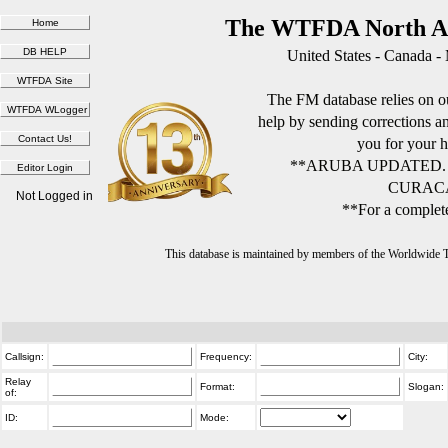
The WTFDA North Am
United States - Canada -
The FM database relies on ou
help by sending corrections 
you for your h
**ARUBA UPDATED.
CURACA
Not Logged in
**For a complete
This database is maintained by members of the Worldwide
Callsign:
Frequency:
City:
Relay
Format:
Slogan:
of:
ID:
Mode: