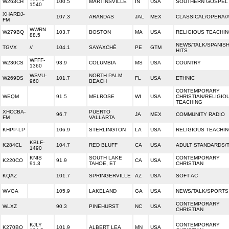
W263CH
100.5
MARTINSVILLE
IN
USA
SOUTHERN GOSPEL
1540
XHARDJ-
107.3
ARANDAS
JAL
MEX
CLASSICAL/OPERA/
FM
WWRN
W279BQ
103.7
BOSTON
MA
USA
RELIGIOUS TEACHI
88.5
NEWS/TALK/SPANIS
TGVX
//
104.1
SAYAXCHÉ
PE
GTM
HITS
WFFF-
W230CS
93.9
COLUMBIA
MS
USA
COUNTRY
1360
WSVU-
NORTH PALM
W269DS
101.7
FL
USA
ETHNIC
960
BEACH
CONTEMPORARY
WEQM
91.5
MELROSE
WI
USA
CHRISTIAN/RELIGIO
TEACHING
XHCCBA-
PUERTO
96.7
JA
MEX
COMMUNITY RADIO
FM
VALLARTA
KHPP-LP
106.9
STERLINGTON
LA
USA
RELIGIOUS TEACHI
KBLF-
K284CL
104.7
RED BLUFF
CA
USA
ADULT STANDARDS/
1490
KNIS
SOUTH LAKE
CONTEMPORARY
K220CO
91.9
CA
USA
91.3
TAHOE, ET
CHRISTIAN
KQAZ
101.7
SPRINGERVILLE
AZ
USA
SOFT AC
WVGA
105.9
LAKELAND
GA
USA
NEWS/TALK/SPORTS
CONTEMPORARY
WLXZ
90.3
PINEHURST
NC
USA
CHRISTIAN
KJLY
CONTEMPORARY
K270BQ
101.9
ALBERT LEA
MN
USA