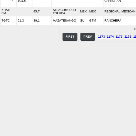
104.5
CHRISTIAN
XHATF-
ATLACOMULCO–
95.7
MEX
MEX
REGIONAL MEXICAN
FM
TOLUCA
TGTC
91.3
89.1
MAZATENANGO
SU
GTM
RANCHERA
P
FIRST
PREV
1173
1174
1175
1176
1