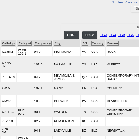
Number of results 
P
FIRST
PREV
1173
1174
1175
1176
1
Callsign
Relay of
Frequency
City
S/P
Country
Format
WRXL
W235AI
94.9
RICHMOND
VA
USA
ROCK
102.1
WXNA-
101.5
NASHVILLE
TN
USA
VARIETY
LP
NIKAMO/BAIE
CONTEMPORARY HI
CFEB-FM
94.7
QC
CAN
JAMES
RADIO
KWLV
107.1
MANY
LA
USA
COUNTRY
WMMZ
103.5
BERWICK
PA
USA
CLASSIC HITS
KHRI
CONTEMPORARY
W211BG
90.1
WALDEN
TN
USA
90.7
CHRISTIAN
VF2558
92.7
PEMBERTON
BC
CAN
VPB-1-
94.3
LADYVILLE
BZ
BLZ
NEWS/TALK
FM
WMYJ-