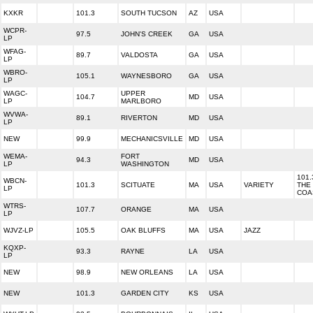
KXKR
101.3
SOUTH TUCSON
AZ
USA
WCPR-
97.5
JOHN'S CREEK
GA
USA
LP
WFAG-
89.7
VALDOSTA
GA
USA
LP
WBRO-
105.1
WAYNESBORO
GA
USA
LP
WAGC-
UPPER
104.7
MD
USA
LP
MARLBORO
WVWA-
89.1
RIVERTON
MD
USA
LP
NEW
99.9
MECHANICSVILLE
MD
USA
WEMA-
FORT
94.3
MD
USA
LP
WASHINGTON
101.
WBCN-
101.3
SCITUATE
MA
USA
VARIETY
THE
LP
COA
WTRS-
107.7
ORANGE
MA
USA
LP
WJVZ-LP
105.5
OAK BLUFFS
MA
USA
JAZZ
KQXP-
93.3
RAYNE
LA
USA
LP
NEW
98.9
NEW ORLEANS
LA
USA
NEW
101.3
GARDEN CITY
KS
USA