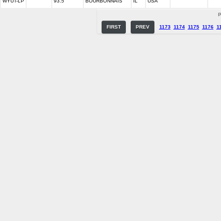
WYUT-LP
93.5
BOURBONNAIS
IL
USA
P
FIRST
PREV
1173
1174
1175
1176
1