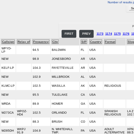
Number of results 
P
FIRST
PREV
1173
1174
1175
1176
1
Callsign
Relay of
Frequency
City
S/P
Country
Format
Slo
WPYD-
94.5
BALDWIN
FL
USA
LP
NEW
98.9
JONESBORO
AR
USA
KELF-LP
104.3
FAYETTEVILLE
AR
USA
NEW
102.9
MILLBROOK
AL
USA
KLMC-LP
102.5
WASILLA
AK
USA
RELIGIOUS
NEW
95.5
TULELAKE
CA
USA
WRDA
89.9
HOMER
GA
USA
WPOZ-
SPANISH
LA Z
W273CA
102.5
ORLANDO
FL
USA
HD4
RELIGIOUS
102.
NEW
88.3
BRUSH
CO
USA
WXPJ
N. WHITEHALL
ADULT
XPN
W285DH
104.9
PA
USA
91.9
TWP.
ALTERNATIVE
88.5