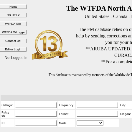
The WTFDA North Am
United States - Canada -
The FM database relies on ou
help by sending corrections 
you for your h
**ARUBA UPDATED.
CURACA
Not Logged in
**For a complete
This database is maintained by members of the Worldwide
Callsign:
Frequency:
City:
Relay
Format:
Slogan:
of:
ID:
Mode: