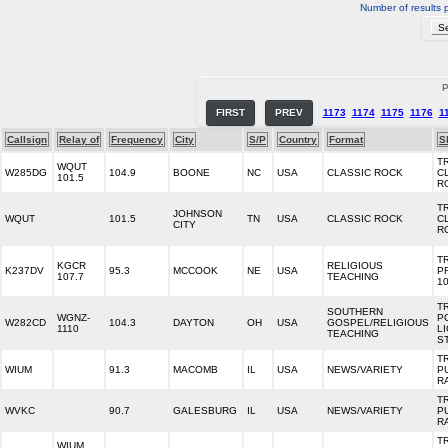
Number of results 
P
FIRST
PREV
1173
1174
1175
1176
1
Callsign
Relay of
Frequency
City
S/P
Country
Format
S
TR
WQUT
W285DG
104.9
BOONE
NC
USA
CLASSIC ROCK
C
101.5
R
TR
JOHNSON
WQUT
101.5
TN
USA
CLASSIC ROCK
C
CITY
R
T
KGCR
RELIGIOUS
K237DV
95.3
MCCOOK
NE
USA
P
107.7
TEACHING
10
T
SOUTHERN
WGNZ-
P
W282CD
104.3
DAYTON
OH
USA
GOSPEL/RELIGIOUS
1110
L
TEACHING
S
T
WIUM
91.3
MACOMB
IL
USA
NEWS/VARIETY
P
R
T
WVKC
90.7
GALESBURG
IL
USA
NEWS/VARIETY
P
R
T
WIUM