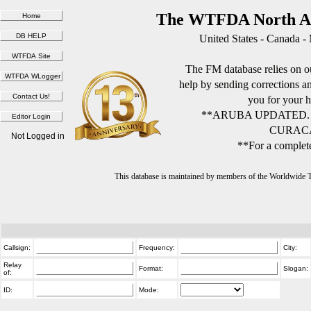
The WTFDA North Am
United States - Canada -
The FM database relies on ou
help by sending corrections 
you for your h
**ARUBA UPDATED.
CURACA
Not Logged in
**For a complete
This database is maintained by members of the Worldwide
Callsign:
Frequency:
City:
Relay
Format:
Slogan:
of:
ID:
Mode: