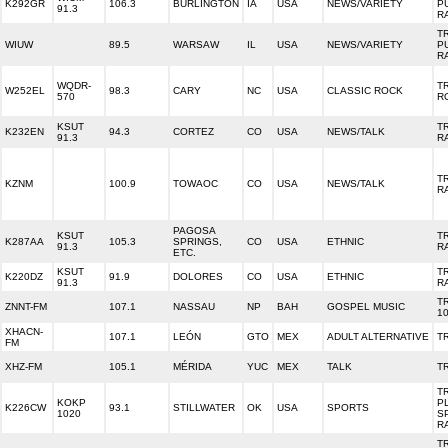
K292GR
106.3
BURLINGTON
IA
USA
NEWS/VARIETY
P
91.3
R
T
WIUW
89.5
WARSAW
IL
USA
NEWS/VARIETY
P
R
WQDR-
T
W252EL
98.3
CARY
NC
USA
CLASSIC ROCK
570
R
KSUT
T
K232EN
94.3
CORTEZ
CO
USA
NEWS/TALK
91.3
R
T
KZNM
100.9
TOWAOC
CO
USA
NEWS/TALK
R
PAGOSA
KSUT
T
K287AA
105.3
SPRINGS,
CO
USA
ETHNIC
91.3
R
ETC.
KSUT
T
K220DZ
91.9
DOLORES
CO
USA
ETHNIC
91.3
R
T
ZNNT-FM
107.1
NASSAU
NP
BAH
GOSPEL MUSIC
10
XHACN-
107.1
LEÓN
GTO
MEX
ADULT ALTERNATIVE
T
FM
XHZ-FM
105.1
MÉRIDA
YUC
MEX
TALK
T
T
KOKP
P
K226CW
93.1
STILLWATER
OK
USA
SPORTS
1020
S
R
T