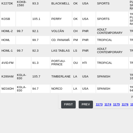
KOKB-
P
K227DK
93.3
BLACKWELL
OK
USA
SPORTS
1580
S
R
T
P
KOSB
105.1
PERRY
OK
USA
SPORTS
S
R
ADULT
HOML-2
99.7
92.1
VOLCÁN
CH
PNR
T
CONTEMPORARY
HOML
99.7
CD. PANAMÁ
PM
PNR
TROPICAL
T
ADULT
HOML-1
99.7
92.3
LAS TABLAS
LS
PNR
T
CONTEMPORARY
PORT-AU-
4VID-FM
91.3
OU
HTI
TROPICAL
T
PRINCE
KGLA-
T
K289AM
105.7
TIMBERLANE
LA
USA
SPANISH
830
10
KGLA-
T
W234DH
94.7
NORCO
LA
USA
SPANISH
830
94
P
FIRST
PREV
1173
1174
1175
1176
1