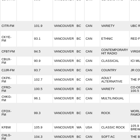
CITR-FM
101.9
VANCOUVER
BC
CAN
VARIETY
UBC 
CKYE-
93.1
VANCOUVER
BC
CAN
ETHNIC
RED 
FM
CONTEMPORARY
CFBT-FM
94.5
VANCOUVER
BC
CAN
VIRGI
HIT RADIO
CBUX-
90.9
VANCOUVER
BC
CAN
CLASSICAL
ICI M
FM
CJJR-FM
93.7
VANCOUVER
BC
CAN
COUNTRY
JR C
CKPK-
ADULT
102.7
VANCOUVER
BC
CAN
THE 
FM
ALTERNATIVE
CFRO-
CO-O
100.5
VANCOUVER
BC
CAN
VARIETY
FM
100.5
CHKG-
96.1
VANCOUVER
BC
CAN
MULTILINGUAL
FM
CFOX-
WORL
99.3
VANCOUVER
BC
CAN
ROCK
FM
FAMO
105.9
KFBW
105.9
VANCOUVER
WA
USA
CLASSIC ROCK
BREW
CHLG-
104.3
VANCOUVER
BC
CAN
SOFT AC
THE 
FM