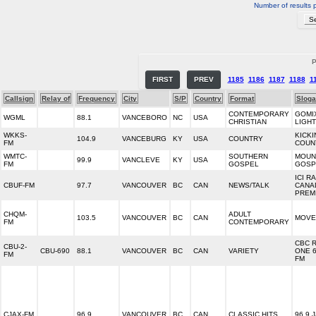
Number of results 
P
FIRST
PREV
1185
1186
1187
1188
1
Callsign
Relay of
Frequency
City
S/P
Country
Format
Slog
CONTEMPORARY
GOMI
WGML
88.1
VANCEBORO
NC
USA
CHRISTIAN
LIGHT
WKKS-
KICKI
104.9
VANCEBURG
KY
USA
COUNTRY
FM
COUN
WMTC-
SOUTHERN
MOUN
99.9
VANCLEVE
KY
USA
FM
GOSPEL
GOSP
ICI R
CBUF-FM
97.7
VANCOUVER
BC
CAN
NEWS/TALK
CANA
PREM
CHQM-
ADULT
103.5
VANCOUVER
BC
CAN
MOVE 
FM
CONTEMPORARY
CBC 
CBU-2-
CBU-690
88.1
VANCOUVER
BC
CAN
VARIETY
ONE 6
FM
FM
CJAX-FM
96.9
VANCOUVER
BC
CAN
CLASSIC HITS
96.9 