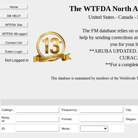
The WTFDA North Am
United States - Canada -
The FM database relies on ou
help by sending corrections 
you for your h
**ARUBA UPDATED.
CURACA
Not Logged in
**For a complete
This database is maintained by members of the Worldwide
Callsign:
Frequency:
City:
Relay
Format:
Slogan:
of:
ID:
Mode: