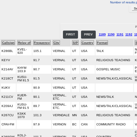
Number of results 
P
FIRST
PREV
1189
1190
1191
1192
1
Callsign
Relay of
Frequency
City
S/P
Country
Format
KVEL-
N
K286BL
105.1
VERNAL
UT
USA
TALK
920
F
KEYV
91.7
VERNAL
UT
USA
RELIGIOUS TEACHING
K
KHYM
P
K214AV
90.7
VERNAL
UT
USA
GOSPEL MUSIC
103.9
KUSU-
U
K218CT
91.5
VERNAL
UT
USA
NEWS/TALK/CLASSICAL
FM 91.5
R
KUKV
90.9
VERNAL
UT
USA
KUER-
VERNAL,
K211CV
90.1
UT
USA
NEWS/TALK
N
FM
ETC.
KUSU-
VERNAL,
U
K209AJ
89.7
UT
USA
NEWS/TALK/CLASSICAL
FM 91.5
ETC.
R
KSKK
K267CU
101.3
VERNDALE
MN
USA
RELIGIOUS TEACHING
R
1070
CFAV-FM
97.9
VERNON
BC
CAN
COMMUNITY RADIO
V
C
KOLJ-
C
K269GW
101.7
VERNON
TX
USA
COUNTRY