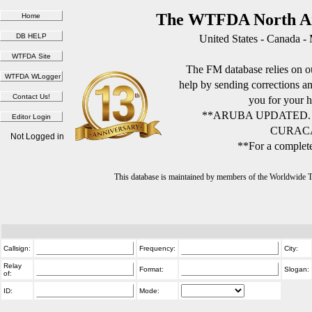
The WTFDA North Am
United States - Canada -
The FM database relies on ou
help by sending corrections 
you for your h
**ARUBA UPDATED.
CURACA
Not Logged in
**For a complete
This database is maintained by members of the Worldwide
Callsign:
Frequency:
City:
Relay
Format:
Slogan:
of:
ID:
Mode: