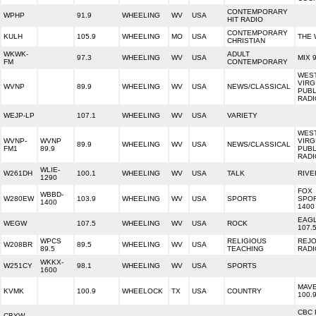
CONTEMPORARY
WPHP
91.9
WHEELING
WV
USA
HIT RADIO
CONTEMPORARY
KULH
105.9
WHEELING
MO
USA
THE 
CHRISTIAN
WKWK-
ADULT
97.3
WHEELING
WV
USA
MIX 
FM
CONTEMPORARY
WES
VIRG
WVNP
89.9
WHEELING
WV
USA
NEWS/CLASSICAL
PUBL
RADI
WEJP-LP
107.1
WHEELING
WV
USA
VARIETY
WES
WVNP-
WVNP
VIRG
89.9
WHEELING
WV
USA
NEWS/CLASSICAL
FM1
89.9
PUBL
RADI
WLIE-
W261DH
100.1
WHEELING
WV
USA
TALK
RIVE
1290
FOX
WBBD-
W280EW
103.9
WHEELING
WV
USA
SPORTS
SPO
1400
1400
EAG
WEGW
107.5
WHEELING
WV
USA
ROCK
107.
WPCS
RELIGIOUS
REJO
W208BR
89.5
WHEELING
WV
USA
89.5
TEACHING
RADI
WKKX-
W251CY
98.1
WHEELING
WV
USA
SPORTS
1600
MAVE
KVMK
100.9
WHEELOCK
TX
USA
COUNTRY
100.
CBC 
CBYW-