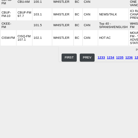
CBU-AM
100.1
WHISTLER
BC
CAN
ONE
FM
VAN
ICI R
CBUF-
CBUF-FM
103.1
WHISTLER
BC
CAN
NEWS/TALK
CAN
FM-10
97.7
PRE
CKEE-
Top 40 -
WHIS
101.5
WHISTLER
BC
CAN
FM
SPANISH/ENGLISH
FM
MOUN
CISQ-FM
FM -
CISW-FM
102.1
WHISTLER
BC
CAN
HOT AC
107.1
ADV
STAT
P
FIRST
PREV
1233
1234
1235
1236
1