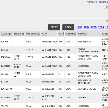
Number of results 
P
FIRST
PREV
1233
1234
1235
1236
1
Callsign
Relay of
Frequency
City
S/P
Country
Format
Slog
YOU
KKWY
88.5
WHEATLAND
WY
USA
RELIGIOUS
NET
PRAI
ADULT
KZEW
101.7
WHEATLAND
WY
USA
THE 
CONTEMPORARY
KCSP
CONTEMPORARY
PILG
K298AY
107.5
WHEATLAND
WY
USA
90.3
CHRISTIAN
RADI
KICK
KYCN-
K224DT
92.7
WHEATLAND
WY
USA
COUNTRY
COU
1340
1340
KYRA
CONTEMPORARY
WLWX
88.1
WHEATON
IL
USA
K-LO
92.7
CHRISTIAN
RELIGIOUS
KIN
KPDR
90.3
WHEELER
TX
USA
TEACHING
KEYS
LEG
KXNZ-FM
98.9
WHEELER
TX
USA
CLASSIC ROCK
98.9
COA
KTCB
WHEELER,
K282BV
104.3
OR
USA
VARIETY
COM
89.5
ETC.
RADI
98.7
WOVK
98.7
WHEELING
WV
USA
COUNTRY
COU