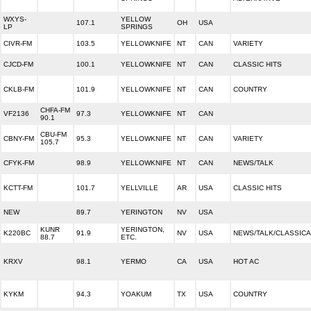
WXYS-
YELLOW
107.1
OH
USA
LP
SPRINGS
CIVR-FM
103.5
YELLOWKNIFE
NT
CAN
VARIETY
CJCD-FM
100.1
YELLOWKNIFE
NT
CAN
CLASSIC HITS
CKLB-FM
101.9
YELLOWKNIFE
NT
CAN
COUNTRY
CHFA-FM
VF2136
97.3
YELLOWKNIFE
NT
CAN
90.1
CBU-FM
CBNY-FM
95.3
YELLOWKNIFE
NT
CAN
VARIETY
105.7
CFYK-FM
98.9
YELLOWKNIFE
NT
CAN
NEWS/TALK
KCTT-FM
101.7
YELLVILLE
AR
USA
CLASSIC HITS
NEW
89.7
YERINGTON
NV
USA
KUNR
YERINGTON,
K220BC
91.9
NV
USA
NEWS/TALK/CLASSICA
88.7
ETC.
KRXV
98.1
YERMO
CA
USA
HOT AC
KYKM
94.3
YOAKUM
TX
USA
COUNTRY