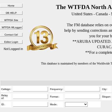
The WTFDA North Am
United States - Canada -
The FM database relies on ou
help by sending corrections 
you for your h
**ARUBA UPDATED.
CURACA
Not Logged in
**For a complete
This database is maintained by members of the Worldwide
Callsign:
Frequency:
City:
Relay
Format:
Slogan:
of:
ID:
Mode: