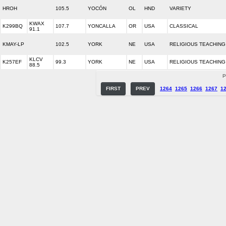
HROH
105.5
YOCÓN
OL
HND
VARIETY
KWAX
K299BQ
107.7
YONCALLA
OR
USA
CLASSICAL
91.1
KMAY-LP
102.5
YORK
NE
USA
RELIGIOUS TEACHING
KLCV
K257EF
99.3
YORK
NE
USA
RELIGIOUS TEACHING
88.5
P
FIRST
PREV
1264
1265
1266
1267
1