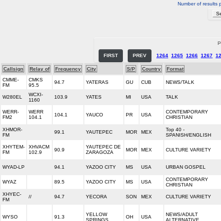
Number of results 
P
FIRST
PREV
1264
1265
1266
1267
1
Callsign
Relay of
Frequency
City
S/P
Country
Format
CMME-
CMKS
94.7
YATERAS
GU
CUB
NEWS/TALK
FM
95.5
WCXI-
W280EL
103.9
YATES
MI
USA
TALK
1160
WERR-
WERR
CONTEMPORARY
104.1
YAUCO
PR
USA
FM2
104.1
CHRISTIAN
XHMOR-
Top 40 -
99.1
YAUTEPEC
MOR
MEX
FM
SPANISH/ENGLISH
XHYTEM-
XHVACM
YAUTEPEC DE
90.9
MOR
MEX
CULTURE VARIETY
FM
102.9
ZARAGOZA
WYAD-LP
94.1
YAZOO CITY
MS
USA
URBAN GOSPEL
CONTEMPORARY
WYAZ
89.5
YAZOO CITY
MS
USA
CHRISTIAN
XHYEC-
//
94.7
YECORA
SON
MEX
CULTURE VARIETY
FM
YELLOW
NEWS/ADULT
WYSO
91.3
OH
USA
SPRINGS
ALTERNATIVE