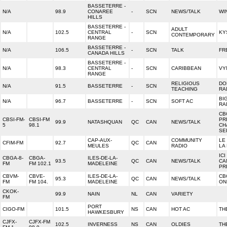
BASSETERRE -
N/A
98.9
CONAREE
-
SCN
NEWS/TALK
WI
HILLS
BASSETERRE -
ADULT
N/A
102.5
CENTRAL
-
SCN
KY
CONTEMPORARY
RANGE
BASSETERRE -
N/A
106.5
-
SCN
TALK
FR
CANADA HILLS
BASSETERRE -
N/A
98.3
CENTRAL
-
SCN
CARIBBEAN
VY
RANGE
RELIGIOUS
DO
N/A
91.5
BASSETERRE
-
SCN
TEACHING
RA
BI
N/A
96.7
BASSETERRE
-
SCN
SOFT AC
RA
CB
CBSI-FM-
CBSI-FM
PR
99.9
NATASHQUAN
QC
CAN
NEWS/TALK
5
98.1
CH
SE
CAP-AUX-
COMMUNITY
LE
CFIM-FM
92.7
QC
CAN
MEULES
RADIO
LA
ICI
CBGA-8-
CBGA-
ILES-DE-LA-
93.5
QC
CAN
NEWS/TALK
CA
FM
FM 102.1
MADELEINE
PR
CBVM-
CBVE-
ILES-DE-LA-
CB
95.3
QC
CAN
NEWS/TALK
FM
FM 104.
MADELEINE
ON
CKOK-
99.9
NAIN
NL
CAN
VARIETY
FM
PORT
CIGO-FM
101.5
NS
CAN
HOT AC
TH
HAWKESBURY
CJFX-
CJFX-FM
102.5
INVERNESS
NS
CAN
OLDIES
TH