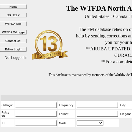
The WTFDA North Am
United States - Canada -
The FM database relies on ou
help by sending corrections 
you for your h
**ARUBA UPDATED.
CURACA
Not Logged in
**For a complete
This database is maintained by members of the Worldwide
Callsign:
Frequency:
City:
Relay
Format:
Slogan:
of:
ID:
Mode: