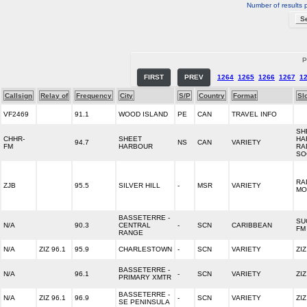
Number of results 
P
FIRST
PREV
1264
1265
1266
1267
1
Callsign
Relay of
Frequency
City
S/P
Country
Format
Sl
VF2469
91.1
WOOD ISLAND
PE
CAN
TRAVEL INFO
SH
CHHR-
SHEET
HA
94.7
NS
CAN
VARIETY
FM
HARBOUR
RA
SO
RA
ZJB
95.5
SILVER HILL
-
MSR
VARIETY
MO
BASSETERRE -
SU
N/A
90.3
CENTRAL
-
SCN
CARIBBEAN
FM
RANGE
N/A
ZIZ 96.1
95.9
CHARLESTOWN
-
SCN
VARIETY
ZI
BASSETERRE -
N/A
96.1
-
SCN
VARIETY
ZI
PRIMARY XMTR
BASSETERRE -
N/A
ZIZ 96.1
96.9
-
SCN
VARIETY
ZI
SE PENINSULA