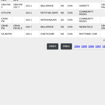
FM-1
98.9
CBH-FM-
CBH-FM
CB
103.1
MULGRAVE
NS
CAN
VARIETY
2
102.7
HA
COMMUNITY
CITU-FM
104.1
PETIT-DE-GRAT
NS
CAN
RADIO
CKNA-
COMMUNITY
104.1
NATASHQUAN
QC
CAN
FM
RADIO
CBHB-
CBHA-
CB
106.7
MULGRAVE
NS
CAN
NEWS/TALK
FM
FM 90.5
ON
CKJM-FM
106.1
CHETICAMP
NS
CAN
RHYTHMIC CHR
P
FIRST
PREV
1264
1265
1266
1267
1