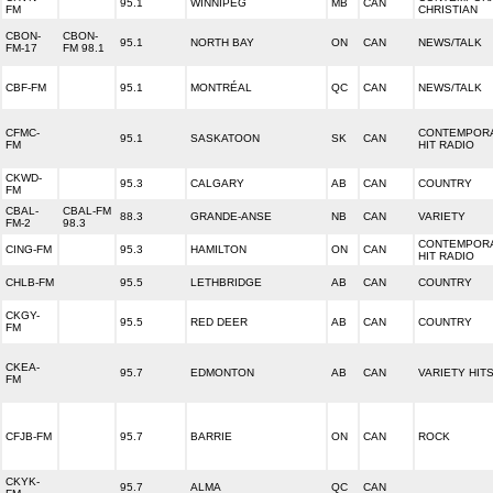
95.1
WINNIPEG
MB
CAN
FM
CHRISTIAN
CBON-
CBON-
95.1
NORTH BAY
ON
CAN
NEWS/TALK
FM-17
FM 98.1
CBF-FM
95.1
MONTRÉAL
QC
CAN
NEWS/TALK
CFMC-
CONTEMPOR
95.1
SASKATOON
SK
CAN
FM
HIT RADIO
CKWD-
95.3
CALGARY
AB
CAN
COUNTRY
FM
CBAL-
CBAL-FM
88.3
GRANDE-ANSE
NB
CAN
VARIETY
FM-2
98.3
CONTEMPOR
CING-FM
95.3
HAMILTON
ON
CAN
HIT RADIO
CHLB-FM
95.5
LETHBRIDGE
AB
CAN
COUNTRY
CKGY-
95.5
RED DEER
AB
CAN
COUNTRY
FM
CKEA-
95.7
EDMONTON
AB
CAN
VARIETY HIT
FM
CFJB-FM
95.7
BARRIE
ON
CAN
ROCK
CKYK-
95.7
ALMA
QC
CAN