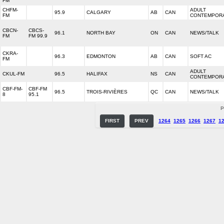
FM
CHFM-
ADULT
95.9
CALGARY
AB
CAN
FM
CONTEMPOR
CBCN-
CBCS-
96.1
NORTH BAY
ON
CAN
NEWS/TALK
FM
FM 99.9
CKRA-
96.3
EDMONTON
AB
CAN
SOFT AC
FM
ADULT
CKUL-FM
96.5
HALIFAX
NS
CAN
CONTEMPOR
CBF-FM-
CBF-FM
96.5
TROIS-RIVIÈRES
QC
CAN
NEWS/TALK
8
95.1
P
FIRST
PREV
1264
1265
1266
1267
1