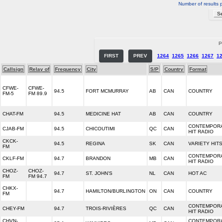
Number of results 
P
FIRST
PREV
1264
1265
1266
1267
1
Callsign
Relay of
Frequency
City
S/P
Country
Format
CFWE-
CFWE-
94.5
FORT MCMURRAY
AB
CAN
COUNTRY
FM-5
FM 89.9
CHAT-FM
94.5
MEDICINE HAT
AB
CAN
COUNTRY
CONTEMPOR
CJAB-FM
94.5
CHICOUTIMI
QC
CAN
HIT RADIO
CKCK-
94.5
REGINA
SK
CAN
VARIETY HIT
FM
CONTEMPOR
CKLF-FM
94.7
BRANDON
MB
CAN
HIT RADIO
CHOZ-
CHOZ-
94.7
ST. JOHN'S
NL
CAN
HOT AC
FM
FM 94.7
CHKX-
94.7
HAMILTON/BURLINGTON
ON
CAN
COUNTRY
FM
CONTEMPOR
CHEY-FM
94.7
TROIS-RIVIÈRES
QC
CAN
HIT RADIO
CHVN-
CONTEMPOR