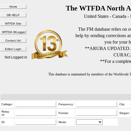
The WTFDA North Am
United States - Canada -
The FM database relies on ou
help by sending corrections 
you for your h
**ARUBA UPDATED.
CURACA
Not Logged in
**For a complete
This database is maintained by members of the Worldwide
Callsign:
Frequency:
City:
Relay
Format:
Slogan:
of:
ID:
Mode: