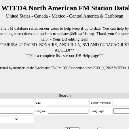
 WTFDA North American FM Station Data
United States - Canada - Mexico - Central America & Caribbean
The FM database relies on our users to help keep it up to date. You can help by
sending corrections and updates to updates@db.wtfda.org. Thank you for your
help! - Your DB editing team
**ARUBA UPDATED. BONAIRE, ANGUILLA, BVI AND CURACAO JUS
ADDED!**
**For a complete list, see our DB Help page**
intained by members of the Worldwide TV-FM DX Association since 2013. (c) 2026 WTFDA. Fo
Search
City:
State/Province:
Slogan:
Language: