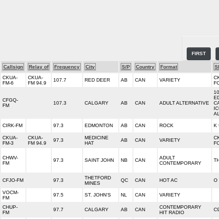
FIRST
Callsign
Relay of
Frequency
City
S/P
Country
Format
S
CKUA-
CKUA-
C
107.7
RED DEER
AB
CAN
VARIETY
FM-6
FM 94.9
F
1
E
CFGQ-
107.3
CALGARY
AB
CAN
ADULT ALTERNATIVE
C
FM
I
A
CIRK-FM
97.3
EDMONTON
AB
CAN
ROCK
K 
CKUA-
CKUA-
MEDICINE
C
97.3
AB
CAN
VARIETY
FM-3
FM 94.9
HAT
F
CHWV-
ADULT
97.3
SAINT JOHN
NB
CAN
T
FM
CONTEMPORARY
THETFORD
CFJO-FM
97.3
QC
CAN
HOT AC
O 
MINES
VOCM-
97.5
ST. JOHN'S
NL
CAN
VARIETY
FM
CHUP-
CONTEMPORARY
97.7
CALGARY
AB
CAN
C
FM
HIT RADIO