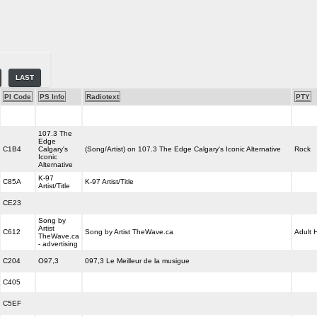
LAST
PI Code
PS Info
Radiotext
PTY
107.3 The
Edge
C1B4
Calgary's
(Song/Artist) on 107.3 The Edge Calgary's Iconic Alternative
Rock
Iconic
Alternative
K-97
C85A
K-97 Artist/Title
Artist/Title
CE23
Song by
Artist
C612
Song by Artist TheWave.ca
Adult H
TheWave.ca
- advertising
C204
O97,3
097,3 Le Meilleur de la musigue
C405
C5EF