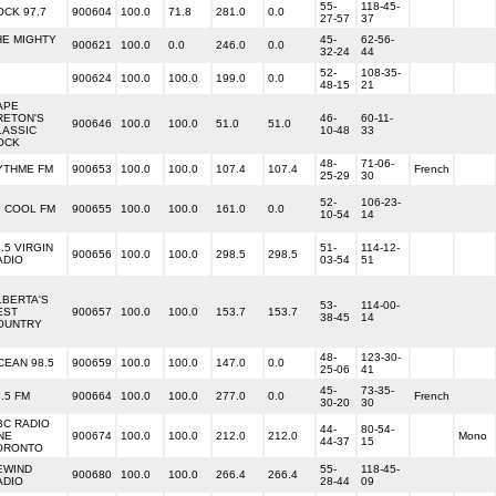
55-
118-45-
OCK 97.7
900604
100.0
71.8
281.0
0.0
27-57
37
HE MIGHTY
45-
62-56-
900621
100.0
0.0
246.0
0.0
32-24
44
52-
108-35-
900624
100.0
100.0
199.0
0.0
48-15
21
APE
RETON'S
46-
60-11-
900646
100.0
100.0
51.0
51.0
LASSIC
10-48
33
OCK
48-
71-06-
YTHME FM
900653
100.0
100.0
107.4
107.4
French
25-29
30
52-
106-23-
8 COOL FM
900655
100.0
100.0
161.0
0.0
10-54
14
.5 VIRGIN
51-
114-12-
900656
100.0
100.0
298.5
298.5
ADIO
03-54
51
LBERTA'S
53-
114-00-
EST
900657
100.0
100.0
153.7
153.7
38-45
14
OUNTRY
48-
123-30-
CEAN 98.5
900659
100.0
100.0
147.0
0.0
25-06
41
45-
73-35-
.5 FM
900664
100.0
100.0
277.0
0.0
French
30-20
30
BC RADIO
44-
80-54-
NE
900674
100.0
100.0
212.0
212.0
Mono
44-37
15
ORONTO
EWIND
55-
118-45-
900680
100.0
100.0
266.4
266.4
ADIO
28-44
09