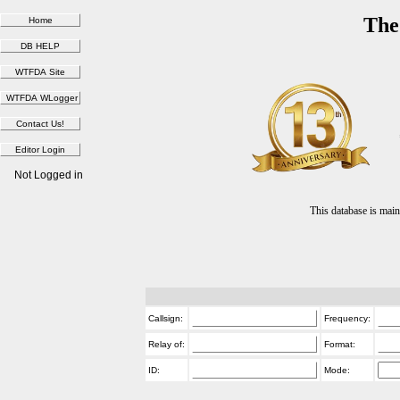
The
Not Logged in
This database is ma
Callsign:
Frequency:
Relay of:
Format:
ID:
Mode: