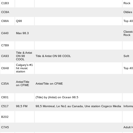
C1B3
Rock
CC8A
Oldies
C98A
Q98
Top 40
Classic
C440
Max 98.3
Rock
C7B9
Title & Artist
CA93
ON 98
Title & Artist ON 98 COOL
Soft
COOL
Calgary's #1
C6A8
hit music
Top 40
station
Artist/Title
C35A
Artist/Title on CFWE
on CFWE
C801
(Title) by (Artist) on Ocean 98.5
C517
98,5 FM
98,5 Montreal, Le No1 au Canada, Une station Cogeco Media
Inform
B202
C7A5
Adult H