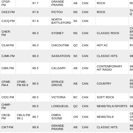
CFGP-
GRANDE
97.7
AB
CAN
ROCK
R
FM
PRAIRIE
T
CKEZ-FM
97.9
PICTOU
NS
CAN
ROCK
Q
NORTH
CJCQ-FM
97.9
SK
CAN
BATTLEFORD
C
CHER-
B
98.3
SYDNEY
NS
CAN
CLASSIC ROCK
FM
C
R
CILM-FM
98.3
CHICOUTIMI
QC
CAN
HOT AC
R
CJMK-FM
98.3
SASKATOON
SK
CAN
CLASSIC HITS
9
CONTEMPORARY
98
CIBK-FM
98.5
CALGARY
AB
CAN
HIT RADIO
R
A
CFWE-
CFWE-
SPRUCE
98.5
AB
CAN
COUNTRY
B
FM-4
FM 89.9
GROVE
C
CIOC-FM
98.5
VICTORIA
BC
CAN
SOFT ROCK
O
CHMP-
98.5
LONGUEUIL
QC
CAN
NEWS/TALK/SPORTS
98
FM
C
CBCB-
CBLA-FM
OWEN
98.7
ON
CAN
NEWS/TALK
O
FM
99.1
SOUND
T
GRANDE
R
CIKT-FM
98.9
AB
CAN
CLASSIC HITS
PRAIRIE
R