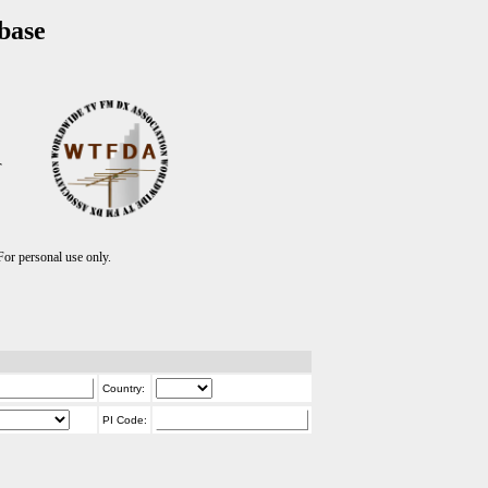
base
T
r personal use only.
Country:
PI Code: