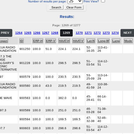
Number of results per page:
Print View?
Results:
Page: 1269 of 1277
PREV
1264
1265
1266
1267
1268
1269
1270
1271
1272
1273
1274
NEXT
logan
ID
ERP-H
ERP-V
HAAT-H
HAAT-V
Lat-N
Long-W
Lang
Mode
KUA RADIO
52-
113-41-
901250
100.0
51.0
224.1
224.1
OUNDATION
16-35
26
07.3 THE
DGE
51-
114-12-
ALGARY'S
901228
100.0
100.0
298.5
298.5
03-54
51
CONIC
LTERNATIVE
53-
113-14-
97
900579
100.0
100.0
230.5
230.5
25-09
29
KUA RADIO
49-
110-38-
900580
100.0
43.0
219.5
219.5
OUNDATION
41-59
24
45-
66-14-
HE WAVE
900583
100.0
0.0
382.0
0.0
28-41
01
46-
71-38-
97.3
900589
100.0
100.0
251.0
251.0
03-28
04
47-
52-46-
900594
100.0
100.0
169.5
169.5
32-38
40
51-
114-12-
97.7
900603
100.0
100.0
298.6
298.6
03-54
47