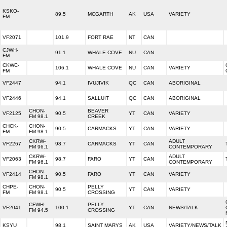
KSKO-
89.5
MCGARTH
AK
USA
VARIETY
FM
VF2071
101.9
FORT RAE
NT
CAN
CJWH-
91.1
WHALE COVE
NU
CAN
FM
CKWC-
106.1
WHALE COVE
NU
CAN
VARIETY
FM
VF2447
94.1
IVUJIVIK
QC
CAN
ABORIGINAL
VF2446
94.1
SALLUIT
QC
CAN
ABORIGINAL
CHON-
BEAVER
VF2125
90.5
YT
CAN
VARIETY
FM 98.1
CREEK
CHCK-
CHON-
90.5
CARMACKS
YT
CAN
VARIETY
FM
FM 98.1
CKRW-
ADULT
VF2267
98.7
CARMACKS
YT
CAN
FM 96.1
CONTEMPORARY
CKRW-
ADULT
VF2063
98.7
FARO
YT
CAN
FM 96.1
CONTEMPORARY
CHON-
VF2414
90.5
FARO
YT
CAN
VARIETY
FM 98.1
CHPE-
CHON-
PELLY
90.5
YT
CAN
VARIETY
FM
FM 98.1
CROSSING
CFWH-
PELLY
VF2041
100.1
YT
CAN
NEWS/TALK
FM 94.5
CROSSING
KSYU
98.1
SAINT MARYS
AK
USA
VARIETY/NEWS/TALK