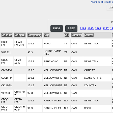
Number of results 
P
FIRST
PREV
1264
1265
1266
1267
1
Callsign
Relay of
Frequency
City
S/P
Country
Format
CBQK-
CFWH-
105.1
FARO
YT
CAN
NEWS/TALK
FM
FM 94.5
HORSE CAMP
VG2211
93.3
YT
CAN
HILL
CBQB-
CFYK-
105.1
BEHCHOKO
NT
CAN
NEWS/TALK
FM
1340
CIVR-FM
103.5
YELLOWKNIFE
NT
CAN
VARIETY
CJCD-FM
100.1
YELLOWKNIFE
NT
CAN
CLASSIC HITS
CKLB-FM
101.9
YELLOWKNIFE
NT
CAN
COUNTRY
CHFA-FM
VF2136
97.3
YELLOWKNIFE
NT
CAN
90.1
CBQR-
CFFB-
105.1
RANKIN INLET
NU
CAN
NEWS/TALK
FM
FM-3
CKIQ-
CKIQ-FM
99.9
RANKIN INLET
NU
CAN
ROCK
FM-2
99.9