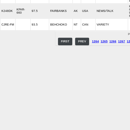
KFAR-
K248DK
97.5
FAIRBANKS
AK
USA
NEWS/TALK
660
CJRE-FM
93.5
BEHCHOKO
NT
CAN
VARIETY
P
FIRST
PREV
1264
1265
1266
1267
1