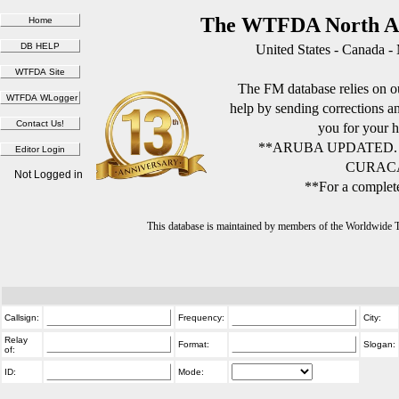
The WTFDA North Am
United States - Canada -
The FM database relies on ou
help by sending corrections 
you for your h
**ARUBA UPDATED.
CURACA
Not Logged in
**For a complete
This database is maintained by members of the Worldwide
Callsign:
Frequency:
City:
Relay
Format:
Slogan:
of:
ID:
Mode: