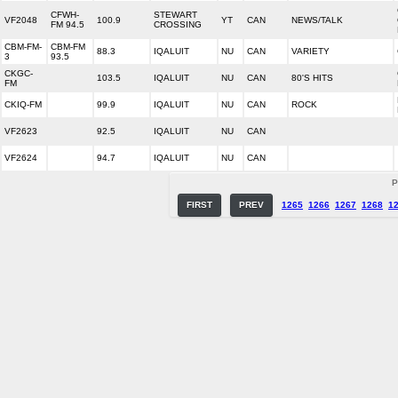
CFWH-
STEWART
VF2048
100.9
YT
CAN
NEWS/TALK
FM 94.5
CROSSING
CBM-FM-
CBM-FM
88.3
IQALUIT
NU
CAN
VARIETY
3
93.5
CKGC-
103.5
IQALUIT
NU
CAN
80'S HITS
FM
CKIQ-FM
99.9
IQALUIT
NU
CAN
ROCK
VF2623
92.5
IQALUIT
NU
CAN
VF2624
94.7
IQALUIT
NU
CAN
P
FIRST
PREV
1265
1266
1267
1268
1