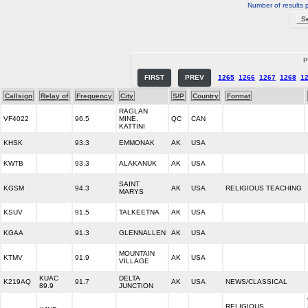
Number of results 
P
FIRST
PREV
1265
1266
1267
1268
1
Callsign
Relay of
Frequency
City
S/P
Country
Format
RAGLAN
VF4022
96.5
MINE,
QC
CAN
KATTINI
KHSK
93.3
EMMONAK
AK
USA
KWTB
93.3
ALAKANUK
AK
USA
SAINT
KGSM
94.3
AK
USA
RELIGIOUS TEACHING
MARYS
KSUV
91.5
TALKEETNA
AK
USA
KGAA
91.3
GLENNALLEN
AK
USA
MOUNTAIN
KTMV
91.9
AK
USA
VILLAGE
KUAC
DELTA
K219AQ
91.7
AK
USA
NEWS/CLASSICAL
89.9
JUNCTION
RELIGIOUS