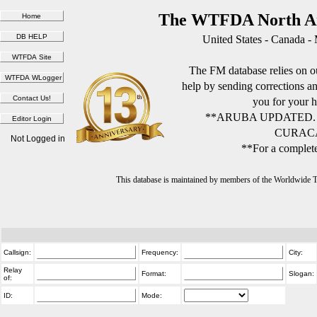
The WTFDA North Am
United States - Canada -
The FM database relies on ou
help by sending corrections 
you for your h
**ARUBA UPDATED.
CURACA
Not Logged in
**For a complete
This database is maintained by members of the Worldwide
Callsign:
Frequency:
City:
Relay
Format:
Slogan:
of:
ID:
Mode: