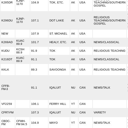
KJNP-
K285DR
104.9
TOK, ETC.
AK
USA
TEACHING/SOUTHERN
1170
GOSPEL
RELIGIOUS
KJNP-
K296DU
107.1
DOT LAKE
AK
USA
TEACHING/SOUTHERN
1170
GOSPEL
NEW
107.9
ST. MICHAEL
AK
USA
KUAC
K269AD
101.7
HEALY, ETC.
AK
USA
NEWS/CLASSICAL
89.9
KCSH
KUDU
91.9
TOK
AK
USA
RELIGIOUS TEACHING
88.9
KUAC
K216DT
91.1
TOK
AK
USA
NEWS/CLASSICAL
89.9
KKLK
89.3
SAVOONGA
AK
USA
RELIGIOUS TEACHING
CFFB-
91.1
IQALUIT
NU
CAN
NEWS/TALK
FM-3
VF2259
106.1
FERRY HILL
YT
CAN
CFRT-FM
107.3
IQALUIT
NU
CAN
VARIETY
CBDC-
CFWH-
104.9
MAYO
YT
CAN
NEWS/TALK
FM
FM 94.5