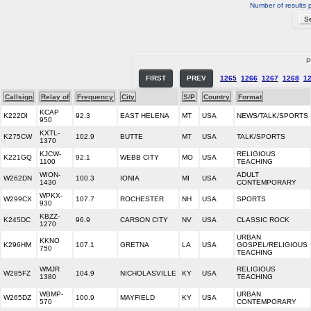
Number of results 
P
FIRST
PREV
1265
1266
1267
1268
1
Callsign
Relay of
Frequency
City
S/P
Country
Format
KCAP
K222DI
92.3
EAST HELENA
MT
USA
NEWS/TALK/SPORTS
950
KXTL-
K275CW
102.9
BUTTE
MT
USA
TALK/SPORTS
1370
KJCW-
RELIGIOUS
K221GQ
92.1
WEBB CITY
MO
USA
1100
TEACHING
WION-
ADULT
W262DN
100.3
IONIA
MI
USA
1430
CONTEMPORARY
WPKX-
W299CX
107.7
ROCHESTER
NH
USA
SPORTS
930
KBZZ-
K245DC
96.9
CARSON CITY
NV
USA
CLASSIC ROCK
1270
URBAN
KKNO
K296HM
107.1
GRETNA
LA
USA
GOSPEL/RELIGIOUS
750
TEACHING
WMJR
RELIGIOUS
W285FZ
104.9
NICHOLASVILLE
KY
USA
1380
TEACHING
WBMP-
URBAN
W265DZ
100.9
MAYFIELD
KY
USA
570
CONTEMPORARY