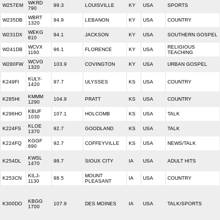
WKRD
W257EM
99.3
LOUISVILLE
KY
USA
SPORTS
790
WBRT
W235DB
94.9
LEBANON
KY
USA
COUNTRY
1320
WEKG
W231DX
94.1
JACKSON
KY
USA
SOUTHERN GOSPEL
810
WCVX
RELIGIOUS
W241DB
96.1
FLORENCE
KY
USA
1160
TEACHING
WCVG
W280FW
103.9
COVINGTON
KY
USA
URBAN GOSPEL
1320
KULY-
K249FI
97.7
ULYSSES
KS
USA
COUNTRY
1420
KMMM
K285HI
104.9
PRATT
KS
USA
COUNTRY
1290
KBUF
K296HO
107.1
HOLCOMB
KS
USA
TALK
1030
KLOE
K224FS
92.7
GOODLAND
KS
USA
TALK
1370
KGGF
K224FQ
92.7
COFFEYVILLE
KS
USA
NEWS/TALK
690
KWSL
K254DL
98.7
SIOUX CITY
IA
USA
ADULT HITS
1470
KILJ-
MOUNT
K253CN
98.5
IA
USA
COUNTRY
1130
PLEASANT
KBGG
K300DO
107.9
DES MOINES
IA
USA
TALK/SPORTS
1700