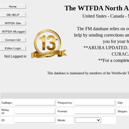
The WTFDA North Am
United States - Canada -
The FM database relies on ou
help by sending corrections 
you for your h
**ARUBA UPDATED.
CURACA
Not Logged in
**For a complete
This database is maintained by members of the Worldwide
Callsign:
Frequency:
City:
Relay
Format:
Slogan:
of:
ID:
Mode: