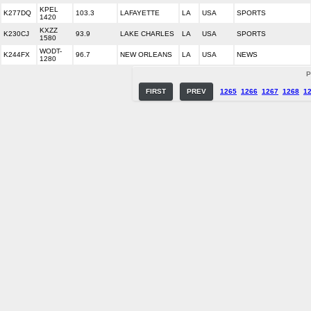
KPEL
K277DQ
103.3
LAFAYETTE
LA
USA
SPORTS
1420
KXZZ
K230CJ
93.9
LAKE CHARLES
LA
USA
SPORTS
1580
WODT-
K244FX
96.7
NEW ORLEANS
LA
USA
NEWS
1280
P
FIRST
PREV
1265
1266
1267
1268
1