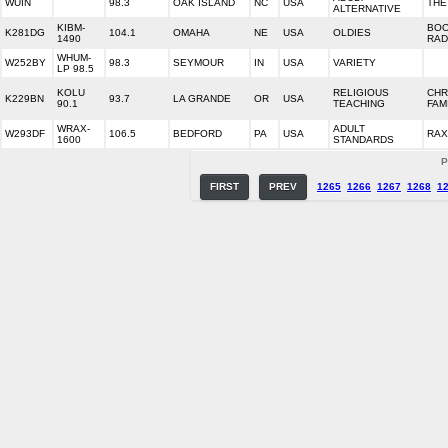
WUIN
98.3
OAK ISLAND
NC
USA
THE
ALTERNATIVE
KIBM-
BO
K281DG
104.1
OMAHA
NE
USA
OLDIES
1490
RAD
WHUM-
W252BY
98.3
SEYMOUR
IN
USA
VARIETY
LP 98.5
KOLU
RELIGIOUS
CHR
K229BN
93.7
LA GRANDE
OR
USA
90.1
TEACHING
FAM
WRAX-
ADULT
W293DF
106.5
BEDFORD
PA
USA
RAX
1600
STANDARDS
P
FIRST
PREV
1265
1266
1267
1268
1