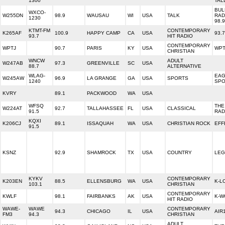
1300
TAL
BUL
WXCO-
W255DN
98.9
WAUSAU
WI
USA
TALK
RAD
1230
98.
KTMT-FM
CONTEMPORARY
K265AF
100.9
HAPPY CAMP
CA
USA
93.
93.7
HIT RADIO
CONTEMPORARY
WPTJ
90.7
PARIS
KY
USA
WPT
CHRISTIAN
WNCW
ADULT
W247AB
97.3
GREENVILLE
SC
USA
88.7
ALTERNATIVE
WLAG-
EAG
W245AW
96.9
LA GRANGE
GA
USA
SPORTS
1240
SPO
KVRY
89.1
PACKWOOD
WA
USA
WFSQ
THE
W224AT
92.7
TALLAHASSEE
FL
USA
CLASSICAL
91.5
RAD
KQXI
K206CJ
89.1
ISSAQUAH
WA
USA
CHRISTIAN ROCK
EFF
91.5
KSNZ
92.9
SHAMROCK
TX
USA
COUNTRY
LEG
KYKV
CONTEMPORARY
K203EN
88.5
ELLENSBURG
WA
USA
K-L
103.1
CHRISTIAN
CONTEMPORARY
KWLF
98.1
FAIRBANKS
AK
USA
K-W
HIT RADIO
WAWE-
WAWE
CONTEMPORARY
94.3
CHICAGO
IL
USA
AIR
FM3
94.3
CHRISTIAN
ADULT