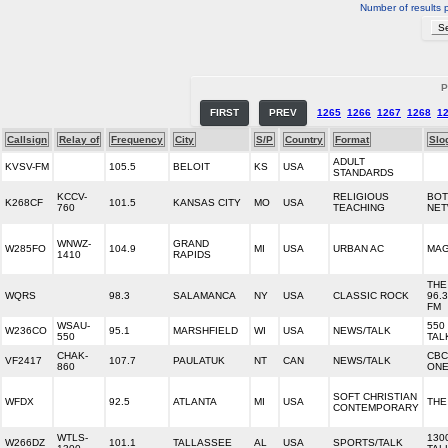
Number of results 
P
FIRST
PREV
1265
1266
1267
1268
1
Callsign
Relay of
Frequency
City
S/P
Country
Format
Slo
ADULT
KVSV-FM
105.5
BELOIT
KS
USA
STANDARDS
KCCV-
RELIGIOUS
BOT
K268CF
101.5
KANSAS CITY
MO
USA
760
TEACHING
NE
WNWZ-
GRAND
W285FO
104.9
MI
USA
URBAN AC
MAG
1410
RAPIDS
THE 
WQRS
98.3
SALAMANCA
NY
USA
CLASSIC ROCK
96.3
FM
WSAU-
550
W236CO
95.1
MARSHFIELD
WI
USA
NEWS/TALK
550
TAL
CHAK-
CBC
VF2417
107.7
PAULATUK
NT
CAN
NEWS/TALK
860
ONE
SOFT CHRISTIAN
WFDX
92.5
ATLANTA
MI
USA
THE
CONTEMPORARY
WTLS-
130
W266DZ
101.1
TALLASSEE
AL
USA
SPORTS/TALK