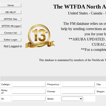
The WTFDA North Am
United States - Canada -
The FM database relies on ou
help by sending corrections 
you for your h
**ARUBA UPDATED.
CURACA
Not Logged in
**For a complete
This database is maintained by members of the Worldwide
Callsign:
Frequency:
City:
Relay
Format:
Slogan:
of:
ID:
Mode: