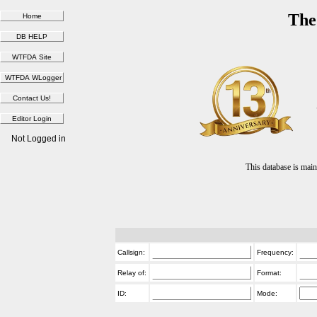
The
Not Logged in
This database is ma
Callsign:
Frequency:
Relay of:
Format:
ID:
Mode: