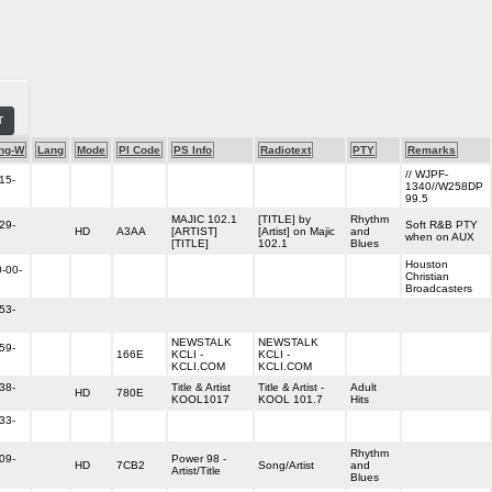
T
ng-W
Lang
Mode
PI Code
PS Info
Radiotext
PTY
Remarks
// WJPF-
15-
1340//W258DP
99.5
MAJIC 102.1
[TITLE] by
Rhythm
29-
Soft R&B PTY
HD
A3AA
[ARTIST]
[Artist] on Majic
and
when on AUX
[TITLE]
102.1
Blues
Houston
-00-
Christian
Broadcasters
53-
NEWSTALK
NEWSTALK
59-
166E
KCLI -
KCLI -
KCLI.COM
KCLI.COM
38-
Title & Artist
Title & Artist -
Adult
HD
780E
KOOL1017
KOOL 101.7
Hits
33-
Rhythm
09-
Power 98 -
HD
7CB2
Song/Artist
and
Artist/Title
Blues