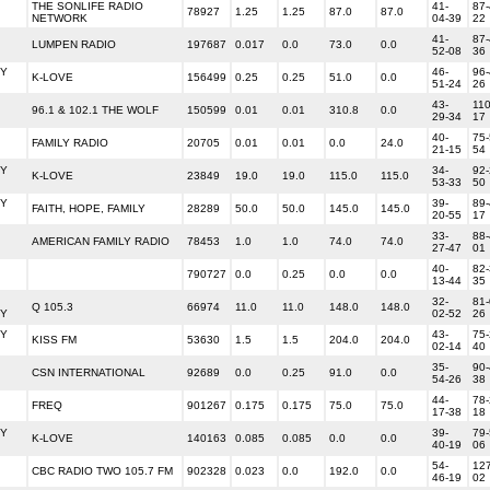
THE SONLIFE RADIO
41-
87-
78927
1.25
1.25
87.0
87.0
NETWORK
04-39
22
41-
87-
LUMPEN RADIO
197687
0.017
0.0
73.0
0.0
52-08
36
Y
46-
96-
K-LOVE
156499
0.25
0.25
51.0
0.0
51-24
26
43-
110
96.1 & 102.1 THE WOLF
150599
0.01
0.01
310.8
0.0
29-34
17
40-
75-
FAMILY RADIO
20705
0.01
0.01
0.0
24.0
21-15
54
Y
34-
92-
K-LOVE
23849
19.0
19.0
115.0
115.0
53-33
50
Y
39-
89-
FAITH, HOPE, FAMILY
28289
50.0
50.0
145.0
145.0
20-55
17
33-
88-
AMERICAN FAMILY RADIO
78453
1.0
1.0
74.0
74.0
27-47
01
40-
82-
790727
0.0
0.25
0.0
0.0
13-44
35
32-
81-
Q 105.3
66974
11.0
11.0
148.0
148.0
Y
02-52
26
Y
43-
75-
KISS FM
53630
1.5
1.5
204.0
204.0
02-14
40
35-
90-
CSN INTERNATIONAL
92689
0.0
0.25
91.0
0.0
54-26
38
44-
78-
FREQ
901267
0.175
0.175
75.0
75.0
17-38
18
Y
39-
79-
K-LOVE
140163
0.085
0.085
0.0
0.0
40-19
06
54-
127
CBC RADIO TWO 105.7 FM
902328
0.023
0.0
192.0
0.0
46-19
02