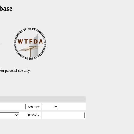
base
T
r personal use only.
Country:
PI Code: