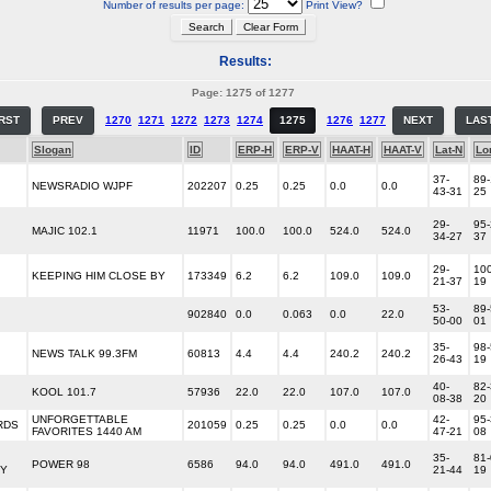
Number of results per page:
Print View?
Results:
Page: 1275 of 1277
IRST
PREV
1270
1271
1272
1273
1274
1275
1276
1277
NEXT
LAS
Slogan
ID
ERP-H
ERP-V
HAAT-H
HAAT-V
Lat-N
Lo
37-
89-
NEWSRADIO WJPF
202207
0.25
0.25
0.0
0.0
43-31
25
29-
95-
MAJIC 102.1
11971
100.0
100.0
524.0
524.0
34-27
37
29-
100
KEEPING HIM CLOSE BY
173349
6.2
6.2
109.0
109.0
21-37
19
53-
89-
902840
0.0
0.063
0.0
22.0
50-00
01
35-
98-
NEWS TALK 99.3FM
60813
4.4
4.4
240.2
240.2
26-43
19
40-
82-
KOOL 101.7
57936
22.0
22.0
107.0
107.0
08-38
20
UNFORGETTABLE
42-
95-
RDS
201059
0.25
0.25
0.0
0.0
FAVORITES 1440 AM
47-21
08
35-
81-
POWER 98
6586
94.0
94.0
491.0
491.0
Y
21-44
19