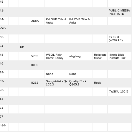
45-
41-
PUBLIC MEDIA
INSTITUTE
44-
K-LOVE Title &
K-LOVE Title &
2D6A
Artist
Artist
-57-
53-
ex 89.3
(W207AE)
24-
HD
48-
WBGL Faith
Religious
Illinois Bible
57F3
wbgl.org
Home Family
Music
Institute, Inc
49-
0000
39-
None
None
07-
Song/Artist - Q-
Quality Rock
8252
Rock
105.3
Q105.3
26-
//WSKU 105.5
41-
21-
57-
-14-