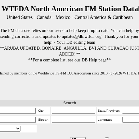
 WTFDA North American FM Station Data
United States - Canada - Mexico - Central America & Caribbean
The FM database relies on our users to help keep it up to date. You can help by
sending corrections and updates to updates@db.wtfda.org. Thank you for your
help! - Your DB editing team
**ARUBA UPDATED. BONAIRE, ANGUILLA, BVI AND CURACAO JUS
ADDED!**
**For a complete list, see our DB Help page**
intained by members of the Worldwide TV-FM DX Association since 2013. (c) 2026 WTFDA. Fo
Search
City:
State/Province:
Slogan:
Language: