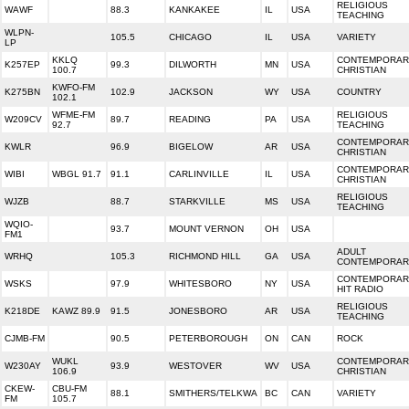
RELIGIOUS
WAWF
88.3
KANKAKEE
IL
USA
TEACHING
WLPN-
105.5
CHICAGO
IL
USA
VARIETY
LP
KKLQ
CONTEMPORAR
K257EP
99.3
DILWORTH
MN
USA
100.7
CHRISTIAN
KWFO-FM
K275BN
102.9
JACKSON
WY
USA
COUNTRY
102.1
WFME-FM
RELIGIOUS
W209CV
89.7
READING
PA
USA
92.7
TEACHING
CONTEMPORAR
KWLR
96.9
BIGELOW
AR
USA
CHRISTIAN
CONTEMPORAR
WIBI
WBGL 91.7
91.1
CARLINVILLE
IL
USA
CHRISTIAN
RELIGIOUS
WJZB
88.7
STARKVILLE
MS
USA
TEACHING
WQIO-
93.7
MOUNT VERNON
OH
USA
FM1
ADULT
WRHQ
105.3
RICHMOND HILL
GA
USA
CONTEMPORAR
CONTEMPORAR
WSKS
97.9
WHITESBORO
NY
USA
HIT RADIO
RELIGIOUS
K218DE
KAWZ 89.9
91.5
JONESBORO
AR
USA
TEACHING
CJMB-FM
90.5
PETERBOROUGH
ON
CAN
ROCK
WUKL
CONTEMPORAR
W230AY
93.9
WESTOVER
WV
USA
106.9
CHRISTIAN
CKEW-
CBU-FM
88.1
SMITHERS/TELKWA
BC
CAN
VARIETY
FM
105.7