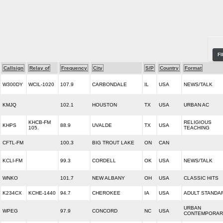
F
Callsign
Relay of
Frequency
City
S/P
Country
Format
W300DY
WCIL-1020
107.9
CARBONDALE
IL
USA
NEWS/TALK
KMJQ
102.1
HOUSTON
TX
USA
URBAN AC
KHCB-FM
RELIGIOUS
KHPS
88.9
UVALDE
TX
USA
105.
TEACHING
CFTL-FM
100.3
BIG TROUT LAKE
ON
CAN
KCLI-FM
99.3
CORDELL
OK
USA
NEWS/TALK
WNKO
101.7
NEW ALBANY
OH
USA
CLASSIC HITS
K234CX
KCHE-1440
94.7
CHEROKEE
IA
USA
ADULT STANDA
URBAN
WPEG
97.9
CONCORD
NC
USA
CONTEMPORAR