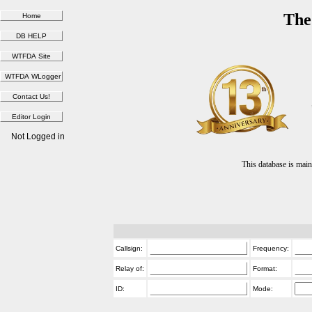
The
Not Logged in
This database is ma
Callsign:
Frequency:
Relay of:
Format:
ID:
Mode: