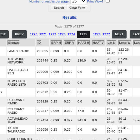
Number of results per page:
Print View?
Results:
Page: 1275 of 1277
IRST
PREV
1270
1271
1272
1273
1274
1275
1276
1277
NEXT
LAS
Slogan
ID
ERP-H
ERP-V
HAAT-H
HAAT-V
Lat-N
Long-W
Lan
37-
122-26-
FAMILY RADIO
203025
0.099
0.0
0.0
0.0
41-15
01
THY WORD
38-
87-29-
202444
0.25
0.25
130.0
0.0
NETWORK
10-45
13
HALLELUJAH
30-
84-16-
202900
0.099
0.099
0.0
0.0
95.3
29-17
47
NEWS TALK
30-
87-15-
202703
0.09
0.09
0.0
0.0
RADIO 1370
28-55
42
30-
81-47-
RY
202612
0.25
0.25
0.0
0.0
04-23
26
RELEVANT
26-
81-43-
202829
0.25
0.25
0.0
0.0
RADIO
07-33
18
RELEVANT
26-
81-46-
202817
0.099
0.099
77.0
0.0
RADIO
12-55
57
ACTUALIDAD
25-
80-11-
202424
0.099
0.099
241.0
0.0
Spa
1040
46-20
20
TK 730
27-
81-31-
202656
0.25
0.25
0.0
0.0
TALKRADIO
30-40
53
PURE COUNTRY
26-
81-25-