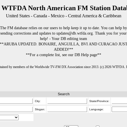
 WTFDA North American FM Station Data
United States - Canada - Mexico - Central America & Caribbean
The FM database relies on our users to help keep it up to date. You can help by
sending corrections and updates to updates@db.wtfda.org. Thank you for your
help! - Your DB editing team
**ARUBA UPDATED. BONAIRE, ANGUILLA, BVI AND CURACAO JUS
ADDED!**
**For a complete list, see our DB Help page**
intained by members of the Worldwide TV-FM DX Association since 2013. (c) 2026 WTFDA. Fo
Search
City:
State/Province:
Slogan:
Language: