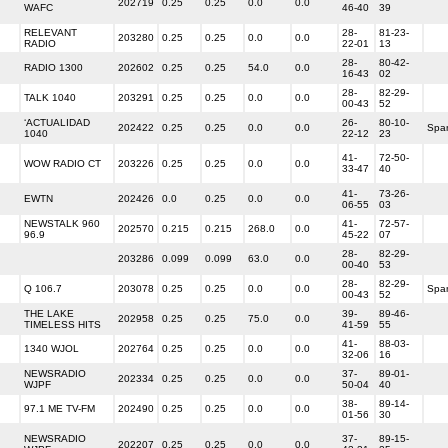
202719
0.25
0.25
0.0
0.0
WAFC
46-40
39
RELEVANT
28-
81-23-
203280
0.25
0.25
0.0
0.0
RADIO
22-01
13
28-
80-42-
RADIO 1300
202602
0.25
0.25
54.0
0.0
16-43
02
28-
82-29-
TALK 1040
203291
0.25
0.25
0.0
0.0
00-43
52
‘ACTUALIDAD
26-
80-10-
202422
0.25
0.25
0.0
0.0
Spa
1040
22-12
23
41-
72-50-
WOW RADIO CT
203226
0.25
0.25
0.0
0.0
33-47
40
41-
73-26-
EWTN
202426
0.0
0.25
0.0
0.0
06-55
03
NEWSTALK 960
41-
72-57-
202570
0.215
0.215
268.0
0.0
96.9
45-22
07
28-
82-29-
203286
0.099
0.099
63.0
0.0
00-40
53
28-
82-29-
Q 106.7
203078
0.25
0.25
0.0
0.0
Spa
00-43
52
THE LAKE
39-
89-46-
202958
0.25
0.25
75.0
0.0
TIMELESS HITS
41-59
55
41-
88-03-
1340 WJOL
202764
0.25
0.25
0.0
0.0
32-06
16
NEWSRADIO
37-
89-01-
202334
0.25
0.25
0.0
0.0
WJPF
50-04
40
38-
89-14-
97.1 ME TV-FM
202490
0.25
0.25
0.0
0.0
01-56
30
NEWSRADIO
37-
89-15-
202207
0.25
0.25
0.0
0.0