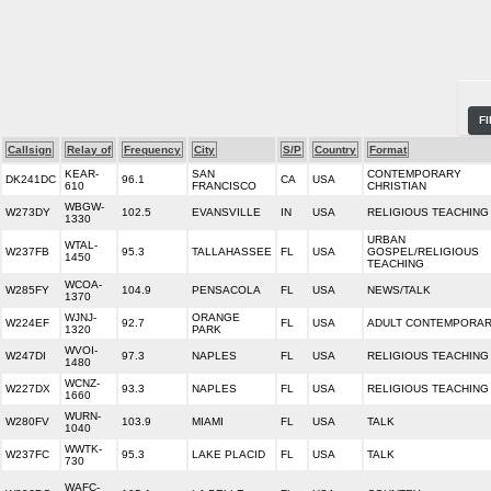
F
Callsign
Relay of
Frequency
City
S/P
Country
Format
KEAR-
SAN
CONTEMPORARY
DK241DC
96.1
CA
USA
610
FRANCISCO
CHRISTIAN
WBGW-
W273DY
102.5
EVANSVILLE
IN
USA
RELIGIOUS TEACHING
1330
URBAN
WTAL-
W237FB
95.3
TALLAHASSEE
FL
USA
GOSPEL/RELIGIOUS
1450
TEACHING
WCOA-
W285FY
104.9
PENSACOLA
FL
USA
NEWS/TALK
1370
WJNJ-
ORANGE
W224EF
92.7
FL
USA
ADULT CONTEMPORA
1320
PARK
WVOI-
W247DI
97.3
NAPLES
FL
USA
RELIGIOUS TEACHING
1480
WCNZ-
W227DX
93.3
NAPLES
FL
USA
RELIGIOUS TEACHING
1660
WURN-
W280FV
103.9
MIAMI
FL
USA
TALK
1040
WWTK-
W237FC
95.3
LAKE PLACID
FL
USA
TALK
730
WAFC-