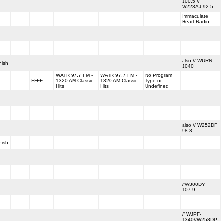
100.5 //
W223AJ 92.5
Immaculate
Heart Radio
also // WURN-
nish
1040
WATR 97.7 FM -
WATR 97.7 FM -
No Program
FFFF
1320 AM Classic
1320 AM Classic
Type or
Hits
Hits
Undefined
also // W252DF
98.3
nish
//W300DY
107.9
// WJPF-
1340//W258DP