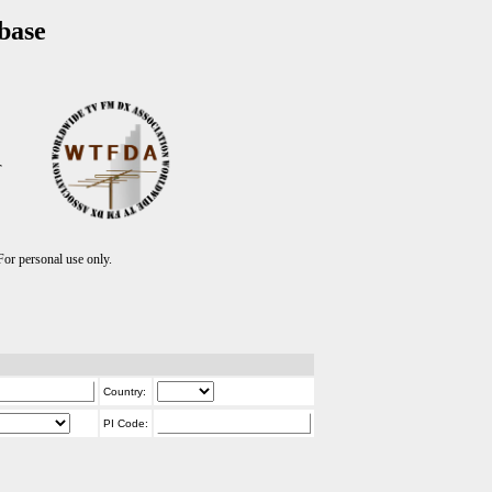
base
T
r personal use only.
Country:
PI Code: