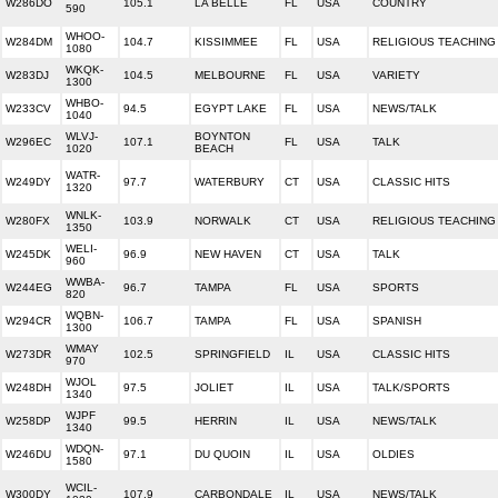
W286DO
105.1
LA BELLE
FL
USA
COUNTRY
590
WHOO-
W284DM
104.7
KISSIMMEE
FL
USA
RELIGIOUS TEACHING
1080
WKQK-
W283DJ
104.5
MELBOURNE
FL
USA
VARIETY
1300
WHBO-
W233CV
94.5
EGYPT LAKE
FL
USA
NEWS/TALK
1040
WLVJ-
BOYNTON
W296EC
107.1
FL
USA
TALK
1020
BEACH
WATR-
W249DY
97.7
WATERBURY
CT
USA
CLASSIC HITS
1320
WNLK-
W280FX
103.9
NORWALK
CT
USA
RELIGIOUS TEACHING
1350
WELI-
W245DK
96.9
NEW HAVEN
CT
USA
TALK
960
WWBA-
W244EG
96.7
TAMPA
FL
USA
SPORTS
820
WQBN-
W294CR
106.7
TAMPA
FL
USA
SPANISH
1300
WMAY
W273DR
102.5
SPRINGFIELD
IL
USA
CLASSIC HITS
970
WJOL
W248DH
97.5
JOLIET
IL
USA
TALK/SPORTS
1340
WJPF
W258DP
99.5
HERRIN
IL
USA
NEWS/TALK
1340
WDQN-
W246DU
97.1
DU QUOIN
IL
USA
OLDIES
1580
WCIL-
W300DY
107.9
CARBONDALE
IL
USA
NEWS/TALK