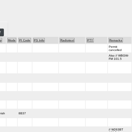
T
g
Mode
PI Code
PS Info
Radiotext
PTY
Remarks
Permit
cancelled
Also // WBGW-
FM 101.5
nish
8B37
// W263BT