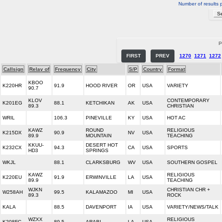
Number of results 
P
FIRST
PREV
1270
1271
1272
Callsign
Relay of
Frequency
City
S/P
Country
Format
KBOO
K220HR
91.9
HOOD RIVER
OR
USA
VARIETY
90.7
KLOV
CONTEMPORARY
K201EG
88.1
KETCHIKAN
AK
USA
89.3
CHRISTIAN
WRIL
106.3
PINEVILLE
KY
USA
HOT AC
KAWZ
ROUND
RELIGIOUS
K215DX
90.9
NV
USA
89.9
MOUNTAIN
TEACHING
KKUU-
DESERT HOT
K232CX
94.3
CA
USA
SPORTS
HD3
SPRINGS
WKJL
88.1
CLARKSBURG
WV
USA
SOUTHERN GOSPEL
KAWZ
RELIGIOUS
K220EU
91.9
ERWINVILLE
LA
USA
89.9
TEACHING
WJKN
CHRISTIAN CHR +
W258AH
99.5
KALAMAZOO
MI
USA
89.3
ROCK
KALA
88.5
DAVENPORT
IA
USA
VARIETY/NEWS/TALK
WZXX
RELIGIOUS
K208FC
89.5
ARABI
LA
USA