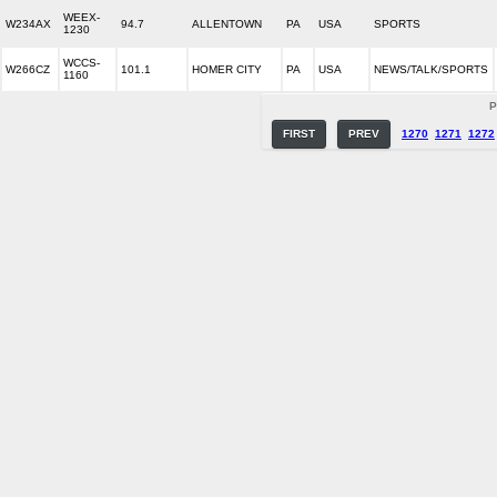
WEEX-
W234AX
94.7
ALLENTOWN
PA
USA
SPORTS
1230
WCCS-
W266CZ
101.1
HOMER CITY
PA
USA
NEWS/TALK/SPORTS
1160
P
FIRST
PREV
1270
1271
1272