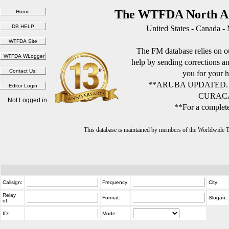
The WTFDA North Am
United States - Canada -
The FM database relies on ou
help by sending corrections 
you for your h
**ARUBA UPDATED.
CURACA
Not Logged in
**For a complete
This database is maintained by members of the Worldwide
Callsign:
Frequency:
City:
Relay
Format:
Slogan:
of:
ID:
Mode: