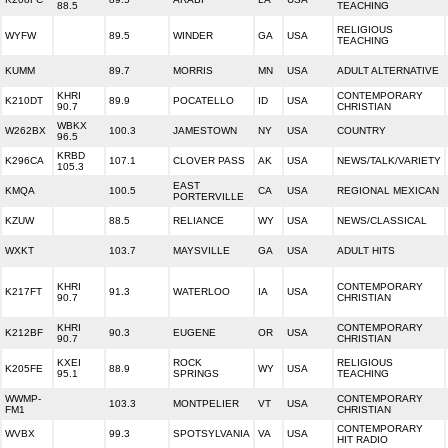
88.5
TEACHING
RELIGIOUS
WYFW
89.5
WINDER
GA
USA
TEACHING
KUMM
89.7
MORRIS
MN
USA
ADULT ALTERNATIVE
KHRI
CONTEMPORARY
K210DT
89.9
POCATELLO
ID
USA
90.7
CHRISTIAN
WBKX
W262BX
100.3
JAMESTOWN
NY
USA
COUNTRY
96.5
KRBD
K296CA
107.1
CLOVER PASS
AK
USA
NEWS/TALK/VARIETY
105.3
EAST
KMQA
100.5
CA
USA
REGIONAL MEXICAN
PORTERVILLE
KZUW
88.5
RELIANCE
WY
USA
NEWS/CLASSICAL
WXKT
103.7
MAYSVILLE
GA
USA
ADULT HITS
KHRI
CONTEMPORARY
K217FT
91.3
WATERLOO
IA
USA
90.7
CHRISTIAN
KHRI
CONTEMPORARY
K212BF
90.3
EUGENE
OR
USA
90.7
CHRISTIAN
KXEI
ROCK
RELIGIOUS
K205FE
88.9
WY
USA
95.1
SPRINGS
TEACHING
WWMP-
CONTEMPORARY
103.3
MONTPELIER
VT
USA
FM1
CHRISTIAN
CONTEMPORARY
WVBX
99.3
SPOTSYLVANIA
VA
USA
HIT RADIO