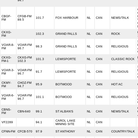
94.7
CBGF-
CFGB-FM
101.7
FOX HARBOUR
NL
CAN
NEWS/TALK
FM
89.5
CKXG-
102.3
GRAND FALLS
NL
CAN
ROCK
FM
VOAR-8-
VOAR-FM
98.3
GRAND FALLS
NL
CAN
RELIGIOUS
FM
96.7
CKXG-
CKXG-FM
101.3
LEWISPORTE
NL
CAN
CLASSIC ROCK
FM-1
102.3
VOAR-3-
VOAR-FM
91.7
LEWISPORTE
NL
CAN
RELIGIOUS
FM
96.7
CKMY-
CHOZ-FM
95.9
BOTWOOD
NL
CAN
HOT AC
FM
94.7
VOAR-6-
VOAR-FM
101.1
BOTWOOD
NL
CAN
RELIGIOUS
FM
96.7
CBNS-
CBN-640
99.1
ST ALBAN'S
NL
CAN
NEWS/TALK
FM
CAROL LAKE
VF2289
94.1
NL
CAN
MINING SITE
CFNN-FM
CFCB-570
97.9
ST ANTHONY
NL
CAN
COUNTRY/TALK