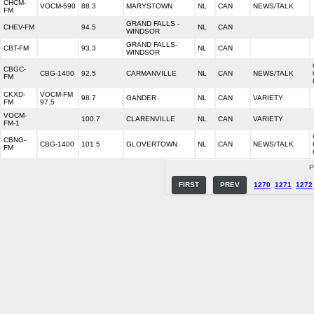
CHCM-
VOCM-590
88.3
MARYSTOWN
NL
CAN
NEWS/TALK
FM
GRAND FALLS -
CHEV-FM
94.5
NL
CAN
WINDSOR
GRAND FALLS-
CBT-FM
93.3
NL
CAN
WINDSOR
CBGC-
CBG-1400
92.5
CARMANVILLE
NL
CAN
NEWS/TALK
FM
CKXD-
VOCM-FM
98.7
GANDER
NL
CAN
VARIETY
FM
97.5
VOCM-
100.7
CLARENVILLE
NL
CAN
VARIETY
FM-1
CBNG-
CBG-1400
101.5
GLOVERTOWN
NL
CAN
NEWS/TALK
FM
P
FIRST
PREV
1270
1271
1272