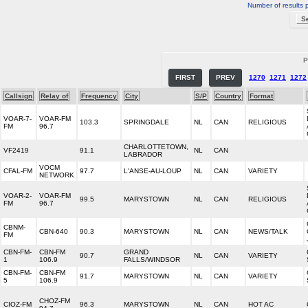
Number of results 
P
FIRST
PREV
1270
1271
1272
Callsign
Relay of
Frequency
City
S/P
Country
Format
VOAR-7-
VOAR-FM
103.3
SPRINGDALE
NL
CAN
RELIGIOUS
FM
96.7
CHARLOTTETOWN,
VF2419
91.1
NL
CAN
LABRADOR
VOCM
CFAL-FM
97.7
L'ANSE-AU-LOUP
NL
CAN
VARIETY
NETWORK
VOAR-2-
VOAR-FM
99.5
MARYSTOWN
NL
CAN
RELIGIOUS
FM
96.7
CBNM-
CBN-640
90.3
MARYSTOWN
NL
CAN
NEWS/TALK
FM
CBN-FM-
CBN-FM
GRAND
90.7
NL
CAN
VARIETY
1
106.9
FALLS/WINDSOR
CBN-FM-
CBN-FM
91.7
MARYSTOWN
NL
CAN
VARIETY
5
106.9
CHOZ-FM
CIOZ-FM
96.3
MARYSTOWN
NL
CAN
HOT AC