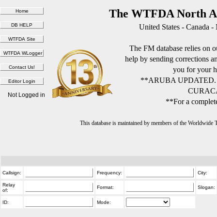
The WTFDA North Am
United States - Canada -
The FM database relies on ou
help by sending corrections 
you for your h
**ARUBA UPDATED.
CURACA
Not Logged in
**For a complete
This database is maintained by members of the Worldwide
Callsign:
Frequency:
City:
Relay
Format:
Slogan:
of:
ID:
Mode: