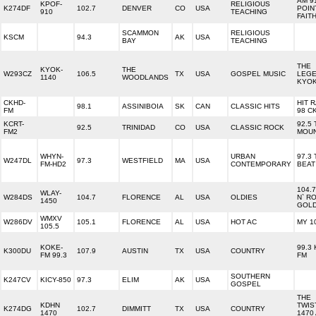
AM 9
KPOF-
RELIGIOUS
K274DF
102.7
DENVER
CO
USA
POIN
910
TEACHING
FAIT
SCAMMON
RELIGIOUS
KSCM
94.3
AK
USA
BAY
TEACHING
THE
KYOK-
THE
W293CZ
106.5
TX
USA
GOSPEL MUSIC
LEG
1140
WOODLANDS
KYO
CKHD-
HIT 
98.1
ASSINIBOIA
SK
CAN
CLASSIC HITS
FM
98 C
KCRT-
92.5
92.5
TRINIDAD
CO
USA
CLASSIC ROCK
FM2
MOUN
WHYN-
URBAN
97.3
W247DL
97.3
WESTFIELD
MA
USA
FM-HD2
CONTEMPORARY
BEAT
104.
WLAY-
W284DS
104.7
FLORENCE
AL
USA
OLDIES
N` R
1450
GOL
WMXV
W286DV
105.1
FLORENCE
AL
USA
HOT AC
MY 1
105.5
KOKE-
99.3
K300DU
107.9
AUSTIN
TX
USA
COUNTRY
FM 99.3
FM
SOUTHERN
K247CV
KICY-850
97.3
ELIM
AK
USA
GOSPEL
THE
KDHN
TWIS
K274DG
102.7
DIMMITT
TX
USA
COUNTRY
1470
1470