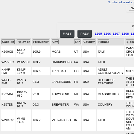
Number of results 
P
FIRST
PREV
1265
1266
1267
1268
1
Callsign
Relay of
Frequency
City
S/P
Country
Format
Slog
CAN
KCPX
K290CS
105.9
MOAB
UT
USA
TALK
CROS
1490
1490
W279EC
WHP-580
103.7
HARRISBURG
PA
USA
TALK
KNMF-
KNMF
ADULT
106.5
TRINIDAD
CO
USA
MIX 1
FM1
106.5
CONTEMPORARY
THE 
WPFG-
WPFG
RELIGIOUS
91.3
LANDISBURG
PA
USA
91.3 
FM1
91.3
TEACHING
93.1
HELE
KKGR-
K225DA
92.9
TOWNSEND
MT
USA
CLASSIC HITS
GREA
680
HITS
KNCW
THE 
K257DN
99.3
BREWSTER
WA
USA
COUNTRY
92.7
COU
THE 
OF T
WIMS-
SOU
W294CY
106.7
VALPARAISO
IN
USA
TALK
1420
SHOR
FM / 
AM