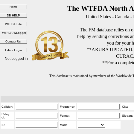
The WTFDA North Am
United States - Canada -
The FM database relies on ou
help by sending corrections 
you for your h
**ARUBA UPDATED.
CURACA
Not Logged in
**For a complete
This database is maintained by members of the Worldwide
Callsign:
Frequency:
City:
Relay
Format:
Slogan:
of:
ID:
Mode: