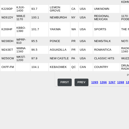
KDH
KJUX-
LEMON
K229DP
93.7
CA
USA
UNKNOWN
1400
GROVE
WWLE
REGIONAL
1170
W261DY
100.1
NEWBURGH
NY
USA
1170
MEXICAN
POD
KBBO-
K269HF
101.7
YAKIMA
WA
USA
SPORTS
THE 
1390
WPRP-
W238DH
95.5
PONCE
PR
USA
NEWS/TALK
NOTI
910
WWNA
RADI
W243ET
96.5
AGUADILLA
PR
USA
ROMANTICA
1340
1340
WKST-
W250CW
97.9
NEW CASTLE
PA
USA
CLASSIC HITS
WUZZ
1200
DRU
CKFF-FM
104.1
KEBAOWEK
QC
CAN
COUNTRY
RADI
P
FIRST
PREV
1265
1266
1267
1268
1