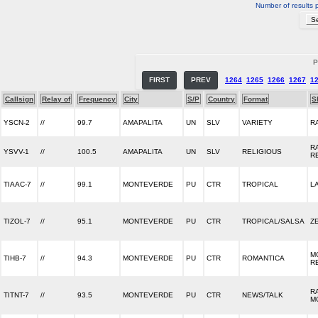
Number of results 
P
FIRST
PREV
1264
1265
1266
1267
1
Callsign
Relay of
Frequency
City
S/P
Country
Format
S
YSCN-2
//
99.7
AMAPALITA
UN
SLV
VARIETY
R
R
YSVV-1
//
100.5
AMAPALITA
UN
SLV
RELIGIOUS
R
TIAAC-7
//
99.1
MONTEVERDE
PU
CTR
TROPICAL
L
TIZOL-7
//
95.1
MONTEVERDE
PU
CTR
TROPICAL/SALSA
Z
M
TIHB-7
//
94.3
MONTEVERDE
PU
CTR
ROMANTICA
R
R
TITNT-7
//
93.5
MONTEVERDE
PU
CTR
NEWS/TALK
M