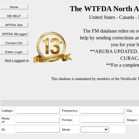
The WTFDA North Am
United States - Canada -
The FM database relies on ou
help by sending corrections 
you for your h
**ARUBA UPDATED.
CURACA
Not Logged in
**For a complete
This database is maintained by members of the Worldwide
Callsign:
Frequency:
City:
Relay
Format:
Slogan:
of:
ID:
Mode: