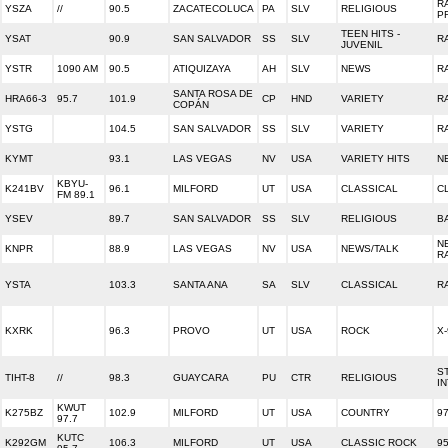
R
YSZA
//
90.5
ZACATECOLUCA
PA
SLV
RELIGIOUS
P
TEEN HITS -
YSAT
90.9
SAN SALVADOR
SS
SLV
R
JUVENIL
YSTR
1090 AM
90.5
ATIQUIZAYA
AH
SLV
NEWS
R
SANTA ROSA DE
HRA66-3
95.7
101.9
CP
HND
VARIETY
R
COPÁN
YSTG
104.5
SAN SALVADOR
SS
SLV
VARIETY
R
KYMT
93.1
LAS VEGAS
NV
USA
VARIETY HITS
N
KBYU-
K241BV
96.1
MILFORD
UT
USA
CLASSICAL
C
FM 89.1
YSEV
89.7
SAN SALVADOR
SS
SLV
RELIGIOUS
B
N
KNPR
88.9
LAS VEGAS
NV
USA
NEWS/TALK
R
YSTA
103.3
SANTA ANA
SA
SLV
CLASSICAL
R
KXRK
96.3
PROVO
UT
USA
ROCK
X-
S
TIHT-8
//
98.3
GUAYCARA
PU
CTR
RELIGIOUS
I
KWUT
K275BZ
102.9
MILFORD
UT
USA
COUNTRY
9
97.7
KUTC
K292GM
106.3
MILFORD
UT
USA
CLASSIC ROCK
9