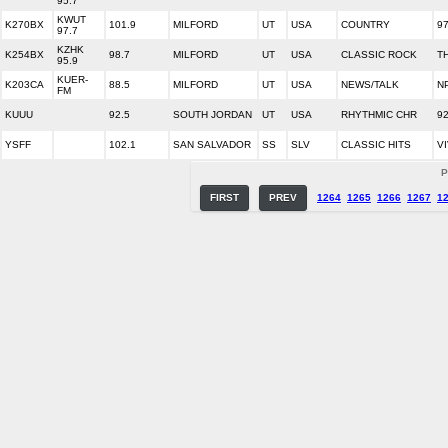
95.7
KWUT
K270BX
101.9
MILFORD
UT
USA
COUNTRY
9
97.7
KZHK
K254BX
98.7
MILFORD
UT
USA
CLASSIC ROCK
T
95.9
KUER-
K203CA
88.5
MILFORD
UT
USA
NEWS/TALK
N
FM
KUUU
92.5
SOUTH JORDAN
UT
USA
RHYTHMIC CHR
9
YSFF
102.1
SAN SALVADOR
SS
SLV
CLASSIC HITS
V
P
FIRST
PREV
1264
1265
1266
1267
1