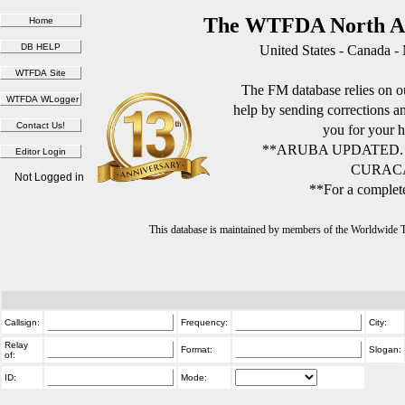
The WTFDA North Am
United States - Canada -
The FM database relies on ou
help by sending corrections 
you for your h
**ARUBA UPDATED.
CURACA
Not Logged in
**For a complete
This database is maintained by members of the Worldwide
Callsign:
Frequency:
City:
Relay
Format:
Slogan:
of:
ID:
Mode: