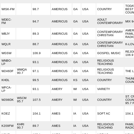
TODA
WISK-FM
98.7
AMERICUS
GA
USA
COUNTRY
BEST
COUN
WDEC-
ADULT
94.7
AMERICUS
GA
USA
MIX 9
FM
CONTEMPORARY
AMER
CONTEMPORARY
WBJY
89.3
AMERICUS
GA
USA
FAMI
CHRISTIAN
RADI
CONTEMPORARY
WQLR
88.7
AMERICUS
GA
USA
K-LO
CHRISTIAN
REJO
WGSW
106.9
AMERICUS
GA
USA
GOSPEL MUSIC
106.9
WNBO-
RELIGIOUS
93.1
AMERICUS
GA
USA
LP
TEACHING
WWQA
RELIGIOUS
W246DF
97.1
AMERICUS
GA
USA
THE L
90.7
TEACHING
THUN
KHDL
99.5
AMERICUS
KS
USA
COUNTRY
COUN
WPCA-
93.1
AMERY
WI
USA
VARIETY
LP
ST. C
WSCM
W298DK
107.5
AMERY
WI
USA
COUNTRY
COUN
95.7
95.7 
KOEZ
104.1
AMES
IA
USA
SOFT AC
104.1
KHRI
RELIGIOUS
FAMI
K209FW
89.7
AMES
IA
USA
90.7
TEACHING
RADI