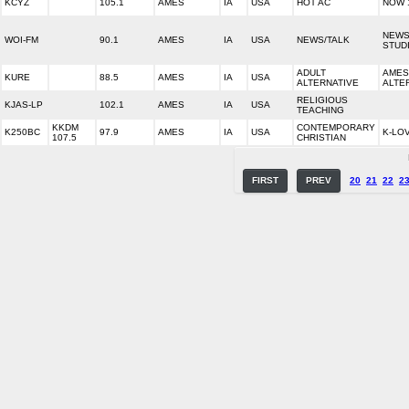
KCYZ
105.1
AMES
IA
USA
HOT AC
NOW 
NEWS
WOI-FM
90.1
AMES
IA
USA
NEWS/TALK
STUD
ADULT
AMES
KURE
88.5
AMES
IA
USA
ALTERNATIVE
ALTE
RELIGIOUS
KJAS-LP
102.1
AMES
IA
USA
TEACHING
KKDM
CONTEMPORARY
K250BC
97.9
AMES
IA
USA
K-LO
107.5
CHRISTIAN
FIRST
PREV
20
21
22
2