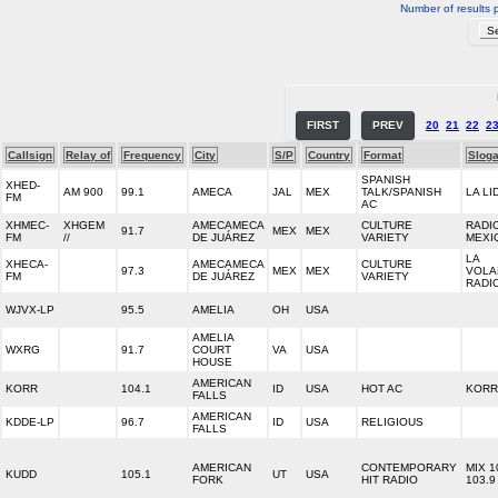
Number of results 
FIRST
PREV
20
21
22
2
Callsign
Relay of
Frequency
City
S/P
Country
Format
Slog
SPANISH
XHED-
AM 900
99.1
AMECA
JAL
MEX
TALK/SPANISH
LA LI
FM
AC
XHMEC-
XHGEM
AMECAMECA
CULTURE
RADI
91.7
MEX
MEX
FM
//
DE JUÁREZ
VARIETY
MEXI
LA
XHECA-
AMECAMECA
CULTURE
97.3
MEX
MEX
VOLA
FM
DE JUÁREZ
VARIETY
RADI
WJVX-LP
95.5
AMELIA
OH
USA
AMELIA
WXRG
91.7
COURT
VA
USA
HOUSE
AMERICAN
KORR
104.1
ID
USA
HOT AC
KORR
FALLS
AMERICAN
KDDE-LP
96.7
ID
USA
RELIGIOUS
FALLS
AMERICAN
CONTEMPORARY
MIX 1
KUDD
105.1
UT
USA
FORK
HIT RADIO
103.9