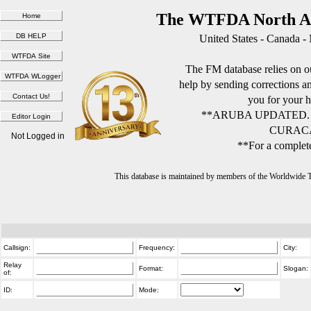
The WTFDA North Am
United States - Canada -
The FM database relies on ou
help by sending corrections 
you for your h
**ARUBA UPDATED.
CURACA
Not Logged in
**For a complete
This database is maintained by members of the Worldwide
Callsign:
Frequency:
City:
Relay
Format:
Slogan:
of:
ID:
Mode: