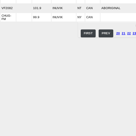
VF2082
101.9
INUVIK
NT
CAN
ABORIGINAL
CHUG-
99.9
INUVIK
NY
CAN
FM
FIRST
PREV
20
21
22
2