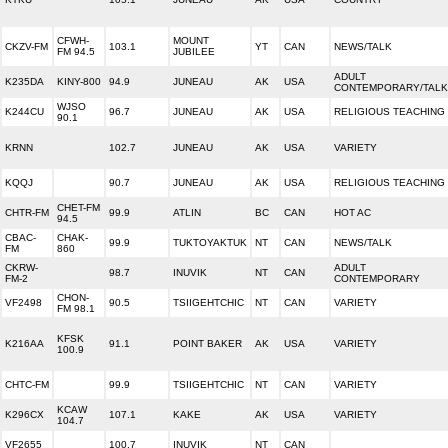
CFWH-
MOUNT
CKZV-FM
103.1
YT
CAN
NEWS/TALK
FM 94.5
JUBILEE
ADULT
K235DA
KINY-800
94.9
JUNEAU
AK
USA
CONTEMPORARY/TALK
WJSO
K244CU
96.7
JUNEAU
AK
USA
RELIGIOUS TEACHING
90.1
KRNN
102.7
JUNEAU
AK
USA
VARIETY
KQQJ
90.7
JUNEAU
AK
USA
RELIGIOUS TEACHING
CHET-FM
CHTR-FM
99.9
ATLIN
BC
CAN
HOT AC
94.5
CBAC-
CHAK-
99.9
TUKTOYAKTUK
NT
CAN
NEWS/TALK
FM
860
CKRW-
ADULT
98.7
INUVIK
NT
CAN
FM-2
CONTEMPORARY
CHON-
VF2498
90.5
TSIIGEHTCHIC
NT
CAN
VARIETY
FM 98.1
KFSK
K216AA
91.1
POINT BAKER
AK
USA
VARIETY
100.9
CHTC-FM
99.9
TSIIGEHTCHIC
NT
CAN
VARIETY
KCAW
K296CX
107.1
KAKE
AK
USA
VARIETY
104.7
VF2655
100.7
INUVIK
NT
CAN