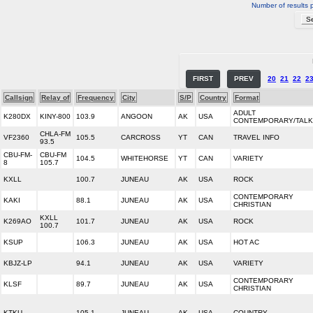
Number of results 
FIRST
PREV
20
21
22
2
Callsign
Relay of
Frequency
City
S/P
Country
Format
ADULT
K280DX
KINY-800
103.9
ANGOON
AK
USA
CONTEMPORARY/TALK
CHLA-FM
VF2360
105.5
CARCROSS
YT
CAN
TRAVEL INFO
93.5
CBU-FM-
CBU-FM
104.5
WHITEHORSE
YT
CAN
VARIETY
8
105.7
KXLL
100.7
JUNEAU
AK
USA
ROCK
CONTEMPORARY
KAKI
88.1
JUNEAU
AK
USA
CHRISTIAN
KXLL
K269AO
101.7
JUNEAU
AK
USA
ROCK
100.7
KSUP
106.3
JUNEAU
AK
USA
HOT AC
KBJZ-LP
94.1
JUNEAU
AK
USA
VARIETY
CONTEMPORARY
KLSF
89.7
JUNEAU
AK
USA
CHRISTIAN
KTKU
105.1
JUNEAU
AK
USA
COUNTRY