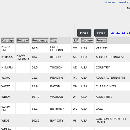
Number of results 
FIRST
PREV
20
21
22
2
Callsign
Relay of
Frequency
City
S/P
Country
Format
KCSU-
FORT
90.5
CO
USA
VARIETY
FM
COLLINS
KWVV-
K285AA
104.9
KODIAK
AK
USA
ADULT ALTERNATIVE
FM 103.5
KIIM-FM
99.5
TUCSON
AZ
USA
COUNTRY
WXAC
91.3
READING
PA
USA
ADULT ALTERNATIVE
WGTZ
92.9
EATON
OH
USA
CLASSIC HITS
WBCV
107.9
WAUSAU
WI
USA
ADULT HITS
WZUM-
88.1
BETHANY
WV
USA
JAZZ
FM
CONTEMPORARY HIT
WIOG
102.5
BAY CITY
MI
USA
RADIO
WDLA-