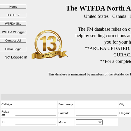
The WTFDA North Am
United States - Canada -
The FM database relies on ou
help by sending corrections 
you for your h
**ARUBA UPDATED.
CURACA
Not Logged in
**For a complete
This database is maintained by members of the Worldwide
Callsign:
Frequency:
City:
Relay
Format:
Slogan:
of:
ID:
Mode: