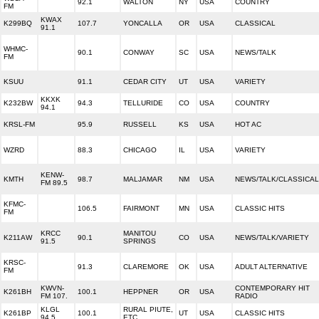
92.1
WALTON
NY
USA
COUNTRY
FM
KWAX
K299BQ
107.7
YONCALLA
OR
USA
CLASSICAL
91.1
WHMC-
90.1
CONWAY
SC
USA
NEWS/TALK
FM
KSUU
91.1
CEDAR CITY
UT
USA
VARIETY
KKXK
K232BW
94.3
TELLURIDE
CO
USA
COUNTRY
94.1
KRSL-FM
95.9
RUSSELL
KS
USA
HOT AC
WZRD
88.3
CHICAGO
IL
USA
VARIETY
KENW-
KMTH
98.7
MALJAMAR
NM
USA
NEWS/TALK/CLASSICAL
FM 89.5
KFMC-
106.5
FAIRMONT
MN
USA
CLASSIC HITS
FM
KRCC
MANITOU
K211AW
90.1
CO
USA
NEWS/TALK/VARIETY
91.5
SPRINGS
KRSC-
91.3
CLAREMORE
OK
USA
ADULT ALTERNATIVE
FM
KWVN-
CONTEMPORARY HIT
K261BH
100.1
HEPPNER
OR
USA
FM 107.
RADIO
KLGL
RURAL PIUTE,
K261BP
100.1
UT
USA
CLASSIC HITS
94.5
ETC.