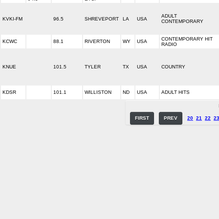
ADULT
KVKI-FM
96.5
SHREVEPORT
LA
USA
CONTEMPORARY
CONTEMPORARY HIT
KCWC
88.1
RIVERTON
WY
USA
RADIO
KNUE
101.5
TYLER
TX
USA
COUNTRY
KDSR
101.1
WILLISTON
ND
USA
ADULT HITS
FIRST
PREV
20
21
22
2