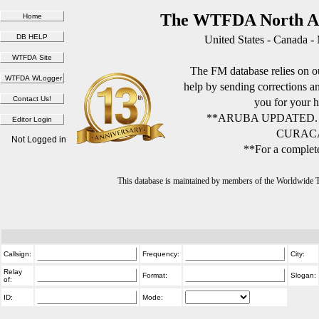
The WTFDA North Am
United States - Canada -
The FM database relies on ou
help by sending corrections 
you for your h
**ARUBA UPDATED.
CURACA
Not Logged in
**For a complete
This database is maintained by members of the Worldwide
Callsign:
Frequency:
City:
Relay
Format:
Slogan:
of:
ID:
Mode: