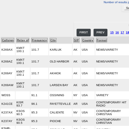
Number of results 
FIRST
PREV
15
16
17
1
Callsign
Relay of
Frequency
City
S/P
Country
Format
KMXT
K269AX
101.7
KARLUK
AK
USA
NEWS/VARIETY
100.1
KMXT
K269AZ
101.7
OLD HARBOR
AK
USA
NEWS/VARIETY
100.1
KMXT
K269AY
101.7
AKHIOK
AK
USA
NEWS/VARIETY
100.1
KMXT
K269AW
101.7
LARSEN BAY
AK
USA
NEWS/VARIETY
100.1
WOSS
91.1
OSSINING
NY
USA
VARIETY
KISR
CONTEMPORARY HIT
K241CE
96.1
FAYETTEVILLE
AR
USA
93.7
RADIO
KSOS
CONTEMPORARY
K237AX
95.3
CALIENTE
NV
USA
90.5
CHRISTIAN
KSOS
CONTEMPORARY
K237AY
95.3
PIOCHE
NV
USA
90.5
CHRISTIAN
KSHR-