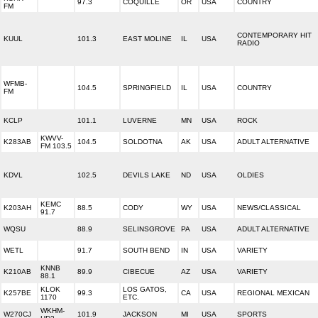
97.3
COQUILLE
OR
USA
COUNTRY
FM
CONTEMPORARY HIT
KUUL
101.3
EAST MOLINE
IL
USA
RADIO
WFMB-
104.5
SPRINGFIELD
IL
USA
COUNTRY
FM
KCLP
101.1
LUVERNE
MN
USA
ROCK
KWVV-
K283AB
104.5
SOLDOTNA
AK
USA
ADULT ALTERNATIVE
FM 103.5
KDVL
102.5
DEVILS LAKE
ND
USA
OLDIES
KEMC
K203AH
88.5
CODY
WY
USA
NEWS/CLASSICAL
91.7
WQSU
88.9
SELINSGROVE
PA
USA
ADULT ALTERNATIVE
WETL
91.7
SOUTH BEND
IN
USA
VARIETY
KNNB
K210AB
89.9
CIBECUE
AZ
USA
VARIETY
88.1
KLOK
LOS GATOS,
K257BE
99.3
CA
USA
REGIONAL MEXICAN
1170
ETC.
WKHM-
W270CJ
101.9
JACKSON
MI
USA
SPORTS