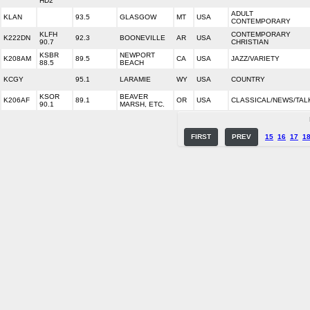
HD2
ADULT
KLAN
93.5
GLASGOW
MT
USA
CONTEMPORARY
KLFH
CONTEMPORARY
K222DN
92.3
BOONEVILLE
AR
USA
90.7
CHRISTIAN
KSBR
NEWPORT
K208AM
89.5
CA
USA
JAZZ/VARIETY
88.5
BEACH
KCGY
95.1
LARAMIE
WY
USA
COUNTRY
KSOR
BEAVER
K206AF
89.1
OR
USA
CLASSICAL/NEWS/TAL
90.1
MARSH, ETC.
FIRST
PREV
15
16
17
1