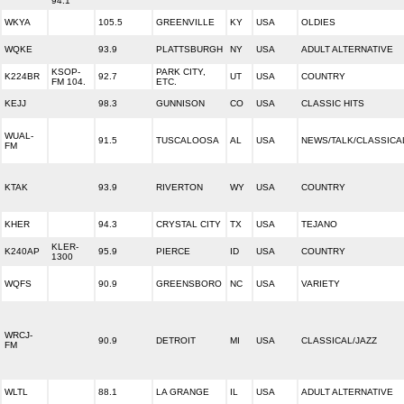
94.1
WKYA
105.5
GREENVILLE
KY
USA
OLDIES
WQKE
93.9
PLATTSBURGH
NY
USA
ADULT ALTERNATIVE
KSOP-
PARK CITY,
K224BR
92.7
UT
USA
COUNTRY
FM 104.
ETC.
KEJJ
98.3
GUNNISON
CO
USA
CLASSIC HITS
WUAL-
91.5
TUSCALOOSA
AL
USA
NEWS/TALK/CLASSICA
FM
KTAK
93.9
RIVERTON
WY
USA
COUNTRY
KHER
94.3
CRYSTAL CITY
TX
USA
TEJANO
KLER-
K240AP
95.9
PIERCE
ID
USA
COUNTRY
1300
WQFS
90.9
GREENSBORO
NC
USA
VARIETY
WRCJ-
90.9
DETROIT
MI
USA
CLASSICAL/JAZZ
FM
WLTL
88.1
LA GRANGE
IL
USA
ADULT ALTERNATIVE