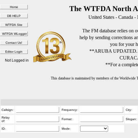
The WTFDA North Am
United States - Canada -
The FM database relies on ou
help by sending corrections 
you for your h
**ARUBA UPDATED.
CURACA
Not Logged in
**For a complete
This database is maintained by members of the Worldwide
Callsign:
Frequency:
City:
Relay
Format:
Slogan:
of:
ID:
Mode: