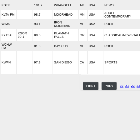
KSTK
101.7
WRANGELL
AK
USA
NEWS
ADULT
KLTA-FM
98.7
MOORHEAD
MN
USA
CONTEMPORARY
IRON
WIMK
93.1
MI
USA
ROCK
MOUNTAIN
KSOR
KLAMATH
K213AI
90.5
OR
USA
CLASSICAL/NEWS/TAL
90.1
FALLS
WCHW-
91.3
BAY CITY
MI
USA
ROCK
FM
KWFN
97.3
SAN DIEGO
CA
USA
SPORTS
FIRST
PREV
20
21
22
2