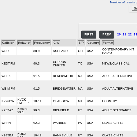
Number of results 
FIRST
PREV
20
21
22
2
Callsign
Relay of
Frequency
City
S/P
Country
Format
CONTEMPORARY HIT
WRDL
88.9
ASHLAND
OH
USA
RADIO
CORPUS
KEDT-FM
90.3
TX
USA
NEWS/CLASSICAL
CHRISTI
WDBK
91.5
BLACKWOOD
NJ
USA
ADULT ALTERNATIVE
WBIM-FM
91.5
BRIDGEWATER
MA
USA
ADULT ALTERNATIVE
KVCK-
K296BW
107.1
GLASGOW
MT
USA
COUNTRY
FM 92.7
KMGR-
K257AZ
99.3
RICHFIELD
UT
USA
ADULT STANDARDS
99.1
WRRN
92.3
WARREN
PA
USA
CLASSIC HITS
KODJ
K285BA
104.9
HANKSVILLE
UT
USA
CLASSIC HITS