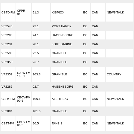
CFPR-
CBTD-FM
91.3
KISPIOX
BC
CAN
NEWS/TALK
860
VF2543
93.1
PORT HARDY
BC
CAN
VF2288
94.1
HAGENSBORG
BC
CAN
VF2231
98.1
FORT BABINE
BC
CAN
VF2530
92.5
GRANISLE
BC
CAN
VF2350
96.7
GRANISLE
BC
CAN
CJFW-FM
VF2352
103.3
GRANISLE
BC
CAN
COUNTRY
103.1
VF2287
92.7
HAGENSBORG
BC
CAN
CBCV-FM
CBRY-FM
105.1
ALERT BAY
BC
CAN
NEWS/TALK
90.5
VF2004
101.5
GRANISLE
BC
CAN
CBCV-FM
CBTT-FM
90.5
TAHSIS
BC
CAN
NEWS/TALK
90.5