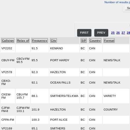
Number of results 
FIRST
PREV
25
26
27
2
Callsign
Relay of
Frequency
City
S/P
Country
Format
VF2202
91.5
KEMANO
BC
CAN
CBCV-FM
CBUY-FM
95.5
PORT HARDY
BC
CAN
NEWS/TALK
90.5
VF2578
92.3
HAZELTON
BC
CAN
CBXO-
92.1
OCEAN FALLS
BC
CAN
NEWS/TALK
FM
CKEW-
CBU-FM
88.1
SMITHERS/TELKWA
BC
CAN
VARIETY
FM
105.7
CJFW-
CJFW-FM
101.9
HAZELTON
BC
CAN
COUNTRY
FM-8
103.1
CFPA-FM
100.3
PORT ALICE
BC
CAN
VF2169
95.1
SMITHERS
BC
CAN