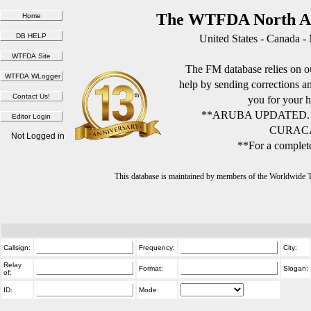
The WTFDA North Am
United States - Canada -
The FM database relies on ou
help by sending corrections 
you for your h
**ARUBA UPDATED.
CURACA
Not Logged in
**For a complete
This database is maintained by members of the Worldwide
Callsign:
Frequency:
City:
Relay
Format:
Slogan:
of:
ID:
Mode: