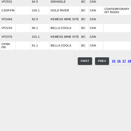
VF2531
94.5
GRANISLE
BC
CAN
CONTEMPORARY
CJGR-FM
100.1
GOLD RIVER
BC
CAN
HIT RADIO
VF2484
92.5
KEMESS MINE SITE
BC
CAN
VF2233
96.1
BELLA COOLA
BC
CAN
VF2370
101.1
KEMESS MINE SITE
BC
CAN
CKNN-
91.1
BELLA COOLA
BC
CAN
FM
FIRST
PREV
25
26
27
2