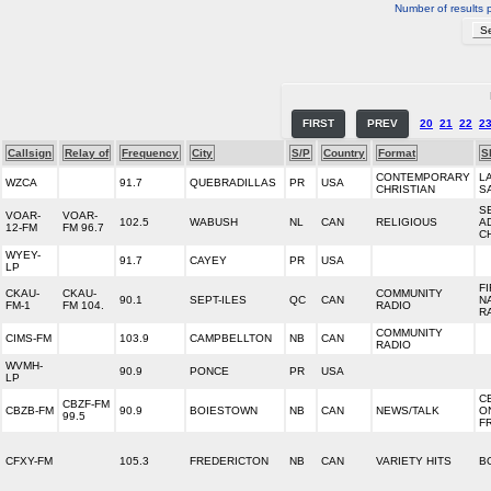
Number of results 
FIRST
PREV
20
21
22
2
Callsign
Relay of
Frequency
City
S/P
Country
Format
S
CONTEMPORARY
L
WZCA
91.7
QUEBRADILLAS
PR
USA
CHRISTIAN
S
S
VOAR-
VOAR-
102.5
WABUSH
NL
CAN
RELIGIOUS
A
12-FM
FM 96.7
C
WYEY-
91.7
CAYEY
PR
USA
LP
F
CKAU-
CKAU-
COMMUNITY
90.1
SEPT-ILES
QC
CAN
N
FM-1
FM 104.
RADIO
R
COMMUNITY
CIMS-FM
103.9
CAMPBELLTON
NB
CAN
RADIO
WVMH-
90.9
PONCE
PR
USA
LP
C
CBZF-FM
CBZB-FM
90.9
BOIESTOWN
NB
CAN
NEWS/TALK
O
99.5
F
CFXY-FM
105.3
FREDERICTON
NB
CAN
VARIETY HITS
B