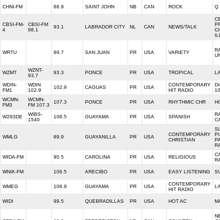
CHNI-FM
88.9
SAINT JOHN
NB
CAN
ROCK
Q 
C
CBSI-FM-
CBSI-FM
P
93.1
LABRADOR CITY
NL
CAN
NEWS/TALK
4
98.1
C
I
R
WRTU
89.7
SAN JUAN
PR
USA
VARIETY
U
WZNT-
WZMT
93.3
PONCE
PR
USA
TROPICAL
LA
93.7
WDIN-
WDIN
CONTEMPORARY
D
102.9
CAGUAS
PR
USA
FM1
102.9
HIT RADIO
1
WCMN-
WCMN-
107.3
PONCE
PR
USA
RHYTHMIC CHR
H
FM3
FM 107.3
WIBS-
R
W293DE
106.5
GUAYAMA
PR
USA
SPANISH
1540
C
S
CONTEMPORARY
P
WMLG
89.9
GUAYANILLA
PR
USA
CHRISTIAN
P
R
C
WIDA-FM
90.5
CAROLINA
PR
USA
RELIGIOUS
R
WNIK-FM
106.5
ARECIBO
PR
USA
EASY LISTENING
S
CONTEMPORARY
WMEG
106.9
GUAYAMA
PR
USA
L
HIT RADIO
WIDI
99.5
QUEBRADILLAS
PR
USA
HOT AC
M
N