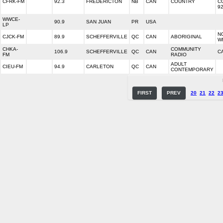
CFRK-FM
92.3
FREDERICTON
NB
CAN
COUNTRY
C
92
WWCE-
90.9
SAN JUAN
PR
USA
LP
N
CJCK-FM
89.9
SCHEFFERVILLE
QC
CAN
ABORIGINAL
W
CHKA-
COMMUNITY
106.9
SCHEFFERVILLE
QC
CAN
C
FM
RADIO
ADULT
CIEU-FM
94.9
CARLETON
QC
CAN
CONTEMPORARY
FIRST
PREV
20
21
22
2