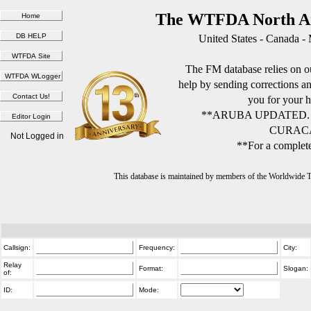
The WTFDA North Am
United States - Canada -
The FM database relies on ou
help by sending corrections 
you for your h
**ARUBA UPDATED.
CURACA
Not Logged in
**For a complete
This database is maintained by members of the Worldwide
Callsign:
Frequency:
City:
Relay
Format:
Slogan:
of:
ID:
Mode: