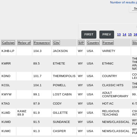
Number of results 
FIRST
PREV
13
14
15
1
Callsign
Relay of
Frequency
City
S/P
Country
Format
Sl
KJHB-LP
104.3
JACKSON
WY
USA
VARIETY
TH
TH
KWRR
89.5
ETHETE
WY
USA
ETHNIC
AR
NA
CO
KDNO
101.7
THERMOPOLIS
WY
USA
COUNTRY
LE
TH
KCGL
104.1
POWELL
WY
USA
CLASSIC HITS
10
ADULT
KWYW
99.1
LOST CABIN
WY
USA
99
CONTEMPORARY
KTAG
97.9
CODY
WY
USA
HOT AC
K-
KAWZ
RELIGIOUS
CS
KLWD
91.9
GILLETTE
WY
USA
89.9
TEACHING
IN
WY
KUWD
91.5
SUNDANCE
WY
USA
NEWS/CLASSICAL
PU
WY
KUWC
91.3
CASPER
WY
USA
NEWS/CLASSICAL
PU