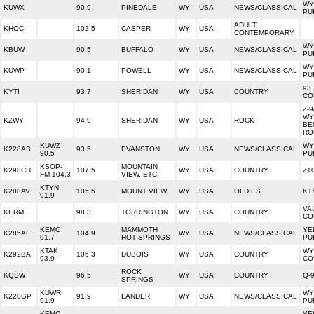
WY
KUWX
90.9
PINEDALE
WY
USA
NEWS/CLASSICAL
PU
ADULT
KHOC
102.5
CASPER
WY
USA
CONTEMPORARY
WY
KBUW
90.5
BUFFALO
WY
USA
NEWS/CLASSICAL
PU
WY
KUWP
90.1
POWELL
WY
USA
NEWS/CLASSICAL
PU
93
KYTI
93.7
SHERIDAN
WY
USA
COUNTRY
CO
Z-9
WY
KZWY
94.9
SHERIDAN
WY
USA
ROCK
BE
RO
KUWZ
WY
K228AB
93.5
EVANSTON
WY
USA
NEWS/CLASSICAL
90.5
PU
KSOP-
MOUNTAIN
K298CH
107.5
WY
USA
COUNTRY
Z1
FM 104.3
VIEW, ETC.
KTYN
K288AV
105.5
MOUNT VIEW
WY
USA
OLDIES
KT
91.9
VA
KERM
98.3
TORRINGTON
WY
USA
COUNTRY
CO
KEMC
MAMMOTH
YE
K285AF
104.9
WY
USA
NEWS/CLASSICAL
91.7
HOT SPRINGS
PU
KTAK
WY
K292BA
106.3
DUBOIS
WY
USA
COUNTRY
93.9
CO
ROCK
KQSW
96.5
WY
USA
COUNTRY
Q-
SPRINGS
KUWR
WY
K220GP
91.9
LANDER
WY
USA
NEWS/CLASSICAL
91.9
PU
KEMC
YE