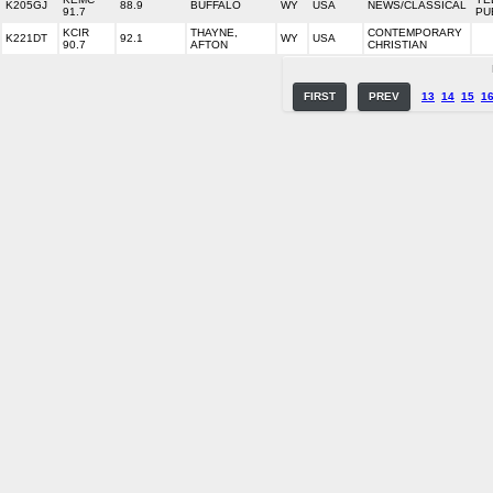
K205GJ
88.9
BUFFALO
WY
USA
NEWS/CLASSICAL
91.7
PU
KCIR
THAYNE,
CONTEMPORARY
K221DT
92.1
WY
USA
90.7
AFTON
CHRISTIAN
FIRST
PREV
13
14
15
1