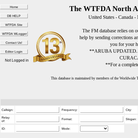
The WTFDA North Am
United States - Canada -
The FM database relies on ou
help by sending corrections 
you for your h
**ARUBA UPDATED.
CURACA
Not Logged in
**For a complete
This database is maintained by members of the Worldwide
Callsign:
Frequency:
City:
Relay
Format:
Slogan:
of:
ID:
Mode: