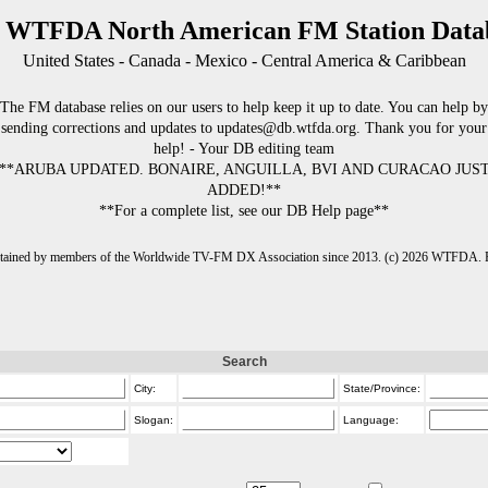
 WTFDA North American FM Station Data
United States - Canada - Mexico - Central America & Caribbean
The FM database relies on our users to help keep it up to date. You can help by
sending corrections and updates to updates@db.wtfda.org. Thank you for your
help! - Your DB editing team
**ARUBA UPDATED. BONAIRE, ANGUILLA, BVI AND CURACAO JUS
ADDED!**
**For a complete list, see our DB Help page**
intained by members of the Worldwide TV-FM DX Association since 2013. (c) 2026 WTFDA. Fo
Search
City:
State/Province:
Slogan:
Language: