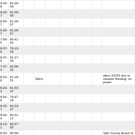
9-20-
81-29-
18
56
9-20-
81-29-
17
56
9-20-
81-29-
17
57
9-20-
81-29-
17
57
7-59-
80-41-
35
03
9-37-
78-13-
00
03
8-47-
81-17-
40
36
7-37-
82-09-
54
32
silent 3/2/25 due to
8-10-
81-18-
Silent
massive flooding; no
38
51
power
8-24-
81-53-
13
47
8-54-
79-47-
36
18
8-25-
82-23-
17
47
9-04-
80-31-
14
12
8-13-
82-27-
31
05
9-33-
80-59-
Tyler County Board of