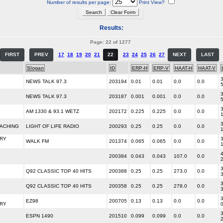
Number of results per page:
Print View?
Results:
Page: 22 of 1277
FIRST
PREV
17
18
19
20
21
22
23
24
25
26
27
NEXT
LAST
Slogan
ID
ERP-H
ERP-V
HAAT-H
HAAT-V
3
NEWS TALK 97.3
203194
0.01
0.01
0.0
0.0
3
NEWS TALK 97.3
203187
0.001
0.001
0.0
0.0
3
AM 1330 & 93.1 WETZ
202172
0.225
0.225
0.0
0.0
3
EACHING
LIGHT OF LIFE RADIO
200293
0.25
0.25
0.0
0.0
RY
3
WALK FM
201374
0.065
0.065
0.0
0.0
4
200384
0.043
0.043
107.0
0.0
3
Q92 CLASSIC TOP 40 HITS
200388
0.25
0.25
273.0
0.0
3
Q92 CLASSIC TOP 40 HITS
200358
0.25
0.25
278.0
0.0
3
EZ98
200705
0.13
0.13
0.0
0.0
RY
3
ESPN 1490
201510
0.099
0.099
0.0
0.0