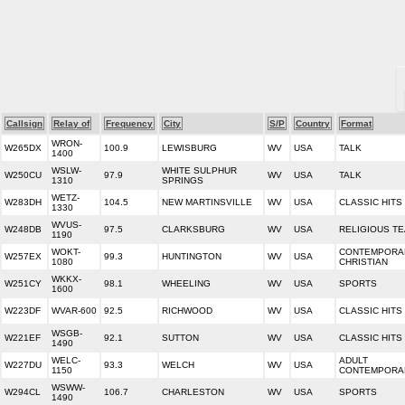
Callsign
Relay of
Frequency
City
S/P
Country
Format
WRON-
W265DX
100.9
LEWISBURG
WV
USA
TALK
1400
WSLW-
WHITE SULPHUR
W250CU
97.9
WV
USA
TALK
1310
SPRINGS
WETZ-
W283DH
104.5
NEW MARTINSVILLE
WV
USA
CLASSIC HITS
1330
WVUS-
W248DB
97.5
CLARKSBURG
WV
USA
RELIGIOUS T
1190
WOKT-
CONTEMPORA
W257EX
99.3
HUNTINGTON
WV
USA
1080
CHRISTIAN
WKKX-
W251CY
98.1
WHEELING
WV
USA
SPORTS
1600
W223DF
WVAR-600
92.5
RICHWOOD
WV
USA
CLASSIC HITS
WSGB-
W221EF
92.1
SUTTON
WV
USA
CLASSIC HITS
1490
WELC-
ADULT
W227DU
93.3
WELCH
WV
USA
1150
CONTEMPORA
WSWW-
W294CL
106.7
CHARLESTON
WV
USA
SPORTS
1490