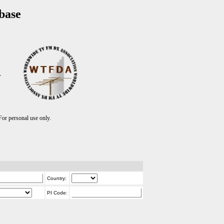
base
T
r personal use only.
Country:
PI Code: