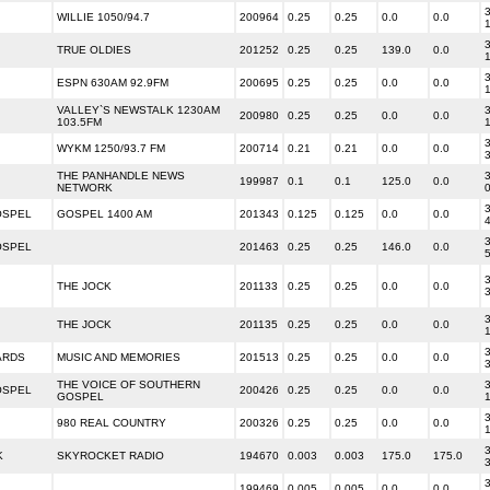
3
WILLIE 1050/94.7
200964
0.25
0.25
0.0
0.0
3
TRUE OLDIES
201252
0.25
0.25
139.0
0.0
3
ESPN 630AM 92.9FM
200695
0.25
0.25
0.0
0.0
VALLEY`S NEWSTALK 1230AM
3
200980
0.25
0.25
0.0
0.0
103.5FM
3
WYKM 1250/93.7 FM
200714
0.21
0.21
0.0
0.0
THE PANHANDLE NEWS
3
199987
0.1
0.1
125.0
0.0
NETWORK
3
OSPEL
GOSPEL 1400 AM
201343
0.125
0.125
0.0
0.0
3
OSPEL
201463
0.25
0.25
146.0
0.0
3
THE JOCK
201133
0.25
0.25
0.0
0.0
3
THE JOCK
201135
0.25
0.25
0.0
0.0
3
ARDS
MUSIC AND MEMORIES
201513
0.25
0.25
0.0
0.0
THE VOICE OF SOUTHERN
3
OSPEL
200426
0.25
0.25
0.0
0.0
GOSPEL
3
980 REAL COUNTRY
200326
0.25
0.25
0.0
0.0
3
K
SKYROCKET RADIO
194670
0.003
0.003
175.0
175.0
3
199469
0.005
0.005
0.0
0.0