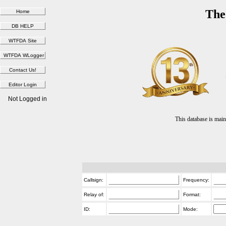
The
Not Logged in
This database is ma
Callsign:
Frequency:
Relay of:
Format:
ID:
Mode: