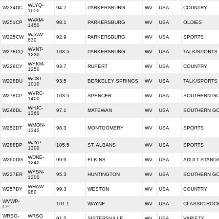
WLYQ-
W234DC
94.7
PARKERSBURG
WV
USA
COUNTRY
1050
WVAM-
W251CP
98.1
PARKERSBURG
WV
USA
OLDIES
1450
WJAW-
W225CW
92.9
PARKERSBURG
WV
USA
SPORTS
630
WVNT-
W278CQ
103.5
PARKERSBURG
WV
USA
TALK/SPORTS
1230
WYKM-
W229CY
93.7
RUPERT
WV
USA
COUNTRY
1250
WCST
W228DU
93.5
BERKELEY SPRINGS
WV
USA
TALK/SPORTS
1010
WVRC-
W278CP
103.5
SPENCER
WV
USA
SOUTHERN G
1400
WHJC-
W246DL
97.1
MATEWAN
WV
USA
SOUTHERN G
1360
WMON-
W252DT
98.3
MONTGOMERY
WV
USA
SPORTS
1340
WJYP-
W288DP
105.5
ST. ALBANS
WV
USA
SPORTS
1300
WDNE-
W260DG
99.9
ELKINS
WV
USA
ADULT STAND
1240
WYSN-
W237ER
95.3
HUNTINGTON
WV
USA
SOUTHERN G
1200
WHAW-
W257DY
99.3
WESTON
WV
USA
COUNTRY
980
WVWP-
101.1
WAYNE
WV
USA
CLASSIC ROC
LP
WRSG-
WRSG
91.5
SISTERSVILLE
WV
USA
VARIETY