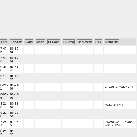
Lat-N
Long-W
Lang
Mode
PI Code
PS Info
Radiotext
PTY
Remarks
7-47-
80-30-
55
56
7-47-
80-30-
55
56
9-39-
80-54-
10
47
9-17-
80-19-
11
37
8-25-
82-24-
Ex 106.7 (W294CP)
11
06
0-05-
80-42-
25
09
8-21-
80-38-
//WROX 1450
38
50
8-21-
80-38-
38
50
7-25-
81-36-
//W254CV 98.7 and
01
57
WKEZ 1240
8-21-
81-36-
25
22