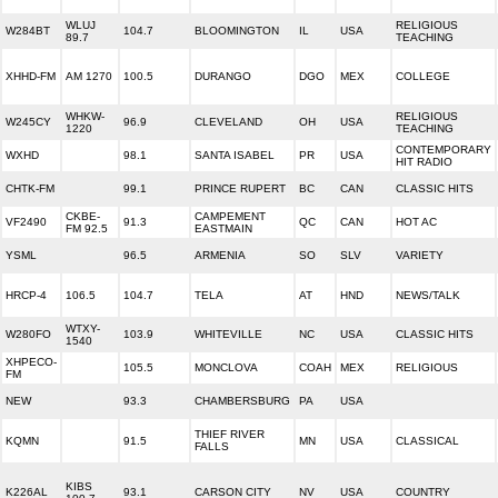
WLUJ
RELIGIOUS
W284BT
104.7
BLOOMINGTON
IL
USA
89.7
TEACHING
XHHD-FM
AM 1270
100.5
DURANGO
DGO
MEX
COLLEGE
WHKW-
RELIGIOUS
W245CY
96.9
CLEVELAND
OH
USA
1220
TEACHING
CONTEMPORARY
WXHD
98.1
SANTA ISABEL
PR
USA
HIT RADIO
CHTK-FM
99.1
PRINCE RUPERT
BC
CAN
CLASSIC HITS
CKBE-
CAMPEMENT
VF2490
91.3
QC
CAN
HOT AC
FM 92.5
EASTMAIN
YSML
96.5
ARMENIA
SO
SLV
VARIETY
HRCP-4
106.5
104.7
TELA
AT
HND
NEWS/TALK
WTXY-
W280FO
103.9
WHITEVILLE
NC
USA
CLASSIC HITS
1540
XHPECO-
105.5
MONCLOVA
COAH
MEX
RELIGIOUS
FM
NEW
93.3
CHAMBERSBURG
PA
USA
THIEF RIVER
KQMN
91.5
MN
USA
CLASSICAL
FALLS
KIBS
K226AL
93.1
CARSON CITY
NV
USA
COUNTRY