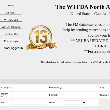
The WTFDA North Am
United States - Canada -
The FM database relies on ou
help by sending corrections 
you for your h
**ARUBA UPDATED.
CURACA
Not Logged in
**For a complete
This database is maintained by members of the Worldwide
Callsign:
Frequency:
City:
Relay
Format:
Slogan:
of:
ID:
Mode: