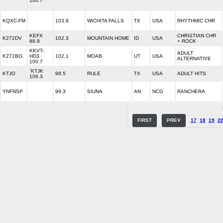
100.7
KQXC-FM
103.9
WICHITA FALLS
TX
USA
RHYTHMIC CHR
KEFX
CHRISTIAN CHR
K272DV
102.3
MOUNTAIN HOME
ID
USA
88.9
+ ROCK
KKVT-
ADULT
K271BG
HD3
102.1
MOAB
UT
USA
ALTERNATIVE
100.7
`KTJK
KTJO
98.5
RULE
TX
USA
ADULT HITS
106.3
YNFNSP
99.3
SIUNA
AN
NCG
RANCHERA
FIRST
PREV
17
18
19
2