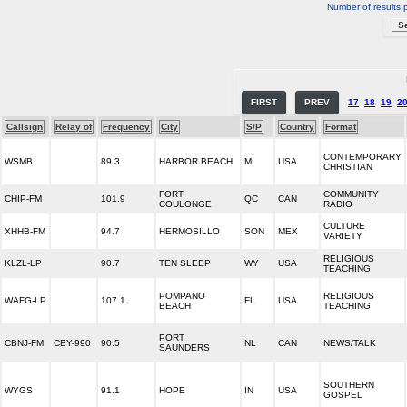
Number of results 
FIRST
PREV
17
18
19
2
Callsign
Relay of
Frequency
City
S/P
Country
Format
CONTEMPORARY
WSMB
89.3
HARBOR BEACH
MI
USA
CHRISTIAN
FORT
COMMUNITY
CHIP-FM
101.9
QC
CAN
COULONGE
RADIO
CULTURE
XHHB-FM
94.7
HERMOSILLO
SON
MEX
VARIETY
RELIGIOUS
KLZL-LP
90.7
TEN SLEEP
WY
USA
TEACHING
POMPANO
RELIGIOUS
WAFG-LP
107.1
FL
USA
BEACH
TEACHING
PORT
CBNJ-FM
CBY-990
90.5
NL
CAN
NEWS/TALK
SAUNDERS
SOUTHERN
WYGS
91.1
HOPE
IN
USA
GOSPEL