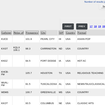
Number of results 
FIRST
PREV
17
18
19
2
Callsign
Relay of
Frequency
City
S/P
Country
Format
KUCD
101.9
PEARL CITY
HI
USA
ASIAN POP
KQLX
KXGT
98.3
CARRINGTON
ND
USA
COUNTRY
106.1
KKEZ
94.5
FORT DODGE
IA
USA
HOT AC
KHCB-
105.7
HOUSTON
TX
USA
RELIGIOUS TEACHING
FM
WUAL-
91.5
TUSCALOOSA
AL
USA
NEWS/TALK/CLASSICAL
FM
WDMS
100.7
GREENVILLE
MS
USA
COUNTRY
KKOT
93.5
COLUMBUS
NE
USA
CLASSIC HITS