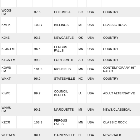
WCOS-
97.5
COLUMBIA
SC
USA
COUNTRY
FM
KMHK
103.7
BILLINGS
MT
USA
CLASSIC ROCK
KJKE
93.3
NEWCASTLE
OK
USA
COUNTRY
FERGUS
KJJK-FM
96.5
MN
USA
COUNTRY
FALLS
KTCS-FM
99.9
FORT SMITH
AR
USA
COUNTRY
KDWB-
CONTEMPORARY HIT
101.3
RICHFIELD
MN
USA
FM
RADIO
WKKT
96.9
STATESVILLE
NC
USA
COUNTRY
COUNCIL
KIWR
89.7
IA
USA
ADULT ALTERNATIVE
BLUFFS
WNMU-
90.1
MARQUETTE
MI
USA
NEWS/CLASSICAL
FM
FERGUS
KZCR
103.3
MN
USA
CLASSIC ROCK
FALLS
WUFT-FM
89.1
GAINESVILLE
FL
USA
NEWS/TALK