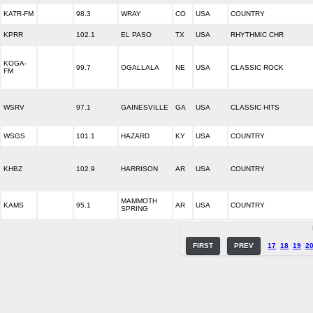
KATR-FM
98.3
WRAY
CO
USA
COUNTRY
KPRR
102.1
EL PASO
TX
USA
RHYTHMIC CHR
KOGA-
99.7
OGALLALA
NE
USA
CLASSIC ROCK
FM
WSRV
97.1
GAINESVILLE
GA
USA
CLASSIC HITS
WSGS
101.1
HAZARD
KY
USA
COUNTRY
KHBZ
102.9
HARRISON
AR
USA
COUNTRY
MAMMOTH
KAMS
95.1
AR
USA
COUNTRY
SPRING
FIRST
PREV
17
18
19
2