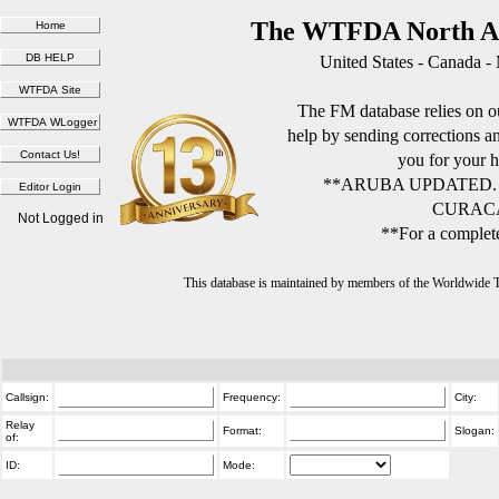
The WTFDA North Am
United States - Canada -
The FM database relies on ou
help by sending corrections 
you for your h
**ARUBA UPDATED.
CURACA
Not Logged in
**For a complete
This database is maintained by members of the Worldwide
Callsign:
Frequency:
City:
Relay
Format:
Slogan:
of:
ID:
Mode: