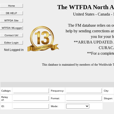
The WTFDA North Am
United States - Canada -
The FM database relies on ou
help by sending corrections 
you for your h
**ARUBA UPDATED.
CURACA
Not Logged in
**For a complete
This database is maintained by members of the Worldwide
Callsign:
Frequency:
City:
Relay
Format:
Slogan:
of:
ID:
Mode: