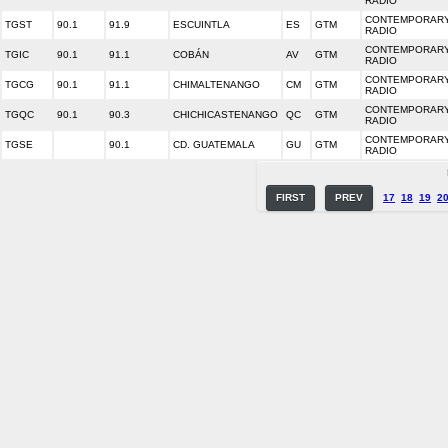
RADIO
CONTEMPORARY
TGST
90.1
91.9
ESCUINTLA
ES
GTM
RADIO
CONTEMPORARY
TGIC
90.1
91.1
COBÁN
AV
GTM
RADIO
CONTEMPORARY
TGCG
90.1
91.1
CHIMALTENANGO
CM
GTM
RADIO
CONTEMPORARY
TGQC
90.1
90.3
CHICHICASTENANGO
QC
GTM
RADIO
CONTEMPORARY
TGSE
90.1
CD. GUATEMALA
GU
GTM
RADIO
FIRST
PREV
17
18
19
2