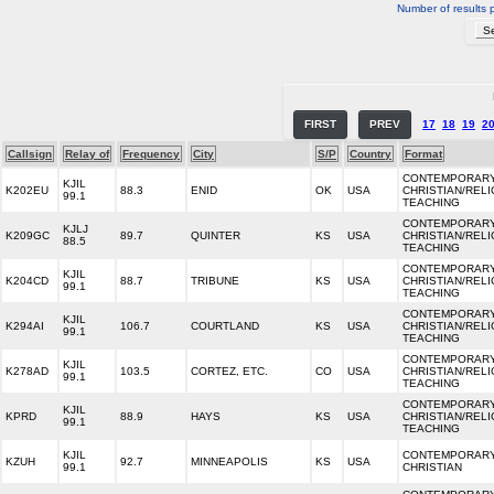
Number of results 
FIRST
PREV
17
18
19
2
Callsign
Relay of
Frequency
City
S/P
Country
Format
CONTEMPORAR
KJIL
K202EU
88.3
ENID
OK
USA
CHRISTIAN/REL
99.1
TEACHING
CONTEMPORAR
KJLJ
K209GC
89.7
QUINTER
KS
USA
CHRISTIAN/REL
88.5
TEACHING
CONTEMPORAR
KJIL
K204CD
88.7
TRIBUNE
KS
USA
CHRISTIAN/REL
99.1
TEACHING
CONTEMPORAR
KJIL
K294AI
106.7
COURTLAND
KS
USA
CHRISTIAN/REL
99.1
TEACHING
CONTEMPORAR
KJIL
K278AD
103.5
CORTEZ, ETC.
CO
USA
CHRISTIAN/REL
99.1
TEACHING
CONTEMPORAR
KJIL
KPRD
88.9
HAYS
KS
USA
CHRISTIAN/REL
99.1
TEACHING
KJIL
CONTEMPORAR
KZUH
92.7
MINNEAPOLIS
KS
USA
99.1
CHRISTIAN