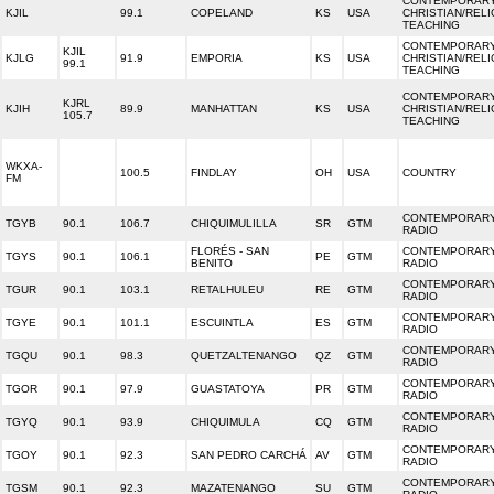
CONTEMPORAR
KJIL
99.1
COPELAND
KS
USA
CHRISTIAN/REL
TEACHING
CONTEMPORAR
KJIL
KJLG
91.9
EMPORIA
KS
USA
CHRISTIAN/REL
99.1
TEACHING
CONTEMPORAR
KJRL
KJIH
89.9
MANHATTAN
KS
USA
CHRISTIAN/REL
105.7
TEACHING
WKXA-
100.5
FINDLAY
OH
USA
COUNTRY
FM
CONTEMPORARY
TGYB
90.1
106.7
CHIQUIMULILLA
SR
GTM
RADIO
FLORÉS - SAN
CONTEMPORARY
TGYS
90.1
106.1
PE
GTM
BENITO
RADIO
CONTEMPORARY
TGUR
90.1
103.1
RETALHULEU
RE
GTM
RADIO
CONTEMPORARY
TGYE
90.1
101.1
ESCUINTLA
ES
GTM
RADIO
CONTEMPORARY
TGQU
90.1
98.3
QUETZALTENANGO
QZ
GTM
RADIO
CONTEMPORARY
TGOR
90.1
97.9
GUASTATOYA
PR
GTM
RADIO
CONTEMPORARY
TGYQ
90.1
93.9
CHIQUIMULA
CQ
GTM
RADIO
CONTEMPORARY
TGOY
90.1
92.3
SAN PEDRO CARCHÁ
AV
GTM
RADIO
CONTEMPORARY
TGSM
90.1
92.3
MAZATENANGO
SU
GTM