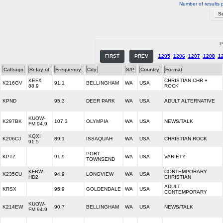
Number of results 
P
FIRST
PREV
1205
1206
1207
1208
1
Callsign
Relay of
Frequency
City
S/P
Country
Format
KEFX
CHRISTIAN CHR +
K216GV
91.1
BELLINGHAM
WA
USA
88.9
ROCK
KPND
95.3
DEER PARK
WA
USA
ADULT ALTERNATIVE
KUOW-
K297BK
107.3
OLYMPIA
WA
USA
NEWS/TALK
FM 94.9
KQXI
K206CJ
89.1
ISSAQUAH
WA
USA
CHRISTIAN ROCK
91.5
PORT
KPTZ
91.9
WA
USA
VARIETY
TOWNSEND
KFBW-
CONTEMPORARY
K235CU
94.9
LONGVIEW
WA
USA
HD2
CHRISTIAN
ADULT
KRSX
95.9
GOLDENDALE
WA
USA
CONTEMPORARY
KUOW-
K214EW
90.7
BELLINGHAM
WA
USA
NEWS/TALK
FM 94.9