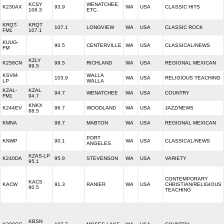
KCSY
WENATCHEE,
K230AX
93.9
WA
USA
CLASSIC HITS
106.3
ETC.
KRQT-
KRQT
107.1
LONGVIEW
WA
USA
CLASSIC ROCK
FM1
107.1
KUUG-
90.5
CENTERVILLE
WA
USA
CLASSICAL/NEWS
FM
KZLY
K258CN
99.5
RICHLAND
WA
USA
REGIONAL MEXICAN
99.5
KSVM-
WALLA
103.9
WA
USA
RELIGIOUS TEACHING
LP
WALLA
KZAL-
KZAL
94.7
WENATCHEE
WA
USA
COUNTRY
FM1
94.7
KNKX
K244EV
96.7
WOODLAND
WA
USA
JAZZ/NEWS
88.5
KMNA
98.7
MABTON
WA
USA
REGIONAL MEXICAN
PORT
KNWP
90.1
WA
USA
CLASSICAL/NEWS
ANGELES
KZAS-LP
K240DA
95.9
STEVENSON
WA
USA
VARIETY
95.1
CONTEMPORARY
KACS
KACW
91.3
RANIER
WA
USA
CHRISTIAN/RELIGIOUS
90.5
TEACHING
KBSN