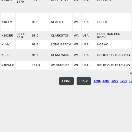
K299CC
107.7
MOSES LAKE
WA
USA
COUNTRY
1470
KJR-FM
93.3
SEATTLE
WA
USA
SPORTS
KEFX
CHRISTIAN CHR +
K203ER
88.5
CLARKSTON
WA
USA
88.9
ROCK
KLMY
99.7
LONG BEACH
WA
USA
HOT AC
KBLD
91.7
KENNEWICK
WA
USA
RELIGIOUS TEACHING
KJHS-LP
107.9
WENATCHEE
WA
USA
RELIGIOUS TEACHING
P
FIRST
PREV
1205
1206
1207
1208
1