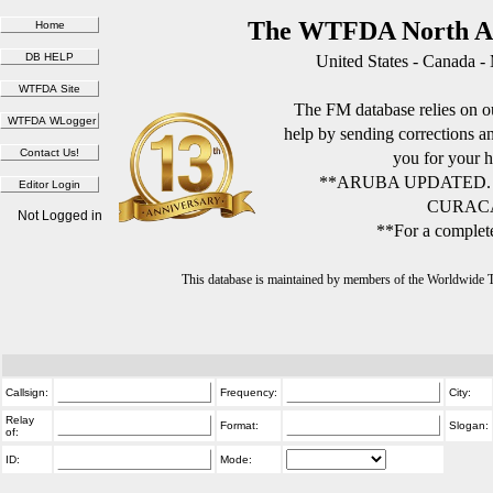
The WTFDA North Am
United States - Canada -
The FM database relies on ou
help by sending corrections 
you for your h
**ARUBA UPDATED.
CURACA
Not Logged in
**For a complete
This database is maintained by members of the Worldwide
Callsign:
Frequency:
City:
Relay
Format:
Slogan:
of:
ID:
Mode: