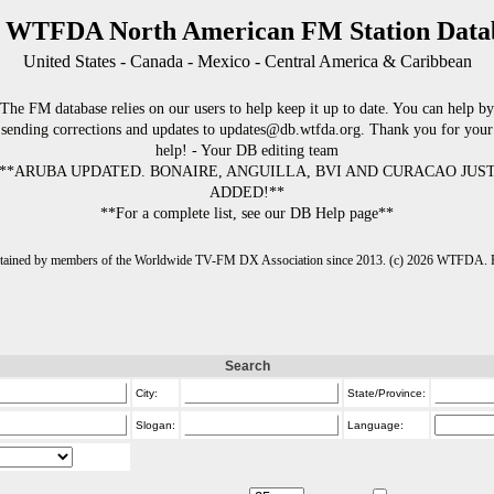
 WTFDA North American FM Station Data
United States - Canada - Mexico - Central America & Caribbean
The FM database relies on our users to help keep it up to date. You can help by
sending corrections and updates to updates@db.wtfda.org. Thank you for your
help! - Your DB editing team
**ARUBA UPDATED. BONAIRE, ANGUILLA, BVI AND CURACAO JUS
ADDED!**
**For a complete list, see our DB Help page**
intained by members of the Worldwide TV-FM DX Association since 2013. (c) 2026 WTFDA. Fo
Search
City:
State/Province:
Slogan:
Language: