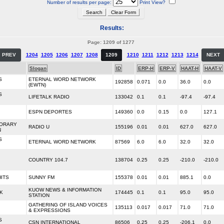
Number of results per page:
Print View?
Results:
Page: 1209 of 1277
PREV
1204
1205
1206
1207
1208
1209
1210
1211
1212
1213
1214
NEXT
Slogan
ID
ERP-H
ERP-V
HAAT-H
HAAT-V
S
ETERNAL WORD NETWORK
192858
0.071
0.0
36.0
0.0
(EWTN)
S
LIFETALK RADIO
133042
0.1
0.1
-97.4
-97.4
ESPN DEPORTES
149360
0.0
0.15
0.0
127.1
ORARY
RADIO U
155196
0.01
0.01
627.0
627.0
N
S
ETERNAL WORD NETWORK
87569
6.0
6.0
32.0
32.0
COUNTRY 104.7
138704
0.25
0.25
-210.0
-210.0
HITS
SUNNY FM
155378
0.01
0.01
885.1
0.0
KUOW NEWS & INFORMATION
K
174445
0.1
0.1
95.0
95.0
STATION
GATHERING OF ISLAND VOICES
135113
0.017
0.017
71.0
71.0
& EXPRESSIONS
S
CSN INTERNATIONAL
86506
0.25
0.25
-206.1
0.0