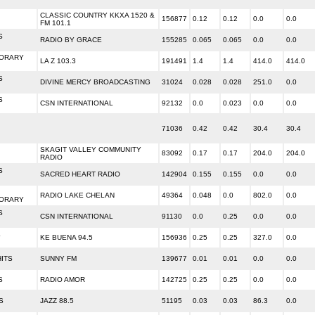
CLASSIC COUNTRY KKXA 1520 &
156877
0.12
0.12
0.0
0.0
FM 101.1
S
RADIO BY GRACE
155285
0.065
0.065
0.0
0.0
ORARY
LA Z 103.3
191491
1.4
1.4
414.0
414.0
S
DIVINE MERCY BROADCASTING
31024
0.028
0.028
251.0
0.0
S
CSN INTERNATIONAL
92132
0.0
0.023
0.0
0.0
71036
0.42
0.42
30.4
30.4
SKAGIT VALLEY COMMUNITY
83092
0.17
0.17
204.0
204.0
RADIO
S
SACRED HEART RADIO
142904
0.155
0.155
0.0
0.0
RADIO LAKE CHELAN
49364
0.048
0.0
802.0
0.0
ORARY
S
CSN INTERNATIONAL
91130
0.0
0.25
0.0
0.0
L
KE BUENA 94.5
156936
0.25
0.25
327.0
0.0
HITS
SUNNY FM
139677
0.01
0.01
0.0
0.0
S
RADIO AMOR
142725
0.25
0.25
0.0
0.0
S
JAZZ 88.5
51195
0.03
0.03
86.3
0.0