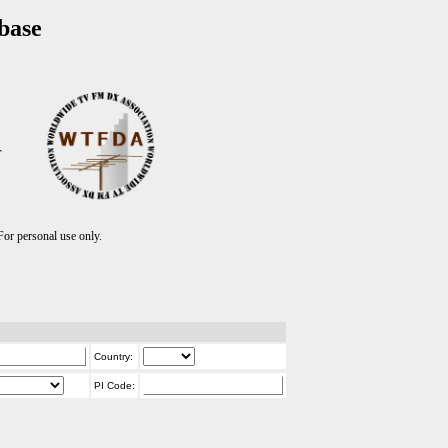
base
T
r personal use only.
Country:
PI Code: