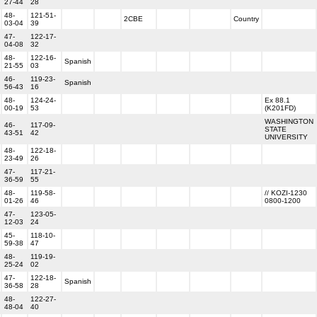
27-44
28
48-
121-51-
2CBE
Country
03-04
39
47-
122-17-
04-08
32
48-
122-16-
Spanish
21-55
03
46-
119-23-
Spanish
56-43
16
48-
124-24-
Ex 88.1
00-19
53
(K201FD)
WASHINGTON
46-
117-09-
STATE
43-51
42
UNIVERSITY
48-
122-18-
23-49
26
47-
117-21-
36-59
55
48-
119-58-
// KOZI-1230
01-26
46
0800-1200
47-
123-05-
12-03
24
45-
118-10-
59-38
47
48-
119-19-
25-24
02
47-
122-18-
Spanish
36-58
28
48-
122-27-
48-04
40