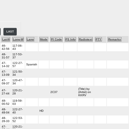
LAST
Lat-N
Long-W
Lang
Mode
PI Code
PS Info
Radiotext
PTY
Remarks
46-
117-06-
42-56
43
48-
117-53-
31-57
37
47-
122-27-
Spanish
14-32
57
47-
121-50-
13-09
34
47-
120-47-
09-37
34
(Title) by
47-
120-21-
2C37
(Artist) on
27-44
28
KKRV
48-
119-59-
00-52
03
48-
122-27-
HD
48-04
40
48-
122-53-
28-33
52
47-
120-21-