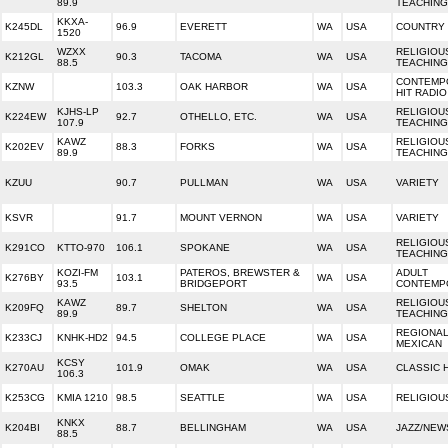
89.9
TEACHING
KKXA-
K245DL
96.9
EVERETT
WA
USA
COUNTRY
1520
WZXX
RELIGIOU
K212GL
90.3
TACOMA
WA
USA
88.5
TEACHING
CONTEMP
KZNW
103.3
OAK HARBOR
WA
USA
HIT RADIO
KJHS-LP
RELIGIOU
K224EW
92.7
OTHELLO, ETC.
WA
USA
107.9
TEACHING
KAWZ
RELIGIOU
K202EV
88.3
FORKS
WA
USA
89.9
TEACHING
KZUU
90.7
PULLMAN
WA
USA
VARIETY
KSVR
91.7
MOUNT VERNON
WA
USA
VARIETY
RELIGIOU
K291CO
KTTO-970
106.1
SPOKANE
WA
USA
TEACHING
KOZI-FM
PATEROS, BREWSTER &
ADULT
K276BY
103.1
WA
USA
93.5
BRIDGEPORT
CONTEMP
KAWZ
RELIGIOU
K209FQ
89.7
SHELTON
WA
USA
89.9
TEACHING
REGIONA
K233CJ
KNHK-HD2
94.5
COLLEGE PLACE
WA
USA
MEXICAN
KCSY
K270AU
101.9
OMAK
WA
USA
CLASSIC 
106.3
K253CG
KMIA 1210
98.5
SEATTLE
WA
USA
RELIGIOU
KNKX
K204BI
88.7
BELLINGHAM
WA
USA
JAZZ/NEW
88.5