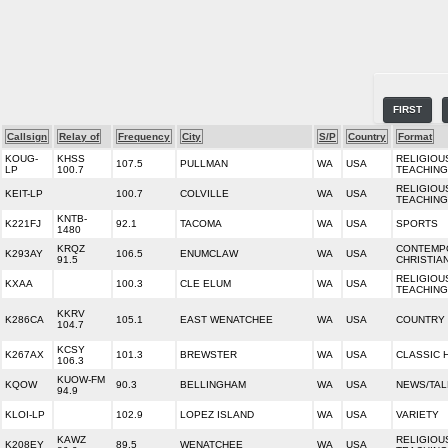
FIRST
Callsign
Relay of
Frequency
City
S/P
Country
Format
KOUG-
KHSS
RELIGIOU
107.5
PULLMAN
WA
USA
LP
100.7
TEACHING
RELIGIOU
KEIT-LP
100.7
COLVILLE
WA
USA
TEACHING
KNTB-
K221FJ
92.1
TACOMA
WA
USA
SPORTS
1480
KRQZ
CONTEMP
K293AY
106.5
ENUMCLAW
WA
USA
91.5
CHRISTIA
RELIGIOU
KXAA
100.3
CLE ELUM
WA
USA
TEACHING
KKRV
K286CA
105.1
EAST WENATCHEE
WA
USA
COUNTRY
104.7
KCSY
K267AX
101.3
BREWSTER
WA
USA
CLASSIC 
106.3
KUOW-FM
KQOW
90.3
BELLINGHAM
WA
USA
NEWS/TAL
94.9
KLOI-LP
102.9
LOPEZ ISLAND
WA
USA
VARIETY
KAWZ
RELIGIOU
K208EY
89.5
WENATCHEE
WA
USA