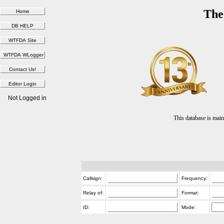
The
Not Logged in
This database is ma
Callsign:
Frequency:
Relay of:
Format:
ID:
Mode: