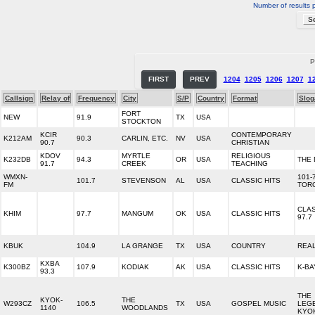
Number of results 
P
FIRST
PREV
1204
1205
1206
1207
1
Callsign
Relay of
Frequency
City
S/P
Country
Format
Slog
FORT
NEW
91.9
TX
USA
STOCKTON
KCIR
CONTEMPORARY
K212AM
90.3
CARLIN, ETC.
NV
USA
90.7
CHRISTIAN
KDOV
MYRTLE
RELIGIOUS
K232DB
94.3
OR
USA
THE
91.7
CREEK
TEACHING
WMXN-
101-
101.7
STEVENSON
AL
USA
CLASSIC HITS
FM
TOR
CLAS
KHIM
97.7
MANGUM
OK
USA
CLASSIC HITS
97.7
KBUK
104.9
LA GRANGE
TX
USA
COUNTRY
REA
KXBA
K300BZ
107.9
KODIAK
AK
USA
CLASSIC HITS
K-BA
93.3
THE
KYOK-
THE
W293CZ
106.5
TX
USA
GOSPEL MUSIC
LEG
1140
WOODLANDS
KYO