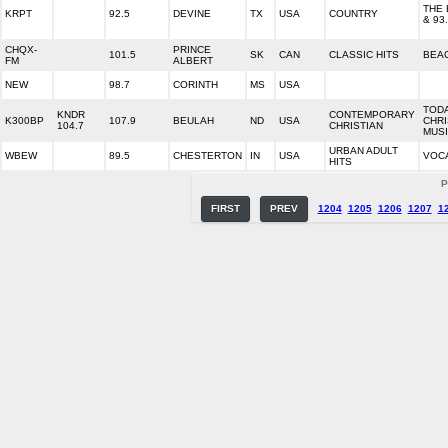
THE 
KRPT
92.5
DEVINE
TX
USA
COUNTRY
& 93
CHQX-
PRINCE
101.5
SK
CAN
CLASSIC HITS
BEA
FM
ALBERT
NEW
98.7
CORINTH
MS
USA
TODA
KNDR
CONTEMPORARY
K300BP
107.9
BEULAH
ND
USA
CHRI
104.7
CHRISTIAN
MUS
URBAN ADULT
WBEW
89.5
CHESTERTON
IN
USA
VOC
HITS
P
FIRST
PREV
1204
1205
1206
1207
1