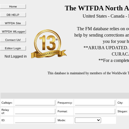
The WTFDA North Am
United States - Canada -
The FM database relies on ou
help by sending corrections 
you for your h
**ARUBA UPDATED.
CURACA
Not Logged in
**For a complete
This database is maintained by members of the Worldwide
Callsign:
Frequency:
City:
Relay
Format:
Slogan:
of:
ID:
Mode: