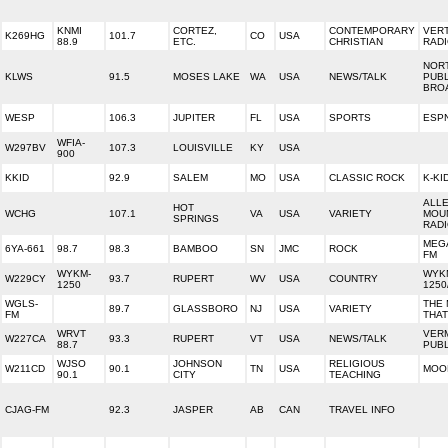
KNMI
CORTEZ,
CONTEMPORARY
VERT
K269HG
101.7
CO
USA
88.9
ETC.
CHRISTIAN
RAD
NOR
KLWS
91.5
MOSES LAKE
WA
USA
NEWS/TALK
PUBL
BRO
WESP
106.3
JUPITER
FL
USA
SPORTS
ESPN
WFIA-
W297BV
107.3
LOUISVILLE
KY
USA
900
KKID
92.9
SALEM
MO
USA
CLASSIC ROCK
K-KI
ALL
HOT
WCHG
107.1
VA
USA
VARIETY
MOU
SPRINGS
RAD
MEGA
6YA-661
98.7
98.3
BAMBOO
SN
JMC
ROCK
FM
WYKM-
WYK
W229CY
93.7
RUPERT
WV
USA
COUNTRY
1250
1250
WGLS-
THE 
89.7
GLASSBORO
NJ
USA
VARIETY
FM
THAT
WRVT
VER
W227CA
93.3
RUPERT
VT
USA
NEWS/TALK
88.7
PUBL
WJSO
JOHNSON
RELIGIOUS
W211CD
90.1
TN
USA
MOO
90.1
CITY
TEACHING
CJAG-FM
92.3
JASPER
AB
CAN
TRAVEL INFO