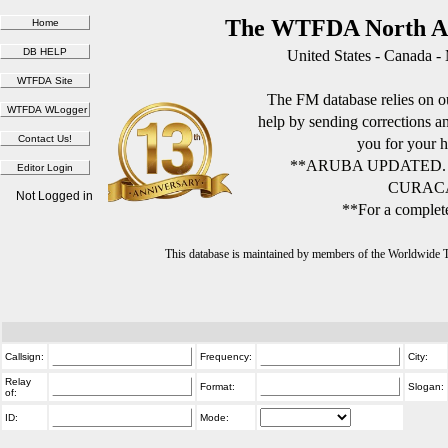
The WTFDA North Am
United States - Canada -
The FM database relies on ou
help by sending corrections 
you for your h
**ARUBA UPDATED.
CURACA
Not Logged in
**For a complete
This database is maintained by members of the Worldwide
Callsign:
Frequency:
City:
Relay
Format:
Slogan:
of:
ID:
Mode: