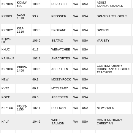
KOMW-
ADULT
K278CS
103.5
REPUBLIC
WA
USA
680
STANDARDS/TALK
KZXR-
K230CL
93.9
PROSSER
WA
USA
SPANISH RELIGIOUS
1310
KGA-
K278CY
103.5
SPOKANE
WA
USA
SPORTS
1510
KQWZ-
106.5
SEATAC
WA
USA
VARIETY
LP
KHUC
91.7
WENATCHEE
WA
USA
KANA-LP
102.3
ANACORTES
WA
USA
CONTEMPORARY
KBKW-
K278CU
103.5
ABERDEEN
WA
USA
CHRISTIAN/RELIGIOUS
1450
TEACHING
NEW
99.1
MOSSYROCK
WA
USA
KVRJ
89.7
MCCLEARY
WA
USA
KGCF
89.5
ABERDEEN
WA
USA
KQQQ-
K271CU
102.1
PULLMAN
WA
USA
NEWS/TALK
1150
WHITE
CONTEMPORARY
KPLP
104.5
WA
USA
SALMON
CHRISTIAN