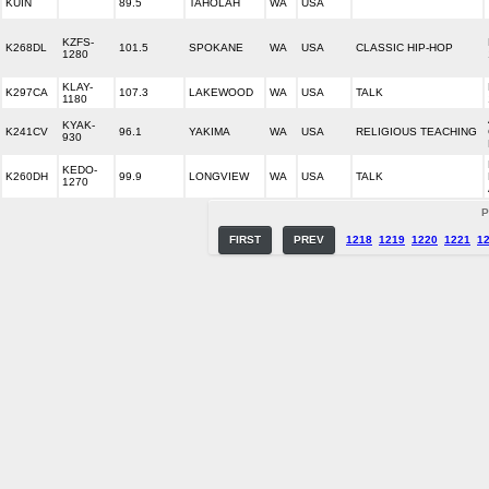
KUIN
89.5
TAHOLAH
WA
USA
KZFS-
K268DL
101.5
SPOKANE
WA
USA
CLASSIC HIP-HOP
1280
KLAY-
K297CA
107.3
LAKEWOOD
WA
USA
TALK
1180
KYAK-
K241CV
96.1
YAKIMA
WA
USA
RELIGIOUS TEACHING
930
KEDO-
K260DH
99.9
LONGVIEW
WA
USA
TALK
1270
P
FIRST
PREV
1218
1219
1220
1221
1