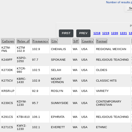
Number of results 
P
FIRST
PREV
1218
1219
1220
1221
1
Callsign
Relay of
Frequency
City
S/P
Country
Format
KZTM-
KZTM
102.9
CHEHALIS
WA
USA
REGIONAL MEXICAN
FM1
102.9
KSPO-
K249FF
97.7
SPOKANE
WA
USA
RELIGIOUS TEACHING
1050
KTCR-
K273DK
102.5
SELAH
WA
USA
OLDIES
980
KBRC-
MOUNT
K275CV
102.9
WA
USA
CLASSIC HITS
1430
VERNON
KRSR-LP
92.9
ROSLYN
WA
USA
VARIETY
KDYM-
CONTEMPORARY
K239CS
95.7
SUNNYSIDE
WA
USA
1230
CHRISTIAN
K291CS
KTBI-810
106.1
EPHRATA
WA
USA
RELIGIOUS TEACHING
KWYZ-
K271CS
102.1
EVERETT
WA
USA
ETHNIC
1230