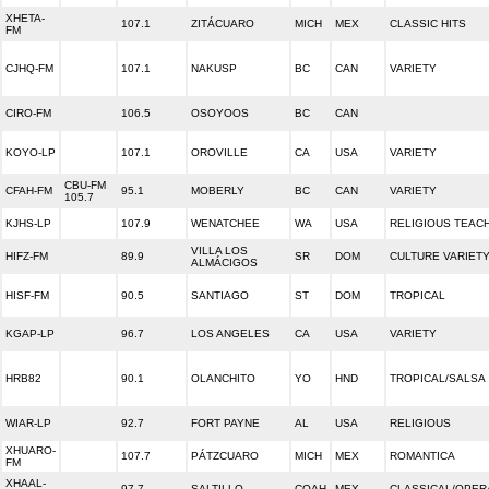
XHETA-
107.1
ZITÁCUARO
MICH
MEX
CLASSIC HITS
FM
CJHQ-FM
107.1
NAKUSP
BC
CAN
VARIETY
CIRO-FM
106.5
OSOYOOS
BC
CAN
KOYO-LP
107.1
OROVILLE
CA
USA
VARIETY
CBU-FM
CFAH-FM
95.1
MOBERLY
BC
CAN
VARIETY
105.7
KJHS-LP
107.9
WENATCHEE
WA
USA
RELIGIOUS TEAC
VILLA LOS
HIFZ-FM
89.9
SR
DOM
CULTURE VARIET
ALMÁCIGOS
HISF-FM
90.5
SANTIAGO
ST
DOM
TROPICAL
KGAP-LP
96.7
LOS ANGELES
CA
USA
VARIETY
HRB82
90.1
OLANCHITO
YO
HND
TROPICAL/SALSA
WIAR-LP
92.7
FORT PAYNE
AL
USA
RELIGIOUS
XHUARO-
107.7
PÁTZCUARO
MICH
MEX
ROMANTICA
FM
XHAAL-
97.7
SALTILLO
COAH
MEX
CLASSICAL/OPER