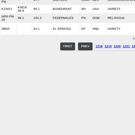
FM
KWCN
K256CI
99.1
BONDURANT
WY
USA
VARIETY
89.9
HIFK-FM-
98.1
100.3
PEDERNALES
PN
DOM
RELIGIOUS
26
HRGF
93.1
EL PARAÍSO
EP
HND
VARIETY
P
FIRST
PREV
1218
1219
1220
1221
1