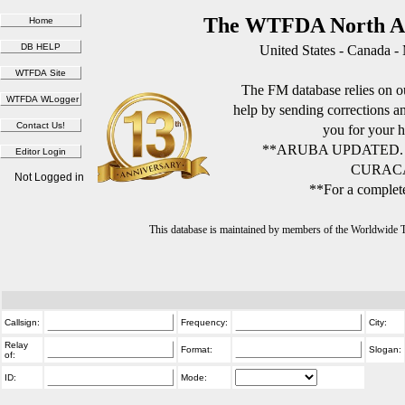
The WTFDA North Am
United States - Canada -
The FM database relies on ou
help by sending corrections 
you for your h
**ARUBA UPDATED.
CURACA
Not Logged in
**For a complete
This database is maintained by members of the Worldwide
Callsign:
Frequency:
City:
Relay
Format:
Slogan:
of:
ID:
Mode: