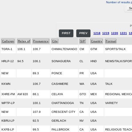
Number of results 
P
FIRST
PREV
1218
1219
1220
1221
1
Callsign
Relay of
Frequency
City
S/P
Country
Format
TGRA-1
106.1
106.7
CHIMALTENANGO
CM
GTM
SPORTS/TALK
HRLP-12
94.5
106.1
SONAGUERA
CL
HND
NEWS/TALK/SPOR
NEW
89.3
PONCE
PR
USA
KKWN
106.7
CASHMERE
WA
USA
TALK
XHRE-FM
AM 920
88.1
CELAYA
GTO
MEX
REGIONAL MEXIC
WPTP-LP
100.1
CHATTANOOGA
TN
USA
VARIETY
NEW
107.9
CRESCENT CITY
CA
USA
KBRU-LP
92.5
GERLACH
NV
USA
KXFB-LP
99.5
FALLBROOK
CA
USA
RELIGIOUS TEAC