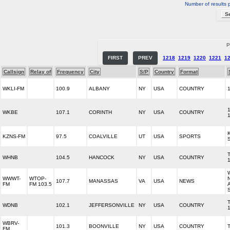
Number of results 
P
FIRST
PREV
1218
1219
1220
1221
1
Callsign
Relay of
Frequency
City
S/P
Country
Format
WKLI-FM
100.9
ALBANY
NY
USA
COUNTRY
WKBE
107.1
CORINTH
NY
USA
COUNTRY
KZNS-FM
97.5
COALVILLE
UT
USA
SPORTS
WHNB
104.5
HANCOCK
NY
USA
COUNTRY
WWWT-
WTOP-
107.7
MANASSAS
VA
USA
NEWS
FM
FM 103.5
WDNB
102.1
JEFFERSONVILLE
NY
USA
COUNTRY
WBRV-
101.3
BOONVILLE
NY
USA
COUNTRY
FM