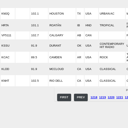
KMJQ
102.1
HOUSTON
TX
USA
URBAN AC
HRTA
101.1
ROATÁN
IB
HND
TROPICAL
VF5111
102.7
CALGARY
AB
CAN
CONTEMPORARY
KSSU
91.9
DURANT
OK
USA
HIT RADIO
KCAC
89.5
CAMDEN
AR
USA
ROCK
KLDD
91.9
MCCLOUD
CA
USA
CLASSICAL
KNHT
102.5
RIO DELL
CA
USA
CLASSICAL
P
FIRST
PREV
1218
1219
1220
1221
1