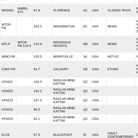
WWRK-
W250BJ
97.9
FLORENCE
SC
USA
CLASSIC ROCK
970
WTOP-
103.5
WASHINGTON
DC
USA
NEWS
FM
WTOP-
BRADDOCK
WTLP
103.9
MD
USA
NEWS
FM 103.5
HEIGHTS
WINC-FM
105.5
BERRYVILLE
VA
USA
HOT AC
CHKF-FM
94.7
CALGARY
AB
CAN
ETHNIC
RAGLAN MINE,
VF4021
105.5
QC
CAN
KATTINI
RAGLAN MINE,
VF4020
103.5
QC
CAN
KATTINI
RAGLAN MINE,
VF4023
107.5
QC
CAN
KATTINI
RAGLAN MINE,
VF4022
96.5
QC
CAN
KATTINI
RAGLAN MINE,
VF4024
94.1
QC
CAN
KATTINI
ADULT
KLCE
97.3
BLACKFOOT
ID
USA
CONTEMPORARY