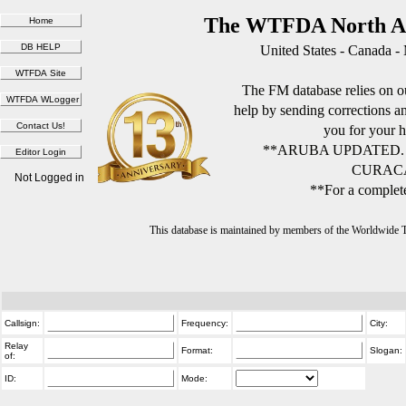
The WTFDA North Am
United States - Canada -
The FM database relies on ou
help by sending corrections 
you for your h
**ARUBA UPDATED.
CURACA
Not Logged in
**For a complete
This database is maintained by members of the Worldwide
Callsign:
Frequency:
City:
Relay
Format:
Slogan:
of:
ID:
Mode: