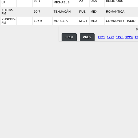
93.1
AZ
USA
RELIGIOUS
LP
MICHAELS
XHTCP-
90.7
TEHUACÁN
PUE
MEX
ROMANTICA
FM
XHSCED-
105.5
MORELIA
MICH
MEX
COMMUNITY RADIO
FM
P
FIRST
PREV
1221
1222
1223
1224
1