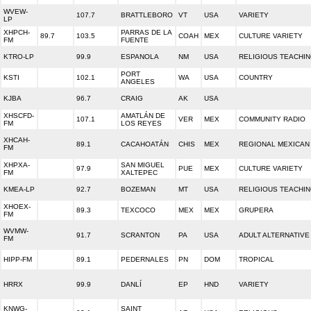
WVEW-
107.7
BRATTLEBORO
VT
USA
VARIETY
LP
XHPCH-
PARRAS DE LA
89.7
103.5
COAH
MEX
CULTURE VARIETY
FM
FUENTE
KTRO-LP
99.9
ESPANOLA
NM
USA
RELIGIOUS TEACHI
PORT
KSTI
102.1
WA
USA
COUNTRY
ANGELES
KJBA
96.7
CRAIG
AK
USA
XHSCFD-
AMATLÁN DE
107.1
VER
MEX
COMMUNITY RADIO
FM
LOS REYES
XHCAH-
89.1
CACAHOATÁN
CHIS
MEX
REGIONAL MEXICAN
FM
XHPXA-
SAN MIGUEL
97.9
PUE
MEX
CULTURE VARIETY
FM
XALTEPEC
KMEA-LP
92.7
BOZEMAN
MT
USA
RELIGIOUS TEACHI
XHOEX-
89.3
TEXCOCO
MEX
MEX
GRUPERA
FM
WVMW-
91.7
SCRANTON
PA
USA
ADULT ALTERNATIVE
FM
HIPP-FM
89.1
PEDERNALES
PN
DOM
TROPICAL
HRRX
99.9
DANLÍ
EP
HND
VARIETY
KNWG-
SAINT