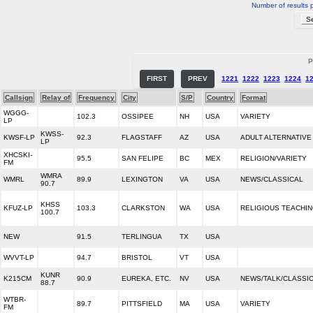
Number of results 
P
FIRST
PREV
1221
1222
1223
1224
1
Callsign
Relay of
Frequency
City
S/P
Country
Format
WGGG-
102.3
OSSIPEE
NH
USA
VARIETY
LP
KWSS-
KWSF-LP
92.3
FLAGSTAFF
AZ
USA
ADULT ALTERNATIVE
LP
XHCSKI-
95.5
SAN FELIPE
BC
MEX
RELIGION/VARIETY
FM
WMRA
WMRL
89.9
LEXINGTON
VA
USA
NEWS/CLASSICAL
90.7
KHSS
KFUZ-LP
103.3
CLARKSTON
WA
USA
RELIGIOUS TEACHI
100.7
NEW
91.5
TERLINGUA
TX
USA
WVVT-LP
94.7
BRISTOL
VT
USA
KUNR
K215CM
90.9
EUREKA, ETC.
NV
USA
NEWS/TALK/CLASSI
88.7
WTBR-
89.7
PITTSFIELD
MA
USA
VARIETY
FM