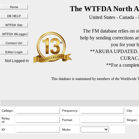
The WTFDA North Am
United States - Canada -
The FM database relies on ou
help by sending corrections 
you for your h
**ARUBA UPDATED.
CURACA
Not Logged in
**For a complete
This database is maintained by members of the Worldwide
Callsign:
Frequency:
City:
Relay
Format:
Slogan:
of:
ID:
Mode: