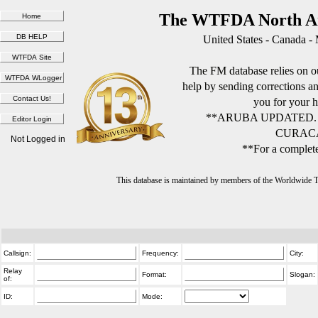
The WTFDA North Am
United States - Canada -
The FM database relies on ou
help by sending corrections 
you for your h
**ARUBA UPDATED.
CURACA
Not Logged in
**For a complete
This database is maintained by members of the Worldwide
Callsign:
Frequency:
City:
Relay
Format:
Slogan:
of:
ID:
Mode: