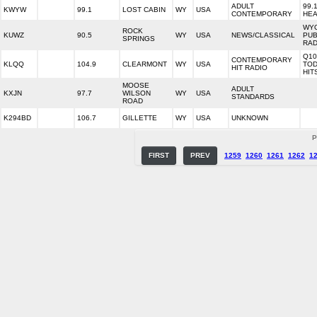
ADULT
99.
KWYW
99.1
LOST CABIN
WY
USA
CONTEMPORARY
HEA
WY
ROCK
KUWZ
90.5
WY
USA
NEWS/CLASSICAL
PUB
SPRINGS
RAD
Q10
CONTEMPORARY
KLQQ
104.9
CLEARMONT
WY
USA
TOD
HIT RADIO
HIT
MOOSE
ADULT
KXJN
97.7
WILSON
WY
USA
STANDARDS
ROAD
K294BD
106.7
GILLETTE
WY
USA
UNKNOWN
P
FIRST
PREV
1259
1260
1261
1262
1