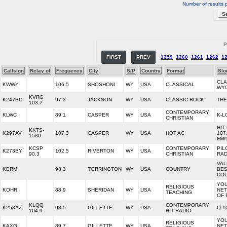
Number of results 
P
FIRST
PREV
1259
1260
1261
1262
1
Callsign
Relay of
Frequency
City
S/P
Country
Format
Slo
CLA
KWWY
106.5
SHOSHONI
WY
USA
CLASSICAL
WY
KVRG
K247BC
97.3
JACKSON
WY
USA
CLASSIC ROCK
THE
103.7
CONTEMPORARY
KLWC
89.1
CASPER
WY
USA
K-L
CHRISTIAN
HIT
KKTS-
K297AV
107.3
CASPER
WY
USA
HOT AC
107
1580
FM/
KCSP
CONTEMPORARY
PIL
K273BY
102.5
RIVERTON
WY
USA
90.3
CHRISTIAN
RAD
VAL
KERM
98.3
TORRINGTON
WY
USA
COUNTRY
BE
CO
YO
RELIGIOUS
KOHR
88.9
SHERIDAN
WY
USA
NE
TEACHING
OF 
KLQQ
CONTEMPORARY
K253AZ
98.5
GILLETTE
WY
USA
Q 1
104.9
HIT RADIO
YO
RELIGIOUS
KAXG
89.7
GILLETTE
WY
USA
NE