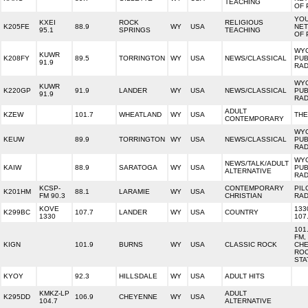
TEACHING
OF 
YO
KXEI
ROCK
RELIGIOUS
K205FE
88.9
WY
USA
NE
95.1
SPRINGS
TEACHING
OF 
WY
KUWR
K208FY
89.5
TORRINGTON
WY
USA
NEWS/CLASSICAL
PUB
91.9
RAD
WY
KUWR
K220GP
91.9
LANDER
WY
USA
NEWS/CLASSICAL
PUB
91.9
RAD
ADULT
KZEW
101.7
WHEATLAND
WY
USA
THE
CONTEMPORARY
WY
KEUW
89.9
TORRINGTON
WY
USA
NEWS/CLASSICAL
PUB
RAD
WY
NEWS/TALK/ADULT
KAIW
88.9
SARATOGA
WY
USA
PUB
ALTERNATIVE
RAD
KCSP-
CONTEMPORARY
PIL
K201HM
88.1
LARAMIE
WY
USA
FM 90.3
CHRISTIAN
RAD
KOVE
133
K299BC
107.7
LANDER
WY
USA
COUNTRY
1330
107
101
FM,
KIGN
101.9
BURNS
WY
USA
CLASSIC ROCK
CHE
RO
STA
KYOY
92.3
HILLSDALE
WY
USA
ADULT HITS
KMKZ-LP
ADULT
K295DD
106.9
CHEYENNE
WY
USA
104.7
ALTERNATIVE