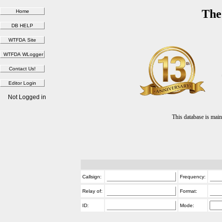
The
Not Logged in
This database is ma
Callsign:
Frequency:
Relay of:
Format:
ID:
Mode: