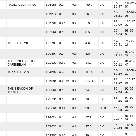
34-
118-25-
RADIO OLLIN KROJ
196858
0.1
0.0
-89.0
0.0
15-47
07
34-
118-06-
196570
0.1
0.0
26.0
0.0
03-21
58
31-
106-17-
196709
0.05
0.0
-15.8
0.0
37-00
32
29-
98-29-
197562
0.1
0.0
3.5
0.0
26-33
57
42-
72-30-
101.7 THE MILL
192781
0.1
0.0
4.6
0.0
09-41
16
33-
84-32-
196867
0.1
0.0
8.0
0.0
43-14
26
THE VOICE OF THE
26-
80-15-
192331
0.08
0.0
34.0
0.0
CARIBBEAN
06-12
47
33-
116-56-
102.5 THE VINE
184593
4.3
0.0
118.0
0.0
35-26
23
37-
122-27-
195885
0.0016
0.0
272.4
0.0
45-19
06
THE BEACON OF
32-
92-09-
195068
0.1
0.0
24.2
0.0
TRUTH
27-53
33
33-
97-10-
193731
0.1
0.0
29.0
0.0
08-45
46
33-
98-30-
195666
0.01
0.0
30.0
30.0
53-53
44
28-
80-41-
194024
0.1
0.0
17.7
0.0
22-07
59
35-
118-57-
197633
0.1
0.0
27.0
0.0
23-49
09
26-
97-57-
193707
0.05
0.0
29.4
0.0