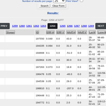
Number of results per page:
Print View?
Results:
Page: 1264 of 1277
PREV
1259
1260
1261
1262
1263
1264
1265
1266
1267
1268
1269
NEXT
Slogan
ID
ERP-H
ERP-V
HAAT-H
HAAT-V
Lat-N
Long-
28-
96-46-
197550
0.049
0.0
43.0
0.0
55-37
54
25-
80-15-
194335
0.094
0.0
31.0
0.0
48-32
50
35-
85-16-
194668
0.1
0.0
-51.0
0.0
01-02
48
26-11-
97-41-
192864
0.05
0.0
30.0
0.0
34
24
37-
76-22-
197263
0.073
0.0
19.8
0.0
39-58
55
32-
110-59-
196476
0.05
0.0
-46.0
0.0
14-52
09
25-
97-29-
194539
0.05
0.0
29.0
0.0
57-06
20
44-
112-35-
198810
0.1
0.0
-207.0
0.0
38-01
28
41-
71-26-
196448
0.1
0.0
25.3
0.0
47-43
10
34-
118-12-
194772
0.1
0.0
2.0
0.0
02-41
14