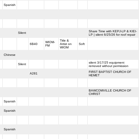
Spanish
Share Time with KEPJ-LP & KIEI-
Silent
LP | silent 6/25/26 for roof repair
Title &
WIOM-
6B40
Artist on
Soft
FM
WIOM
Chinese
silent 3/17/25 equipment
Silent
removed without permission
FIRST BAPTIST CHURCH OF
A281
HEMET
BAWCOMVILLE CHURCH OF
CHRIST
Spanish
Spanish
Spanish