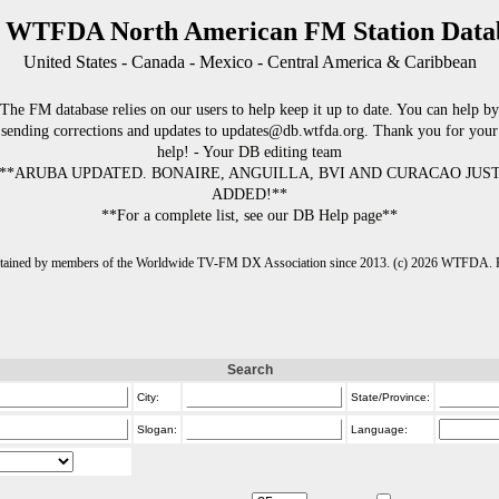
 WTFDA North American FM Station Data
United States - Canada - Mexico - Central America & Caribbean
The FM database relies on our users to help keep it up to date. You can help by
sending corrections and updates to updates@db.wtfda.org. Thank you for your
help! - Your DB editing team
**ARUBA UPDATED. BONAIRE, ANGUILLA, BVI AND CURACAO JUS
ADDED!**
**For a complete list, see our DB Help page**
intained by members of the Worldwide TV-FM DX Association since 2013. (c) 2026 WTFDA. Fo
Search
City:
State/Province:
Slogan:
Language: