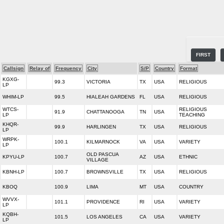
FIRST
Callsign
Relay of
Frequency
City
S/P
Country
Format
KGXG-
99.3
VICTORIA
TX
USA
RELIGIOUS
LP
WHIM-LP
99.5
HIALEAH GARDENS
FL
USA
RELIGIOUS
WTCS-
RELIGIOUS
91.9
CHATTANOOGA
TN
USA
LP
TEACHING
KHQR-
99.9
HARLINGEN
TX
USA
RELIGIOUS
LP
WRPK-
100.1
KILMARNOCK
VA
USA
VARIETY
LP
OLD PASCUA
KPYU-LP
100.7
AZ
USA
ETHNIC
VILLAGE
KBNH-LP
100.7
BROWNSVILLE
TX
USA
RELIGIOUS
KBOQ
100.9
LIMA
MT
USA
COUNTRY
WVVX-
101.1
PROVIDENCE
RI
USA
VARIETY
LP
KQBH-
101.5
LOS ANGELES
CA
USA
VARIETY
LP