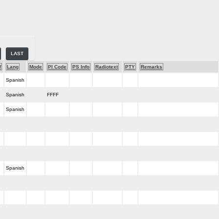
LAST
W
Lang
Mode
PI Code
PS Info
Radiotext
PTY
Remarks
Spanish
Spanish
FFFF
Spanish
Spanish