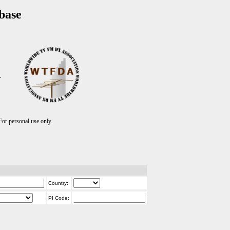
base
T
r personal use only.
Country:
PI Code: