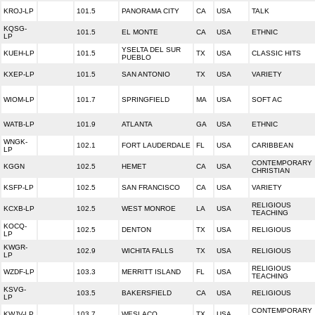
KROJ-LP
101.5
PANORAMA CITY
CA
USA
TALK
KQSG-
101.5
EL MONTE
CA
USA
ETHNIC
LP
YSELTA DEL SUR
KUEH-LP
101.5
TX
USA
CLASSIC HITS
PUEBLO
KXEP-LP
101.5
SAN ANTONIO
TX
USA
VARIETY
WIOM-LP
101.7
SPRINGFIELD
MA
USA
SOFT AC
WATB-LP
101.9
ATLANTA
GA
USA
ETHNIC
WNGK-
102.1
FORT LAUDERDALE
FL
USA
CARIBBEAN
LP
CONTEMPORARY
KGGN
102.5
HEMET
CA
USA
CHRISTIAN
KSFP-LP
102.5
SAN FRANCISCO
CA
USA
VARIETY
RELIGIOUS
KCXB-LP
102.5
WEST MONROE
LA
USA
TEACHING
KOCQ-
102.5
DENTON
TX
USA
RELIGIOUS
LP
KWGR-
102.9
WICHITA FALLS
TX
USA
RELIGIOUS
LP
RELIGIOUS
WZDF-LP
103.3
MERRITT ISLAND
FL
USA
TEACHING
KSVG-
103.5
BAKERSFIELD
CA
USA
RELIGIOUS
LP
CONTEMPORARY
KWJV-LP
103.7
WESLACO
TX
USA