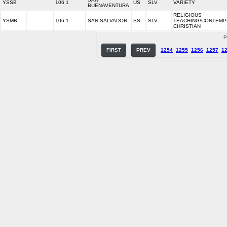
YSSB
106.1
US
SLV
VARIETY
BUENAVENTURA
RELIGIOUS
YSMB
106.1
SAN SALVADOR
SS
SLV
TEACHING/CONTEM
CHRISTIAN
P
FIRST
PREV
1254
1255
1256
1257
1