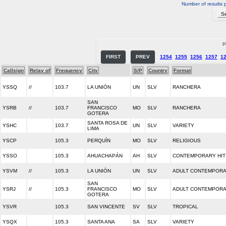
Number of results 
P
FIRST
PREV
1254
1255
1256
1257
1
Callsign
Relay of
Frequency
City
S/P
Country
Format
YSSQ
//
103.7
LA UNIÓN
UN
SLV
RANCHERA
SAN
YSRB
//
103.7
FRANCISCO
MO
SLV
RANCHERA
GOTERA
SANTA ROSA DE
YSHC
103.7
UN
SLV
VARIETY
LIMA
YSCP
105.3
PERQUÍN
MO
SLV
RELIGIOUS
YSSO
105.3
AHUACHAPÁN
AH
SLV
CONTEMPORARY HIT
YSVM
//
105.3
LA UNIÓN
UN
SLV
ADULT CONTEMPOR
SAN
YSRJ
//
105.3
FRANCISCO
MO
SLV
ADULT CONTEMPOR
GOTERA
YSVR
105.3
SAN VINCENTE
SV
SLV
TROPICAL
YSQX
105.3
SANTA ANA
SA
SLV
VARIETY