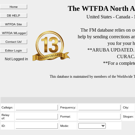
The WTFDA North Am
United States - Canada -
The FM database relies on ou
help by sending corrections 
you for your h
**ARUBA UPDATED.
CURACA
Not Logged in
**For a complete
This database is maintained by members of the Worldwide
Callsign:
Frequency:
City:
Relay
Format:
Slogan:
of:
ID:
Mode: