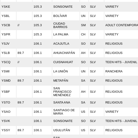
YSKE
105.3
SONSONATE
SO
SLV
VARIETY
YSBL
105.3
BOLÍVAR
UN
SLV
VARIETY
CIUDAD
YSCB
//
105.3
SM
SLV
ADULT CONTEMPOR
BARRIOS
YSPR
105.3
LA PALMA
CH
SLV
VARIETY
YSJV
106.1
ACAJUTLA
SO
SLV
RELIGIOUS
YSLB
89.7
106.1
AHUACHAPÁN
AH
SLV
RELIGIOUS
YSCQ
//
106.1
CUISNAHUAT
SO
SLV
TEEN HITS - JUVENIL
YSWI
106.1
LA UNIÓN
UN
SLV
RANCHERA
YSMD
89.7
106.1
METAPÁN
SA
SLV
RELIGIOUS
SAN
YSBF
106.1
FRANCISCO
AH
SLV
RELIGIOUS
MENÉNDEZ
YSTO
89.7
106.1
SANTA ANA
SA
SLV
RELIGIOUS
SANTIAGO DE
YSAO
106.1
US
SLV
VARIETY
MARIA
YSVK
106.1
SONSONATE
SO
SLV
TEEN HITS - JUVENIL
YSSY
89.7
106.1
USULUTÁN
US
SLV
RELIGIOUS
SAN