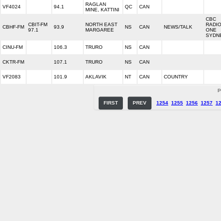
RAGLAN
VF4024
94.1
QC
CAN
MINE, KATTINI
CBC
CBIT-FM
NORTH EAST
RADI
CBHF-FM
93.9
NS
CAN
NEWS/TALK
97.1
MARGAREE
ONE
SYDN
CINU-FM
106.3
TRURO
NS
CAN
CKTR-FM
107.1
TRURO
NS
CAN
VF2083
101.9
AKLAVIK
NT
CAN
COUNTRY
P
FIRST
PREV
1254
1255
1256
1257
1