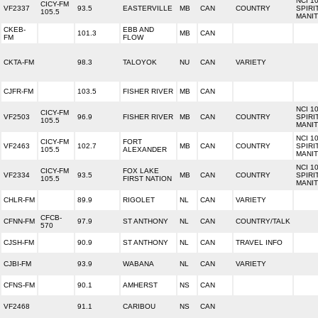
NCI 1
CICY-FM
VF2337
93.5
EASTERVILLE
MB
CAN
COUNTRY
SPIRI
105.5
MANI
CKEB-
EBB AND
101.3
MB
CAN
FM
FLOW
CKTA-FM
98.3
TALOYOK
NU
CAN
VARIETY
CJFR-FM
103.5
FISHER RIVER
MB
CAN
NCI 1
CICY-FM
VF2503
96.9
FISHER RIVER
MB
CAN
COUNTRY
SPIRI
105.5
MANI
NCI 1
CICY-FM
FORT
VF2463
102.7
MB
CAN
COUNTRY
SPIRI
105.5
ALEXANDER
MANI
NCI 1
CICY-FM
FOX LAKE
VF2334
93.5
MB
CAN
COUNTRY
SPIRI
105.5
FIRST NATION
MANI
CHLR-FM
89.9
RIGOLET
NL
CAN
VARIETY
CFCB-
CFNN-FM
97.9
ST ANTHONY
NL
CAN
COUNTRY/TALK
570
CJSH-FM
90.9
ST ANTHONY
NL
CAN
TRAVEL INFO
CJBI-FM
93.9
WABANA
NL
CAN
VARIETY
CFNS-FM
90.1
AMHERST
NS
CAN
VF2468
91.1
CARIBOU
NS
CAN