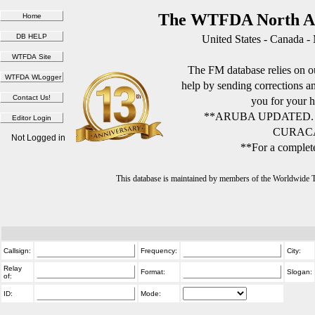
The WTFDA North Am
United States - Canada -
The FM database relies on ou
help by sending corrections 
you for your h
**ARUBA UPDATED.
CURACA
Not Logged in
**For a complete
This database is maintained by members of the Worldwide
Callsign:
Frequency:
City:
Relay
Format:
Slogan:
of:
ID:
Mode: