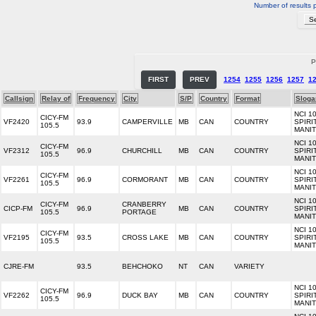
Number of results 
P
FIRST
PREV
1254
1255
1256
1257
1
Callsign
Relay of
Frequency
City
S/P
Country
Format
Sloga
NCI 1
CICY-FM
VF2420
93.9
CAMPERVILLE
MB
CAN
COUNTRY
SPIRI
105.5
MANI
NCI 1
CICY-FM
VF2312
96.9
CHURCHILL
MB
CAN
COUNTRY
SPIRI
105.5
MANI
NCI 1
CICY-FM
VF2261
96.9
CORMORANT
MB
CAN
COUNTRY
SPIRI
105.5
MANI
NCI 1
CICY-FM
CRANBERRY
CICP-FM
96.9
MB
CAN
COUNTRY
SPIRI
105.5
PORTAGE
MANI
NCI 1
CICY-FM
VF2195
93.5
CROSS LAKE
MB
CAN
COUNTRY
SPIRI
105.5
MANI
CJRE-FM
93.5
BEHCHOKO
NT
CAN
VARIETY
NCI 1
CICY-FM
VF2262
96.9
DUCK BAY
MB
CAN
COUNTRY
SPIRI
105.5
MANI