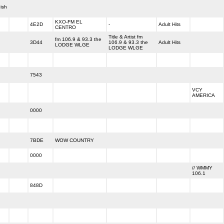
ish
KXO-FM EL
4E2D
-
Adult Hits
CENTRO
Title & Artist fm
fm 106.9 & 93.3 the
3D44
106.9 & 93.3 the
Adult Hits
LODGE WLGE
LODGE WLGE
7543
VCY
AMERICA
0000
7BDE
WOW COUNTRY
0000
// WMMY
106.1
848D