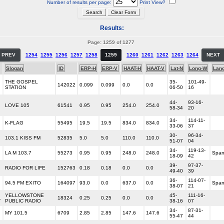
Number of results per page:
Print View?
Results:
Page: 1259 of 1277
PREV
1254
1255
1256
1257
1258
1259
1260
1261
1262
1263
1264
NEXT
Slogan
ID
ERP-H
ERP-V
HAAT-H
HAAT-V
Lat-N
Long-W
Lan
THE GOSPEL
35-
101-49-
142022
0.099
0.099
0.0
0.0
STATION
06-50
16
44-
93-16-
LOVE 105
61541
0.95
0.95
254.0
254.0
58-34
20
34-
114-11-
K-FLAG
55495
19.5
19.5
834.0
834.0
33-06
37
30-
96-34-
103.1 KISS FM
52835
5.0
5.0
110.0
110.0
51-07
04
34-
119-13-
LA M 103.7
55273
0.95
0.95
248.0
248.0
Span
18-09
42
39-
97-37-
RADIO FOR LIFE
152763
0.18
0.18
0.0
0.0
49-40
39
36-
114-07-
94.5 FM EXITO
164097
93.0
0.0
637.0
0.0
Span
38-07
21
YELLOWSTONE
45-
111-16-
L
18324
0.25
0.25
0.0
0.0
PUBLIC RADIO
38-16
07
34-
87-31-
MY 101.5
6709
2.85
2.85
147.6
147.6
55-47
44