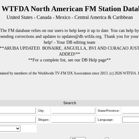
 WTFDA North American FM Station Data
United States - Canada - Mexico - Central America & Caribbean
The FM database relies on our users to help keep it up to date. You can help by
sending corrections and updates to updates@db.wtfda.org. Thank you for your
help! - Your DB editing team
**ARUBA UPDATED. BONAIRE, ANGUILLA, BVI AND CURACAO JUS
ADDED!**
**For a complete list, see our DB Help page**
intained by members of the Worldwide TV-FM DX Association since 2013. (c) 2026 WTFDA. Fo
Search
City:
State/Province:
Slogan:
Language: