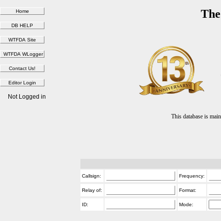
The
Not Logged in
This database is ma
Callsign:
Frequency:
Relay of:
Format:
ID:
Mode: