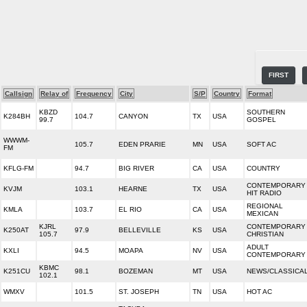
FIRST
Callsign
Relay of
Frequency
City
S/P
Country
Format
KBZD
SOUTHERN
K284BH
104.7
CANYON
TX
USA
99.7
GOSPEL
WWWM-
105.7
EDEN PRARIE
MN
USA
SOFT AC
FM
KFLG-FM
94.7
BIG RIVER
CA
USA
COUNTRY
CONTEMPORARY
KVJM
103.1
HEARNE
TX
USA
HIT RADIO
REGIONAL
KMLA
103.7
EL RIO
CA
USA
MEXICAN
KJRL
CONTEMPORARY
K250AT
97.9
BELLEVILLE
KS
USA
105.7
CHRISTIAN
ADULT
KXLI
94.5
MOAPA
NV
USA
CONTEMPORARY
KBMC
K251CU
98.1
BOZEMAN
MT
USA
NEWS/CLASSICA
102.1
WMXV
101.5
ST. JOSEPH
TN
USA
HOT AC