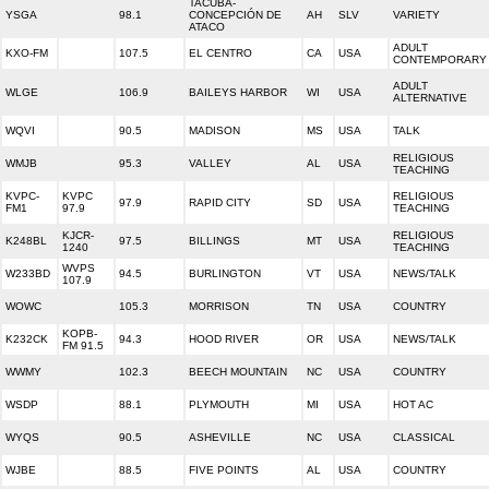
TACUBA-
YSGA
98.1
CONCEPCIÓN DE
AH
SLV
VARIETY
ATACO
ADULT
KXO-FM
107.5
EL CENTRO
CA
USA
CONTEMPORARY
ADULT
WLGE
106.9
BAILEYS HARBOR
WI
USA
ALTERNATIVE
WQVI
90.5
MADISON
MS
USA
TALK
RELIGIOUS
WMJB
95.3
VALLEY
AL
USA
TEACHING
KVPC-
KVPC
RELIGIOUS
97.9
RAPID CITY
SD
USA
FM1
97.9
TEACHING
KJCR-
RELIGIOUS
K248BL
97.5
BILLINGS
MT
USA
1240
TEACHING
WVPS
W233BD
94.5
BURLINGTON
VT
USA
NEWS/TALK
107.9
WOWC
105.3
MORRISON
TN
USA
COUNTRY
KOPB-
K232CK
94.3
HOOD RIVER
OR
USA
NEWS/TALK
FM 91.5
WWMY
102.3
BEECH MOUNTAIN
NC
USA
COUNTRY
WSDP
88.1
PLYMOUTH
MI
USA
HOT AC
WYQS
90.5
ASHEVILLE
NC
USA
CLASSICAL
WJBE
88.5
FIVE POINTS
AL
USA
COUNTRY