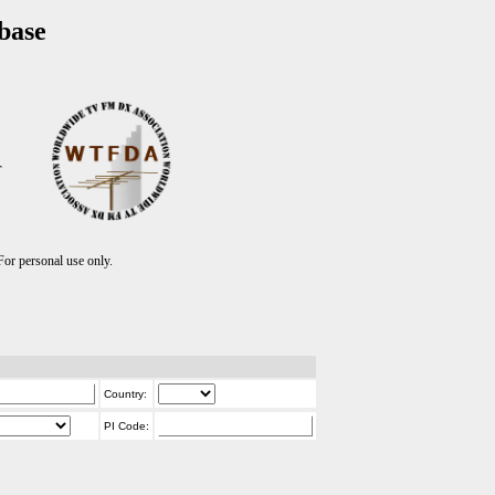
base
T
r personal use only.
Country:
PI Code: