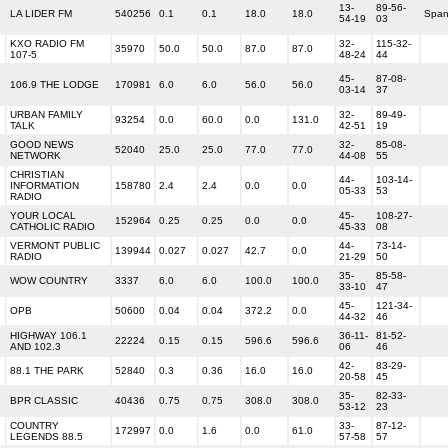
13-
89-56-
LA LIDER FM
540256
0.1
0.1
18.0
18.0
Span
54-19
03
KXO RADIO FM
32-
115-32-
35970
50.0
50.0
87.0
87.0
107-5
48-24
44
45-
87-08-
106.9 THE LODGE
170981
6.0
6.0
56.0
56.0
03-14
37
URBAN FAMILY
32-
89-49-
93254
0.0
60.0
0.0
131.0
TALK
42-51
19
GOOD NEWS
32-
85-08-
52040
25.0
25.0
77.0
77.0
NETWORK
44-08
55
CHRISTIAN
44-
103-14-
INFORMATION
158780
2.4
2.4
0.0
0.0
05-33
53
RADIO
YOUR LOCAL
45-
108-27-
152964
0.25
0.25
0.0
0.0
CATHOLIC RADIO
45-33
08
VERMONT PUBLIC
44-
73-14-
139944
0.027
0.027
42.7
0.0
RADIO
21-29
50
35-
85-58-
WOW COUNTRY
3337
6.0
6.0
100.0
100.0
33-10
47
45-
121-34-
OPB
50600
0.04
0.04
372.2
0.0
44-32
46
HIGHWAY 106.1
36-11-
81-52-
22224
0.15
0.15
596.6
596.6
AND 102.3
06
46
42-
83-29-
88.1 THE PARK
52840
0.3
0.36
16.0
16.0
20-58
45
35-
82-33-
BPR CLASSIC
40436
0.75
0.75
308.0
308.0
53-12
23
COUNTRY
33-
87-12-
172997
0.0
1.6
0.0
61.0
LEGENDS 88.5
57-58
57