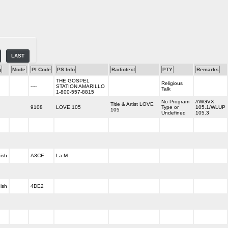
LAST
g
Mode
PI Code
PS Info
Radiotext
PTY
Remarks
THE GOSPEL
Religious
----
STATION AMARILLO
Talk
1-800-557-8815
No Program
//WGVX
Title & Artist LOVE
9108
LOVE 105
Type or
105.1/WLUP
105
Undefined
105.3
ish
A3CE
La M
ish
4DE2