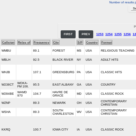
Number of results 
P
FIRST
PREV
1253
1254
1255
1256
1
Callsign
Relay of
Frequency
City
S/P
Country
Format
WMBU
89.1
FOREST
MS
USA
RELIGIOUS TEACHING
WBLH
92.5
BLACK RIVER
NY
USA
ADULT HITS
WHJB
107.1
GREENSBURG
PA
USA
CLASSIC HITS
WOKA-
W238CT
95.5
EAST ALBANY
GA
USA
COUNTRY
FM 106.
WAMD
HAVRE DE
W284BE
104.7
MD
USA
CLASSIC ROCK
970
GRACE
CONTEMPORARY
WZNP
89.3
NEWARK
OH
USA
CHRISTIAN
SOUTH
CONTEMPORARY
WSHA
89.3
WV
USA
CHARLESTON
CHRISTIAN
KKRQ
100.7
IOWA CITY
IA
USA
CLASSIC ROCK