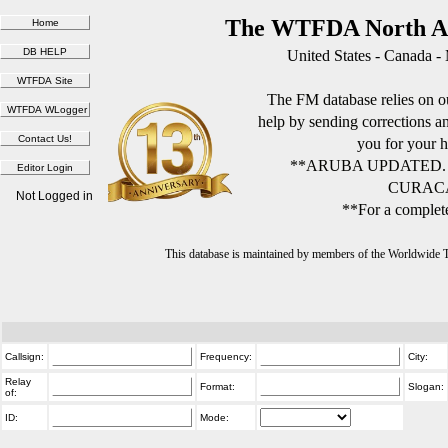
The WTFDA North Am
United States - Canada -
The FM database relies on ou
help by sending corrections 
you for your h
**ARUBA UPDATED.
CURACA
Not Logged in
**For a complete
This database is maintained by members of the Worldwide
Callsign:
Frequency:
City:
Relay
Format:
Slogan:
of:
ID:
Mode: