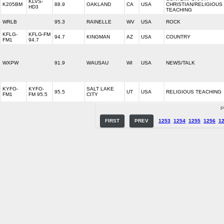
KLVS-
K205BM
88.9
OAKLAND
CA
USA
CHRISTIAN/RELIGIOUS
HD3
TEACHING
WRLB
95.3
RAINELLE
WV
USA
ROCK
KFLG-
KFLG-FM
94.7
KINGMAN
AZ
USA
COUNTRY
FM1
94.7
WXPW
91.9
WAUSAU
WI
USA
NEWS/TALK
KYFO-
KYFO-
SALT LAKE
95.5
UT
USA
RELIGIOUS TEACHING
FM1
FM 95.5
CITY
P
FIRST
PREV
1253
1254
1255
1256
1