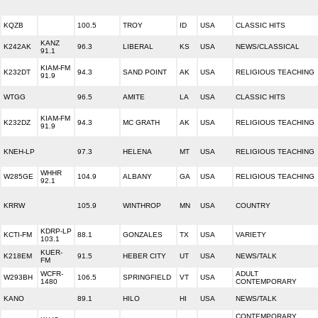
KQZB
100.5
TROY
ID
USA
CLASSIC HITS
KANZ
K242AK
96.3
LIBERAL
KS
USA
NEWS/CLASSICAL
91.1
KIAM-FM
K232DT
94.3
SAND POINT
AK
USA
RELIGIOUS TEACHING
91.9
WTGG
96.5
AMITE
LA
USA
CLASSIC HITS
KIAM-FM
K232DZ
94.3
MC GRATH
AK
USA
RELIGIOUS TEACHING
91.9
KNEH-LP
97.3
HELENA
MT
USA
RELIGIOUS TEACHING
WHHR
W285GE
104.9
ALBANY
GA
USA
RELIGIOUS TEACHING
92.1
KRRW
105.9
WINTHROP
MN
USA
COUNTRY
KDRP-LP
KCTI-FM
88.1
GONZALES
TX
USA
VARIETY
103.1
KUER-
K218EM
91.5
HEBER CITY
UT
USA
NEWS/TALK
FM
WCFR-
ADULT
W293BH
106.5
SPRINGFIELD
VT
USA
1480
CONTEMPORARY
KANO
89.1
HILO
HI
USA
NEWS/TALK
CONTEMPORARY