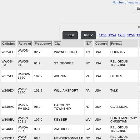
Number of results 
P
FIRST
PREV
1253
1254
1255
1256
1
Callsign
Relay of
Frequency
City
S/P
Country
Format
WWON-
W224EC
92.7
WAYNESBORO
TN
USA
COUNTRY
930
WWOS-
WWOS-
RELIGIOUS
91.9
ST. GEORGE
SC
USA
FM
810
TEACHING
WWOW-
W275CU
102.9
AVONIA
PA
USA
OLDIES
1360
WWPA
W269DX
101.7
WILLIAMSPORT
PA
USA
TALK
1340
WWPJ-
HARMONY
W245AC
96.9
NJ
USA
CLASSICAL
FM 89.5
TOWNSHIP
WWPN
CONTEMPORARY
W300BU
107.9
KEYSER
WV
USA
101.1
CHRISTIAN
WWQA
RELIGIOUS
W246DF
97.1
AMERICUS
GA
USA
90.7
TEACHING
WWQT-
RELIGIOUS
W252EJ
98.3
HENDERSONVILLE
NC
USA