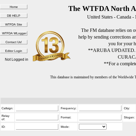
The WTFDA North Am
United States - Canada -
The FM database relies on ou
help by sending corrections 
you for your h
**ARUBA UPDATED.
CURACA
Not Logged in
**For a complete
This database is maintained by members of the Worldwide
Callsign:
Frequency:
City:
Relay
Format:
Slogan:
of:
ID:
Mode: