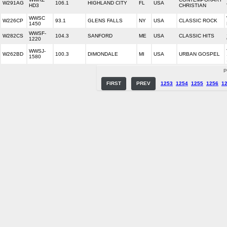
W291AG
106.1
HIGHLAND CITY
FL
USA
HD3
CHRISTIAN
WWSC
W226CP
93.1
GLENS FALLS
NY
USA
CLASSIC ROCK
1450
WWSF-
W282CS
104.3
SANFORD
ME
USA
CLASSIC HITS
1220
WWSJ-
W262BD
100.3
DIMONDALE
MI
USA
URBAN GOSPEL
1580
P
FIRST
PREV
1253
1254
1255
1256
1