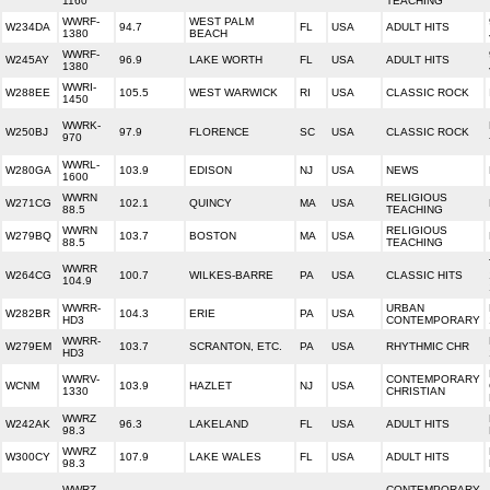
1160
TEACHING
WWRF-
WEST PALM
W234DA
94.7
FL
USA
ADULT HITS
1380
BEACH
WWRF-
W245AY
96.9
LAKE WORTH
FL
USA
ADULT HITS
1380
WWRI-
W288EE
105.5
WEST WARWICK
RI
USA
CLASSIC ROCK
1450
WWRK-
W250BJ
97.9
FLORENCE
SC
USA
CLASSIC ROCK
970
WWRL-
W280GA
103.9
EDISON
NJ
USA
NEWS
1600
WWRN
RELIGIOUS
W271CG
102.1
QUINCY
MA
USA
88.5
TEACHING
WWRN
RELIGIOUS
W279BQ
103.7
BOSTON
MA
USA
88.5
TEACHING
WWRR
W264CG
100.7
WILKES-BARRE
PA
USA
CLASSIC HITS
104.9
WWRR-
URBAN
W282BR
104.3
ERIE
PA
USA
HD3
CONTEMPORARY
WWRR-
W279EM
103.7
SCRANTON, ETC.
PA
USA
RHYTHMIC CHR
HD3
WWRV-
CONTEMPORARY
WCNM
103.9
HAZLET
NJ
USA
1330
CHRISTIAN
WWRZ
W242AK
96.3
LAKELAND
FL
USA
ADULT HITS
98.3
WWRZ
W300CY
107.9
LAKE WALES
FL
USA
ADULT HITS
98.3
WWRZ
CONTEMPORARY