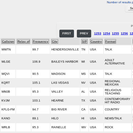
Number of results 
P
FIRST
PREV
1253
1254
1255
1256
1
Callsign
Relay of
Frequency
City
S/P
Country
Format
WWTN
99.7
HENDERSONVILLE
TN
USA
TALK
ADULT
WLGE
106.9
BAILEYS HARBOR
WI
USA
ALTERNATIVE
WQVI
90.5
MADISON
MS
USA
TALK
REGIONAL
KQRT
105.1
LAS VEGAS
NV
USA
MEXICAN
RELIGIOUS
WMJB
95.3
VALLEY
AL
USA
TEACHING
CONTEMPORARY
KVJM
103.1
HEARNE
TX
USA
HIT RADIO
KFLG-FM
94.7
BIG RIVER
CA
USA
COUNTRY
KANO
89.1
HILO
HI
USA
NEWS/TALK
WRLB
95.3
RAINELLE
WV
USA
ROCK