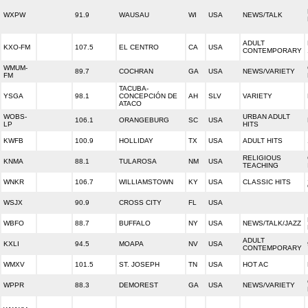
WXPW
91.9
WAUSAU
WI
USA
NEWS/TALK
ADULT
KXO-FM
107.5
EL CENTRO
CA
USA
CONTEMPORARY
WMUM-
89.7
COCHRAN
GA
USA
NEWS/VARIETY
FM
TACUBA-
YSGA
98.1
CONCEPCIÓN DE
AH
SLV
VARIETY
ATACO
WOBS-
URBAN ADULT
106.1
ORANGEBURG
SC
USA
LP
HITS
KWFB
100.9
HOLLIDAY
TX
USA
ADULT HITS
RELIGIOUS
KNMA
88.1
TULAROSA
NM
USA
TEACHING
WNKR
106.7
WILLIAMSTOWN
KY
USA
CLASSIC HITS
WSJX
90.9
CROSS CITY
FL
USA
WBFO
88.7
BUFFALO
NY
USA
NEWS/TALK/JAZZ
ADULT
KXLI
94.5
MOAPA
NV
USA
CONTEMPORARY
WMXV
101.5
ST. JOSEPH
TN
USA
HOT AC
WPPR
88.3
DEMOREST
GA
USA
NEWS/VARIETY