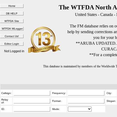
The WTFDA North Am
United States - Canada -
The FM database relies on ou
help by sending corrections 
you for your h
**ARUBA UPDATED.
CURACA
Not Logged in
**For a complete
This database is maintained by members of the Worldwide
Callsign:
Frequency:
City:
Relay
Format:
Slogan:
of:
ID:
Mode: