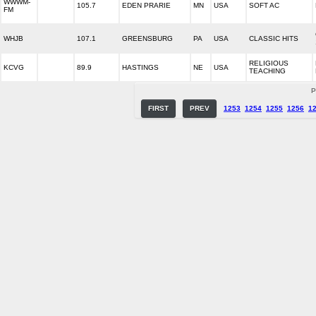
WWWM-
105.7
EDEN PRARIE
MN
USA
SOFT AC
FM
WHJB
107.1
GREENSBURG
PA
USA
CLASSIC HITS
RELIGIOUS
KCVG
89.9
HASTINGS
NE
USA
TEACHING
P
FIRST
PREV
1253
1254
1255
1256
1